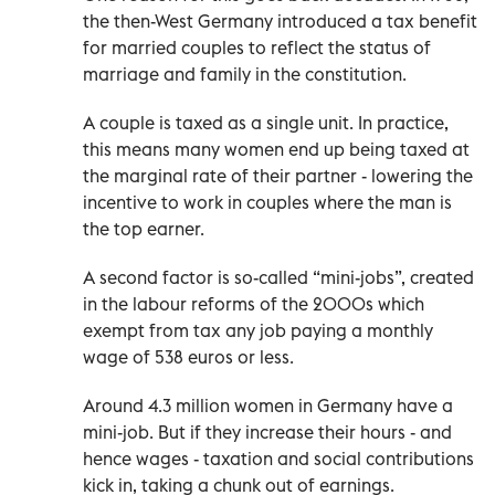
the then-West Germany introduced a tax benefit
for married couples to reflect the status of
marriage and family in the constitution.
A couple is taxed as a single unit. In practice,
this means many women end up being taxed at
the marginal rate of their partner - lowering the
incentive to work in couples where the man is
the top earner.
A second factor is so-called “mini-jobs”, created
in the labour reforms of the 2000s which
exempt from tax any job paying a monthly
wage of 538 euros or less.
Around 4.3 million women in Germany have a
mini-job. But if they increase their hours - and
hence wages - taxation and social contributions
kick in, taking a chunk out of earnings.