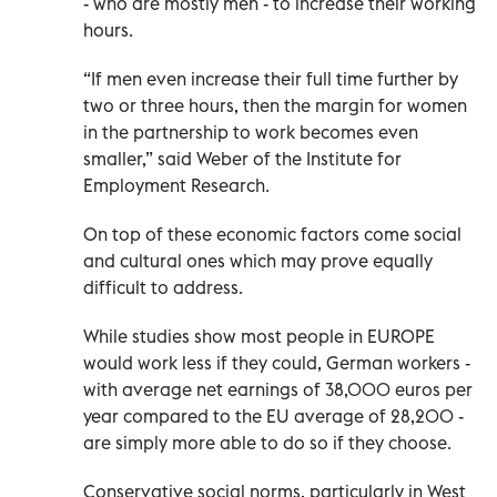
- who are mostly men - to increase their working
hours.
“If men even increase their full time further by
two or three hours, then the margin for women
in the partnership to work becomes even
smaller,” said Weber of the Institute for
Employment Research.
On top of these economic factors come social
and cultural ones which may prove equally
difficult to address.
While studies show most people in EUROPE
would work less if they could, German workers -
with average net earnings of 38,000 euros per
year compared to the EU average of 28,200 -
are simply more able to do so if they choose.
Conservative social norms, particularly in West