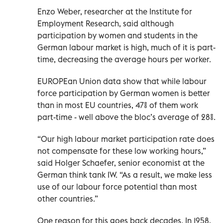
Enzo Weber, researcher at the Institute for
Employment Research, said although
participation by women and students in the
German labour market is high, much of it is part-
time, decreasing the average hours per worker.
EUROPEan Union data show that while labour
force participation by German women is better
than in most EU countries, 47% of them work
part-time - well above the bloc’s average of 28%.
“Our high labour market participation rate does
not compensate for these low working hours,”
said Holger Schaefer, senior economist at the
German think tank IW. “As a result, we make less
use of our labour force potential than most
other countries.”
One reason for this goes back decades. In 1958,