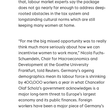
that, labour market experts say the package
does not go nearly far enough to address deep-
rooted obstacles in the tax system and
longstanding cultural norms which are still
keeping many women at home.
“For me the big missed opportunity was to really
think much more seriously about how we can
incentivise women to work more,” Nicola Fuchs-
Schuendeln, Chair for Macroeconomics and
Development at the Goethe University
Frankfurt, told Reuters. Germany’s ageing
demographics mean its labour force is shrinking
by 400,000 workers a year in what Chancellor
Olaf Scholz’s government acknowledges is a
major long-term threat to Europe’s largest
economy and its public finances. Foreign
workers have been a major piece of Germany’s