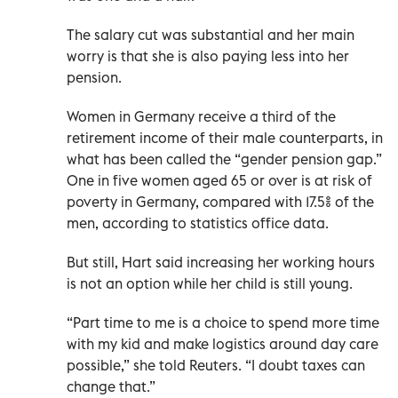
The salary cut was substantial and her main
worry is that she is also paying less into her
pension.
Women in Germany receive a third of the
retirement income of their male counterparts, in
what has been called the “gender pension gap.”
One in five women aged 65 or over is at risk of
poverty in Germany, compared with 17.5% of the
men, according to statistics office data.
But still, Hart said increasing her working hours
is not an option while her child is still young.
“Part time to me is a choice to spend more time
with my kid and make logistics around day care
possible,” she told Reuters. “I doubt taxes can
change that.”