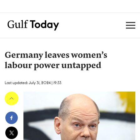
Germany leaves women’s
labour power untapped
Last updated: July 31, 2024 | 19:33