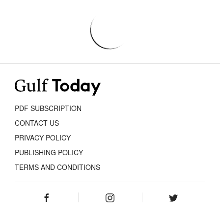
PDF SUBSCRIPTION
CONTACT US
PRIVACY POLICY
PUBLISHING POLICY
TERMS AND CONDITIONS