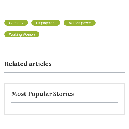
Germany
Employment
Women power
Working Women
Related articles
Most Popular Stories