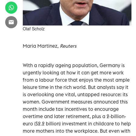
Olaf Scholz
Maria Martinez,
Reuters
With a rapidly ageing population, Germany is
urgently looking at how it can get more work
from a labour force that enjoys the most ample
leisure time in the rich world. But analysts say it
is overlooking one vital, untapped resource: its
women. Government measures announced this
month include tax incentives to encourage
overtime and later retirement, plus a 2-billion-
euro ($2.2 billion) investment in childcare to help
more mothers into the workplace. But even with