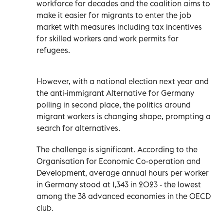
workforce for decades and the coalition aims to
make it easier for migrants to enter the job
market with measures including tax incentives
for skilled workers and work permits for
refugees.
However, with a national election next year and
the anti-immigrant Alternative for Germany
polling in second place, the politics around
migrant workers is changing shape, prompting a
search for alternatives.
The challenge is significant. According to the
Organisation for Economic Co-operation and
Development, average annual hours per worker
in Germany stood at 1,343 in 2023 - the lowest
among the 38 advanced economies in the OECD
club.