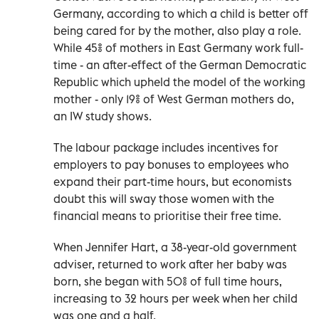
Germany, according to which a child is better off
being cared for by the mother, also play a role.
While 45% of mothers in East Germany work full-
time - an after-effect of the German Democratic
Republic which upheld the model of the working
mother - only 19% of West German mothers do,
an IW study shows.
The labour package includes incentives for
employers to pay bonuses to employees who
expand their part-time hours, but economists
doubt this will sway those women with the
financial means to prioritise their free time.
When Jennifer Hart, a 38-year-old government
adviser, returned to work after her baby was
born, she began with 50% of full time hours,
increasing to 32 hours per week when her child
was one and a half.