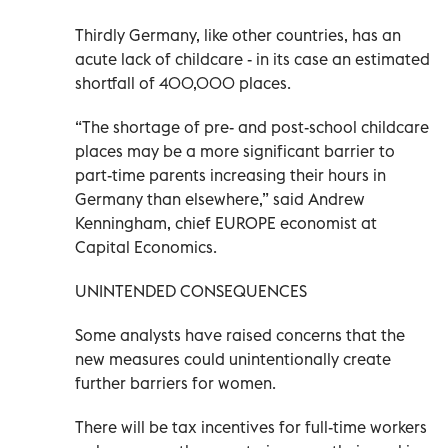
Thirdly Germany, like other countries, has an
acute lack of childcare - in its case an estimated
shortfall of 400,000 places.
“The shortage of pre- and post-school childcare
places may be a more significant barrier to
part-time parents increasing their hours in
Germany than elsewhere,” said Andrew
Kenningham, chief EUROPE economist at
Capital Economics.
UNINTENDED CONSEQUENCES
Some analysts have raised concerns that the
new measures could unintentionally create
further barriers for women.
There will be tax incentives for full-time workers