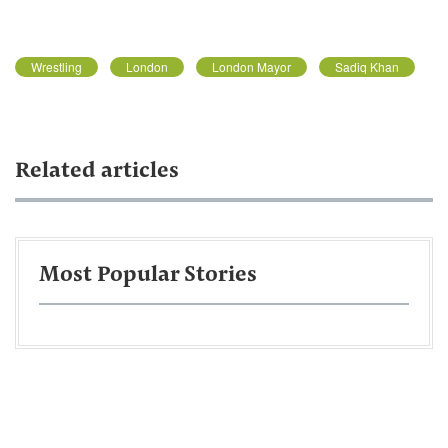
Wrestling
London
London Mayor
Sadiq Khan
Related articles
Most Popular Stories