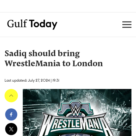
Sadiq should bring
WrestleMania to London
Last updated: July 27, 2024 | 19:31