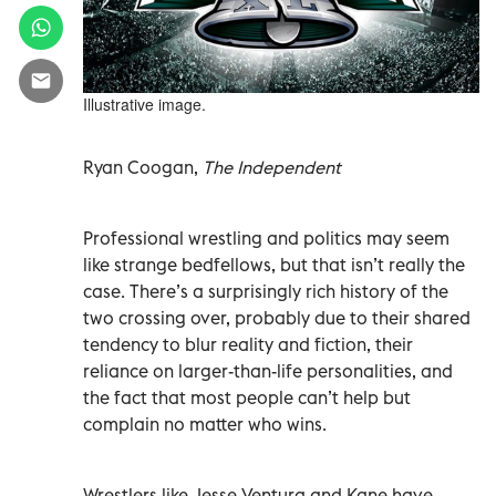
Illustrative image.
Ryan Coogan,
The Independent
Professional wrestling and politics may seem
like strange bedfellows, but that isn’t really the
case. There’s a surprisingly rich history of the
two crossing over, probably due to their shared
tendency to blur reality and fiction, their
reliance on larger-than-life personalities, and
the fact that most people can’t help but
complain no matter who wins.
Wrestlers like Jesse Ventura and Kane have