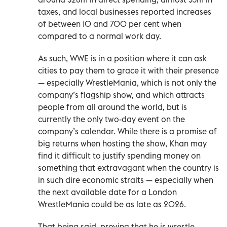
taxes, and local businesses reported increases
of between 10 and 700 per cent when
compared to a normal work day.
As such, WWE is in a position where it can ask
cities to pay them to grace it with their presence
— especially WrestleMania, which is not only the
company’s flagship show, and which attracts
people from all around the world, but is
currently the only two-day event on the
company’s calendar. While there is a promise of
big returns when hosting the show, Khan may
find it difficult to justify spending money on
something that extravagant when the country is
in such dire economic straits — especially when
the next available date for a London
WrestleMania could be as late as 2026.
That being said, proving that he is wrestle-