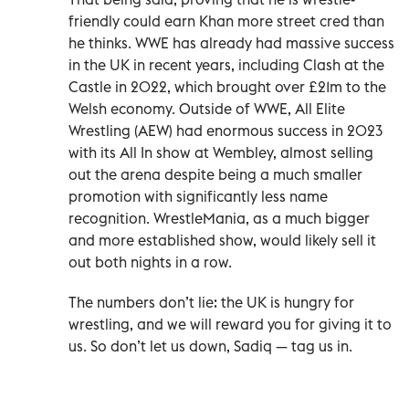
friendly could earn Khan more street cred than
he thinks. WWE has already had massive success
in the UK in recent years, including Clash at the
Castle in 2022, which brought over £21m to the
Welsh economy. Outside of WWE, All Elite
Wrestling (AEW) had enormous success in 2023
with its All In show at Wembley, almost selling
out the arena despite being a much smaller
promotion with significantly less name
recognition. WrestleMania, as a much bigger
and more established show, would likely sell it
out both nights in a row.
The numbers don’t lie: the UK is hungry for
wrestling, and we will reward you for giving it to
us. So don’t let us down, Sadiq — tag us in.