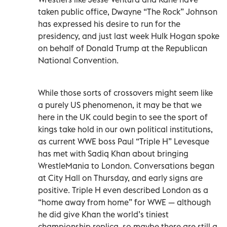
taken public office, Dwayne “The Rock” Johnson
has expressed his desire to run for the
presidency, and just last week Hulk Hogan spoke
on behalf of Donald Trump at the Republican
National Convention.
While those sorts of crossovers might seem like
a purely US phenomenon, it may be that we
here in the UK could begin to see the sport of
kings take hold in our own political institutions,
as current WWE boss Paul “Triple H” Levesque
has met with Sadiq Khan about bringing
WrestleMania to London. Conversations began
at City Hall on Thursday, and early signs are
positive. Triple H even described London as a
“home away from home” for WWE — although
he did give Khan the world’s tiniest
championship replica, so maybe there are still a