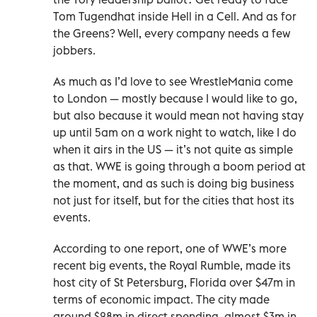
Tom Tugendhat inside Hell in a Cell. And as for
the Greens? Well, every company needs a few
jobbers.
As much as I’d love to see WrestleMania come
to London — mostly because I would like to go,
but also because it would mean not having stay
up until 5am on a work night to watch, like I do
when it airs in the US — it’s not quite as simple
as that. WWE is going through a boom period at
the moment, and as such is doing big business
not just for itself, but for the cities that host its
events.
According to one report, one of WWE’s more
recent big events, the Royal Rumble, made its
host city of St Petersburg, Florida over $47m in
terms of economic impact. The city made
around $28m in direct spending, almost $3m in