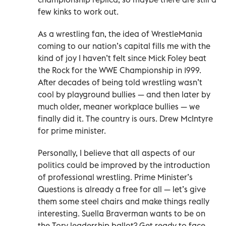
few kinks to work out.
As a wrestling fan, the idea of WrestleMania
coming to our nation’s capital fills me with the
kind of joy I haven’t felt since Mick Foley beat
the Rock for the WWE Championship in 1999.
After decades of being told wrestling wasn’t
cool by playground bullies — and then later by
much older, meaner workplace bullies — we
finally did it. The country is ours. Drew McIntyre
for prime minister.
Personally, I believe that all aspects of our
politics could be improved by the introduction
of professional wrestling. Prime Minister’s
Questions is already a free for all — let’s give
them some steel chairs and make things really
interesting. Suella Braverman wants to be on
the Tory leadership ballot? Get ready to face