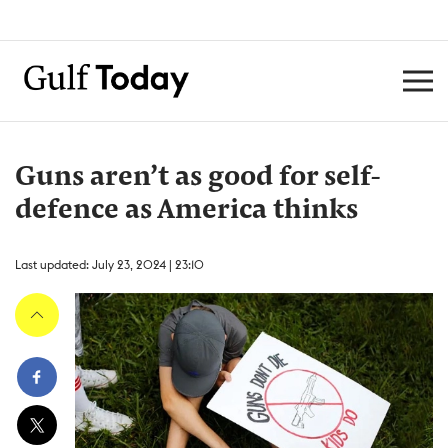
Guns aren’t as good for self-
defence as America thinks
Last updated: July 23, 2024 | 23:10