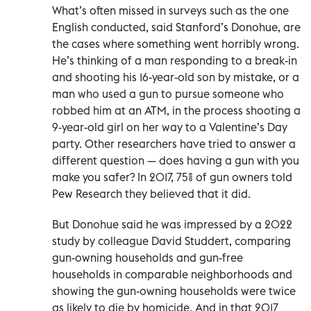
What’s often missed in surveys such as the one
English conducted, said Stanford’s Donohue, are
the cases where something went horribly wrong.
He’s thinking of a man responding to a break-in
and shooting his 16-year-old son by mistake, or a
man who used a gun to pursue someone who
robbed him at an ATM, in the process shooting a
9-year-old girl on her way to a Valentine’s Day
party. Other researchers have tried to answer a
different question — does having a gun with you
make you safer? In 2017, 75% of gun owners told
Pew Research they believed that it did.
But Donohue said he was impressed by a 2022
study by colleague David Studdert, comparing
gun-owning households and gun-free
households in comparable neighborhoods and
showing the gun-owning households were twice
as likely to die by homicide. And in that 2017