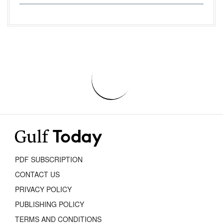
PDF SUBSCRIPTION
CONTACT US
PRIVACY POLICY
PUBLISHING POLICY
TERMS AND CONDITIONS