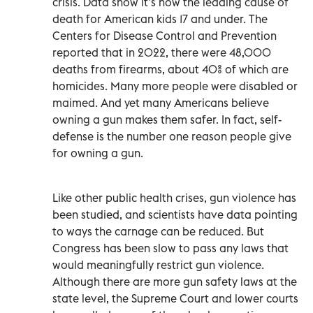
crisis. Data show it’s now the leading cause of
death for American kids 17 and under. The
Centers for Disease Control and Prevention
reported that in 2022, there were 48,000
deaths from firearms, about 40% of which are
homicides. Many more people were disabled or
maimed. And yet many Americans believe
owning a gun makes them safer. In fact, self-
defense is the number one reason people give
for owning a gun.
Like other public health crises, gun violence has
been studied, and scientists have data pointing
to ways the carnage can be reduced. But
Congress has been slow to pass any laws that
would meaningfully restrict gun violence.
Although there are more gun safety laws at the
state level, the Supreme Court and lower courts