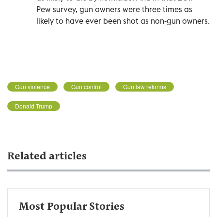
Pew survey, gun owners were three times as
likely to have ever been shot as non-gun owners.
Gun violence
Gun control
Gun law reforms
Donald Trump
Related articles
Most Popular Stories