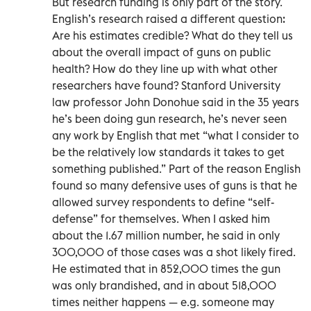
But research funding is only part of the story.
English’s research raised a different question:
Are his estimates credible? What do they tell us
about the overall impact of guns on public
health? How do they line up with what other
researchers have found? Stanford University
law professor John Donohue said in the 35 years
he’s been doing gun research, he’s never seen
any work by English that met “what I consider to
be the relatively low standards it takes to get
something published.” Part of the reason English
found so many defensive uses of guns is that he
allowed survey respondents to define “self-
defense” for themselves. When I asked him
about the 1.67 million number, he said in only
300,000 of those cases was a shot likely fired.
He estimated that in 852,000 times the gun
was only brandished, and in about 518,000
times neither happens — e.g. someone may