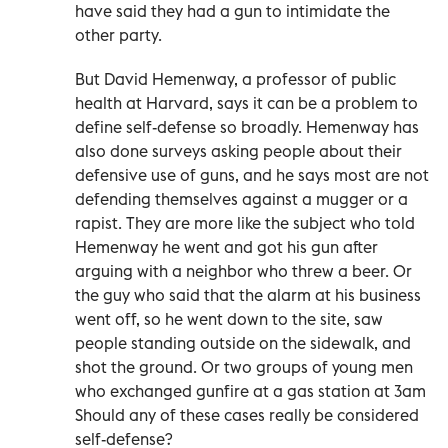
have said they had a gun to intimidate the
other party.
But David Hemenway, a professor of public
health at Harvard, says it can be a problem to
define self-defense so broadly. Hemenway has
also done surveys asking people about their
defensive use of guns, and he says most are not
defending themselves against a mugger or a
rapist. They are more like the subject who told
Hemenway he went and got his gun after
arguing with a neighbor who threw a beer. Or
the guy who said that the alarm at his business
went off, so he went down to the site, saw
people standing outside on the sidewalk, and
shot the ground. Or two groups of young men
who exchanged gunfire at a gas station at 3am
Should any of these cases really be considered
self-defense?