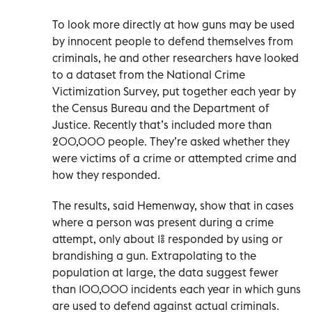
To look more directly at how guns may be used
by innocent people to defend themselves from
criminals, he and other researchers have looked
to a dataset from the National Crime
Victimization Survey, put together each year by
the Census Bureau and the Department of
Justice. Recently that’s included more than
200,000 people. They’re asked whether they
were victims of a crime or attempted crime and
how they responded.
The results, said Hemenway, show that in cases
where a person was present during a crime
attempt, only about 1% responded by using or
brandishing a gun. Extrapolating to the
population at large, the data suggest fewer
than 100,000 incidents each year in which guns
are used to defend against actual criminals.