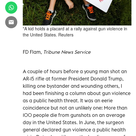
"A kid holds a placard at a rally against gun violence in
the United States. Reuters
FD Flam,
Tribune News Service
A couple of hours before a young man shot an
AR-15 rifle at former President Donald Trump,
killing one bystander and wounding others, I
had been finishing a column about gun violence
as a public health threat. It was an eerie
coincidence but not an unlikely one: More than
100 people die from gunshots on an average
day in the United States. In June, the surgeon
general declared gun violence a public health