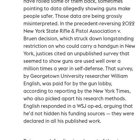
have rolled some of them back, sometimes
pointing to data allegedly showing guns make
people safer. Those data are being grossly
misinterpreted. In the precedent-reversing 2022
New York State Rifle & Pistol Association v.
Bruen decision, which struck down longstanding
restriction on who could carry a handgun in New
York, justices cited an unpublished survey that
seemed to show guns are used well over a
million times a year in self-defense. That survey,
by Georgetown University researcher William
English, was paid for by the gun lobby,
according to reporting by the New York Times,
who also picked apart his research methods.
English responded in a WSJ op-ed, arguing that
he’d not hidden his funding sources — they were
declared in all his published work.