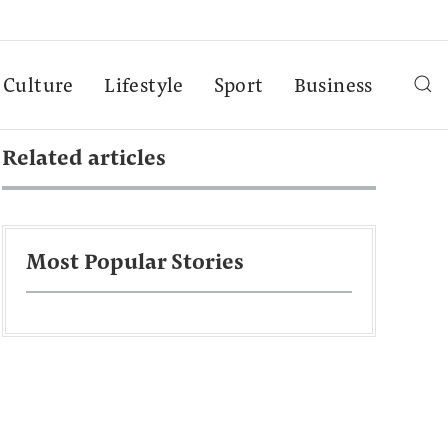
Culture
Lifestyle
Sport
Business
Related articles
Most Popular Stories