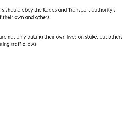
ders should obey the Roads and Transport authority’s
of their own and others.
are not only putting their own lives on stake, but others
ting traffic laws.