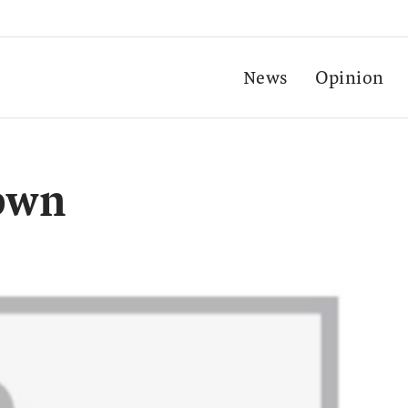
News
Opinion
own