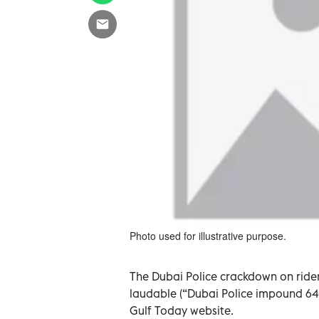
Photo used for illustrative purpose.
The Dubai Police crackdown on riders
laudable (“Dubai Police impound 640 
Gulf Today website.