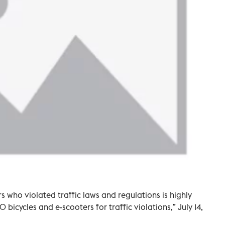
 who violated traffic laws and regulations is highly
bicycles and e-scooters for traffic violations,” July 14,