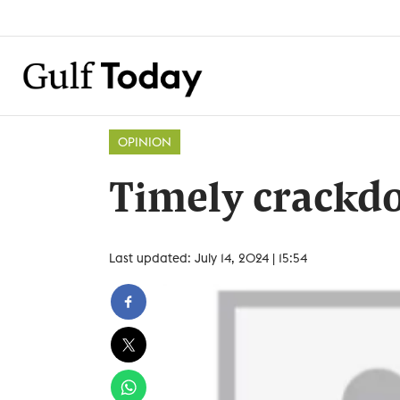
OPINION
Timely crackd
Last updated: July 14, 2024 | 15:54