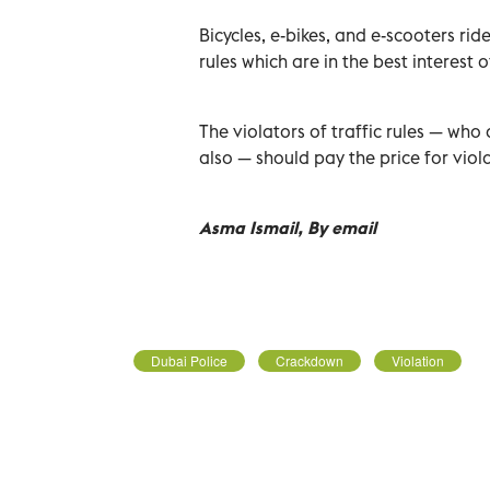
Bicycles, e-bikes, and e-scooters ri
rules which are in the best interest 
The violators of traffic rules — who 
also — should pay the price for viola
Asma Ismail, By email
Dubai Police
Crackdown
Violation