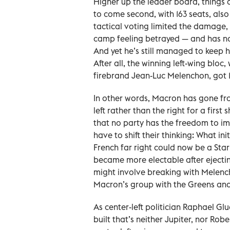
Higher up the leader board, things a
to come second, with 163 seats, also
tactical voting limited the damage
camp feeling betrayed — and has no 
And yet he’s still managed to keep h
After all, the winning left-wing blo
firebrand Jean-Luc Melenchon, got 18
In other words, Macron has gone from
left rather than the right for a first
that no party has the freedom to im
have to shift their thinking: What in
French far right could now be a Star
became more electable after ejecti
might involve breaking with Melench
Macron’s group with the Greens and S
As center-left politician Raphael Gl
built that’s neither Jupiter, nor Ro