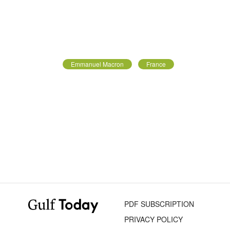
Emmanuel Macron
France
PDF SUBSCRIPTION
PRIVACY POLICY