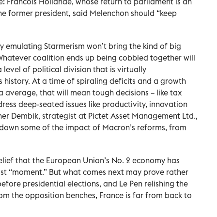
e: Francois Hollande, whose return to parliament is an
he former president, said Melenchon should “keep
fully emulating Starmerism won’t bring the kind of big
 Whatever coalition ends up being cobbled together will
level of political division that is virtually
 history. At a time of spiraling deficits and a growth
a average, that will mean tough decisions – like tax
dress deep-seated issues like productivity, innovation
er Dembik, strategist at Pictet Asset Management Ltd.,
r down some of the impact of Macron’s reforms, from
 relief that the European Union’s No. 2 economy has
ulist “moment.” But what comes next may prove rather
before presidential elections, and Le Pen relishing the
om the opposition benches, France is far from back to