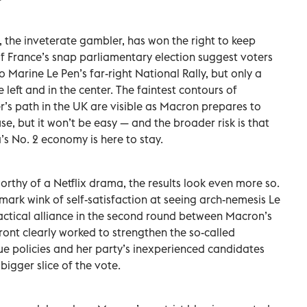
the inveterate gambler, has won the right to keep
 of France’s snap parliamentary election suggest voters
Marine Le Pen’s far-right National Rally, but only a
 left and in the center. The faintest contours of
’s path in the UK are visible as Macron prepares to
use, but it won’t be easy — and the broader risk is that
’s No. 2 economy is here to stay.
 worthy of a Netflix drama, the results look even more so.
ark wink of self-satisfaction at seeing arch-nemesis Le
 tactical alliance in the second round between Macron’s
Front clearly worked to strengthen the so-called
gue policies and her party’s inexperienced candidates
bigger slice of the vote.