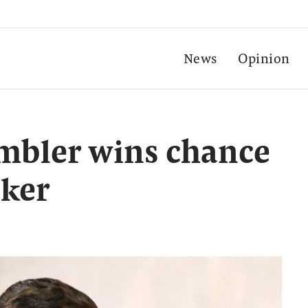
News
Opinion
mbler wins chance
aker