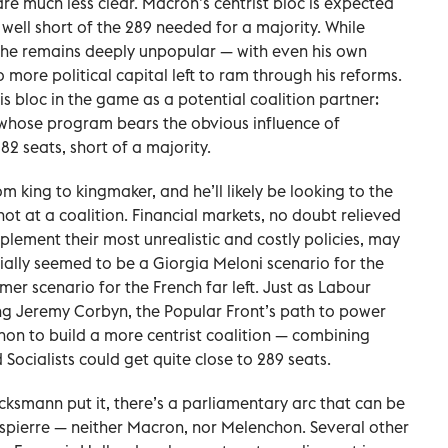
re much less clear. Macron’s centrist bloc is expected
 well short of the 289 needed for a majority. While
, he remains deeply unpopular — with even his own
more political capital left to ram through his reforms.
is bloc in the game as a potential coalition partner:
c, whose program bears the obvious influence of
2 seats, short of a majority.
 king to kingmaker, and he’ll likely be looking to the
 shot at a coalition. Financial markets, no doubt relieved
plement their most unrealistic and costly policies, may
itially seemed to be a Giorgia Meloni scenario for the
mer scenario for the French far left. Just as Labour
ng Jeremy Corbyn, the Popular Front’s path to power
on to build a more centrist coalition — combining
ocialists could get quite close to 289 seats.
ucksmann put it, there’s a parliamentary arc that can be
bespierre — neither Macron, nor Melenchon. Several other