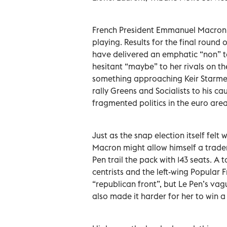
French President Emmanuel Macron, 
playing. Results for the final round
have delivered an emphatic “non” to 
hesitant “maybe” to her rivals on the
something approaching Keir Starmer
rally Greens and Socialists to his ca
fragmented politics in the euro area
Just as the snap election itself felt
Macron might allow himself a tradem
Pen trail the pack with 143 seats. A
centrists and the left-wing Popular 
“republican front”, but Le Pen’s va
also made it harder for her to win a 