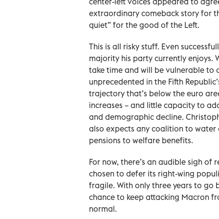
center-left voices appeared to agre
extraordinary comeback story for t
quiet” for the good of the Left.
This is all risky stuff. Even success
majority his party currently enjoys.
take time and will be vulnerable to a 
unprecedented in the Fifth Republic’s
trajectory that’s below the euro are
increases – and little capacity to ad
and demographic decline. Christoph
also expects any coalition to wate
pensions to welfare benefits.
For now, there’s an audible sigh of
chosen to defer its right-wing pop
fragile. With only three years to go 
chance to keep attacking Macron fr
normal.