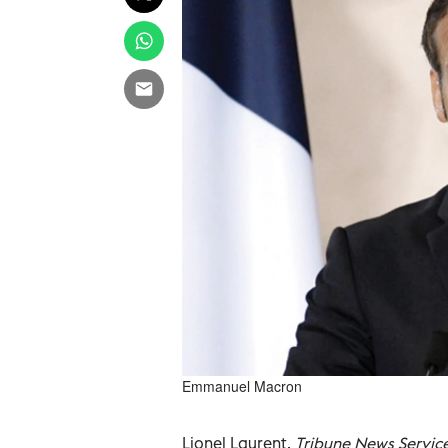
Emmanuel Macron
Lionel Laurent,
Tribune News Servic