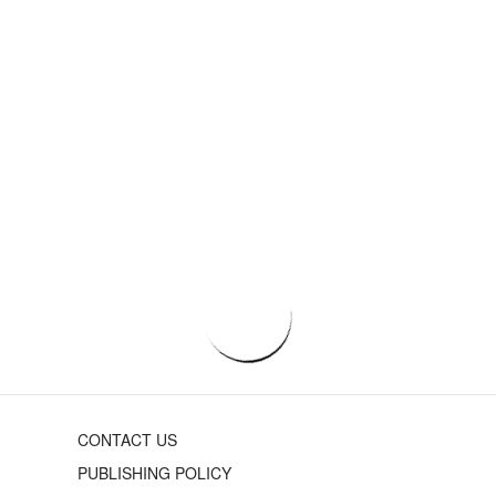
CONTACT US
PUBLISHING POLICY