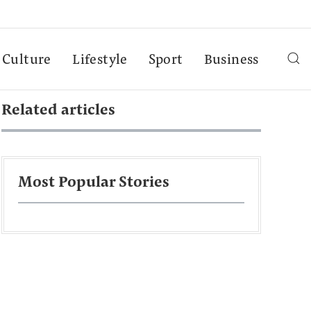
Culture
Lifestyle
Sport
Business
Related articles
Most Popular Stories