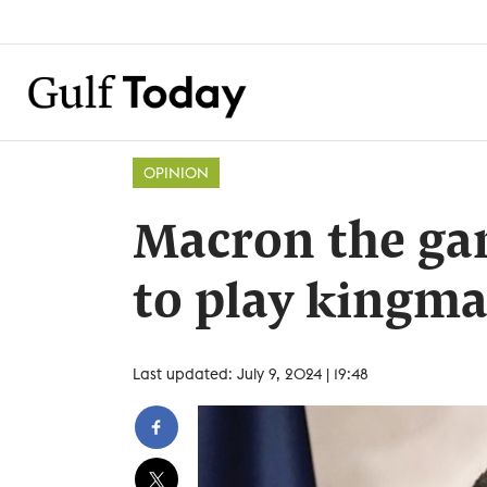
OPINION
Macron the ga
to play kingm
Last updated: July 9, 2024 | 19:48