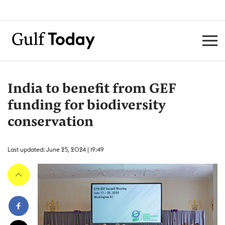
India to benefit from GEF
funding for biodiversity
conservation
Last updated: June 25, 2024 | 19:49