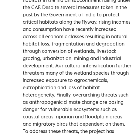
the CAF. Despite several measures taken in the
past by the Government of India to protect
critical habitats along the flyway, rising incomes
and consumption have recently increased
across all economic classes resulting in natural
habitat loss, fragmentation and degradation
through conversion of wetlands, livestock
grazing, urbanization, mining and industrial
development. Agricultural intensification further
threatens many of the wetland species through
increased exposure to agrochemicals,
eutrophication and loss of habitat
heterogeneity. Finally, overarching threats such
as anthropogenic climate change are posing
danger for vulnerable ecosystems such as
coastal areas, riparian and floodplain areas
and migratory birds that dependent on them.
To address these threats, the project has