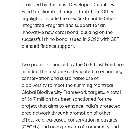
provided by the Least Developed Countries
Fund for climate change adaptation. Other
highlights include the new Sustainable Cities
Integrated Program and support for an
innovative new coral bond, building on the
successful rhino bond issued in 2022 with GEF
blended finance support.
Two projects financed by the GEF Trust Fund are
in India. The first one is dedicated to enhancing
conservation and sustainable use of
biodiversity to meet the Kunming-Montreal
Global Biodiversity Framework targets. A total
of $6.7 million has been sanctioned for the
project that aims to enhance India’s protected
area network through promotion of other
effective area-based conservation measures
(OECMs) and an expansion of community and