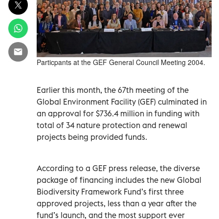
Particpants at the GEF General Council Meeting 2004.
Earlier this month, the 67th meeting of the
Global Environment Facility (GEF) culminated in
an approval for $736.4 million in funding with
total of 34 nature protection and renewal
projects being provided funds.
According to a GEF press release, the diverse
package of financing includes the new Global
Biodiversity Framework Fund’s first three
approved projects, less than a year after the
fund’s launch, and the most support ever