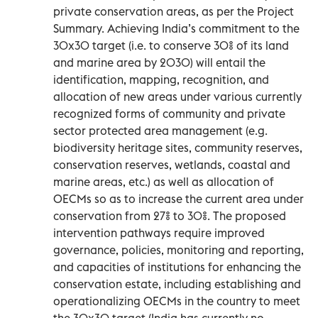
private conservation areas, as per the Project
Summary. Achieving India’s commitment to the
30x30 target (i.e. to conserve 30% of its land
and marine area by 2030) will entail the
identification, mapping, recognition, and
allocation of new areas under various currently
recognized forms of community and private
sector protected area management (e.g.
biodiversity heritage sites, community reserves,
conservation reserves, wetlands, coastal and
marine areas, etc.) as well as allocation of
OECMs so as to increase the current area under
conservation from 27% to 30%. The proposed
intervention pathways require improved
governance, policies, monitoring and reporting,
and capacities of institutions for enhancing the
conservation estate, including establishing and
operationalizing OECMs in the country to meet
the 30x30 target (India has currently no