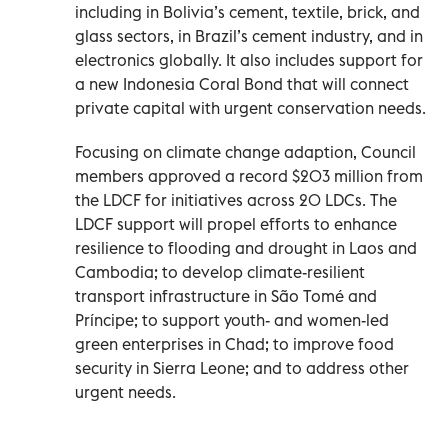
including in Bolivia’s cement, textile, brick, and
glass sectors, in Brazil’s cement industry, and in
electronics globally. It also includes support for
a new Indonesia Coral Bond that will connect
private capital with urgent conservation needs.
Focusing on climate change adaption, Council
members approved a record $203 million from
the LDCF for initiatives across 20 LDCs. The
LDCF support will propel efforts to enhance
resilience to flooding and drought in Laos and
Cambodia; to develop climate-resilient
transport infrastructure in São Tomé and
Príncipe; to support youth- and women-led
green enterprises in Chad; to improve food
security in Sierra Leone; and to address other
urgent needs.