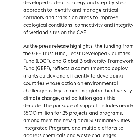
developed a clear strategy and step-by-step
approach to identify and manage critical
corridors and transition areas to improve
ecological conditions, connectivity and integrity
of wetland sites on the CAF.
As the press release highlights, the funding from
the GEF Trust Fund, Least Developed Countries
Fund (LDCF), and Global Biodiversity Framework
Fund (GBFF), reflects a commitment to deploy
grants quickly and efficiently to developing
countries whose action on environmental
challenges is key to meeting global biodiversity,
climate change, and pollution goals this
decade. The package of support includes nearly
$500 million for 25 projects and programs,
among them the new global Sustainable Cities
Integrated Program, and multiple efforts to
address chemicals and waste challenges,