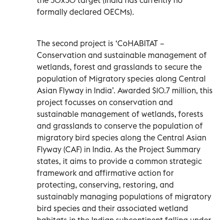
formally declared OECMs).
The second project is ‘CoHABITAT –
Conservation and sustainable management of
wetlands, forest and grasslands to secure the
population of Migratory species along Central
Asian Flyway in India’. Awarded $10.7 million, this
project focusses on conservation and
sustainable management of wetlands, forests
and grasslands to conserve the population of
migratory bird species along the Central Asian
Flyway (CAF) in India. As the Project Summary
states, it aims to provide a common strategic
framework and affirmative action for
protecting, conserving, restoring, and
sustainably managing populations of migratory
bird species and their associated wetland
habitats in the Indian subcontinent falling under