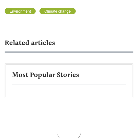
Environment
Climate change
Related articles
Most Popular Stories