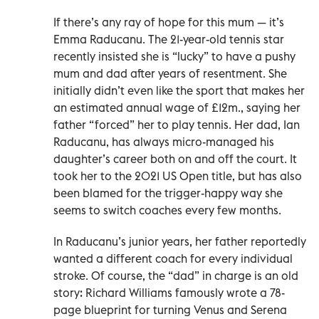
If there’s any ray of hope for this mum — it’s
Emma Raducanu. The 21-year-old tennis star
recently insisted she is “lucky” to have a pushy
mum and dad after years of resentment. She
initially didn’t even like the sport that makes her
an estimated annual wage of £12m., saying her
father “forced” her to play tennis. Her dad, Ian
Raducanu, has always micro-managed his
daughter’s career both on and off the court. It
took her to the 2021 US Open title, but has also
been blamed for the trigger-happy way she
seems to switch coaches every few months.
In Raducanu’s junior years, her father reportedly
wanted a different coach for every individual
stroke. Of course, the “dad” in charge is an old
story: Richard Williams famously wrote a 78-
page blueprint for turning Venus and Serena