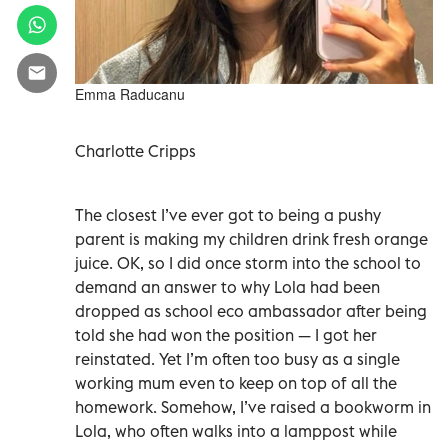
Emma Raducanu
Charlotte Cripps
The closest I’ve ever got to being a pushy
parent is making my children drink fresh orange
juice. OK, so I did once storm into the school to
demand an answer to why Lola had been
dropped as school eco ambassador after being
told she had won the position — I got her
reinstated. Yet I’m often too busy as a single
working mum even to keep on top of all the
homework. Somehow, I’ve raised a bookworm in
Lola, who often walks into a lamppost while