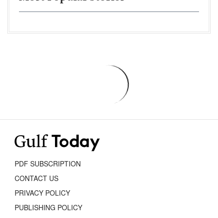
PDF SUBSCRIPTION
CONTACT US
PRIVACY POLICY
PUBLISHING POLICY