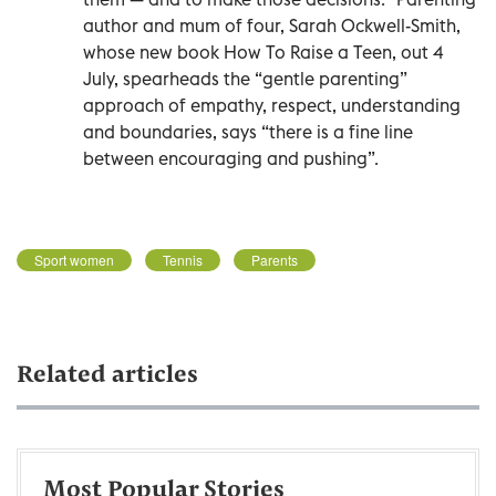
author and mum of four, Sarah Ockwell-Smith,
whose new book How To Raise a Teen, out 4
July, spearheads the “gentle parenting”
approach of empathy, respect, understanding
and boundaries, says “there is a fine line
between encouraging and pushing”.
Sport women
Tennis
Parents
Related articles
Most Popular Stories