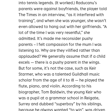
into tennis legends. (It worked.) Raducanu’s
parents were against boyfriends, the player told
The Times in an interview, “as it interfered with
training”, and when she was younger, she wasn’t
even allowed to hang out with her girlfriends. “A
lot of the time I was very resentful,” she
admitted. It’s made me reconsider pushy
parents – I felt compassion for the mum I was
listening to. Why are they vilified rather than
applauded? We generally assume that if a child
excels — there is a pushy parent in the wings.
But for some, it’s not the case, such as Keir
Starmer, who was a talented Guildhall music
scholar from the age of 11 to 18 — he played the
flute, piano, and violin. According to his
biographer, Tom Baldwin, the young Keir who
was a pupil at a grammar school in Reigate,
Surrey and dubbed “superboy” by his siblings,
because he always wanted “to win”, was driven