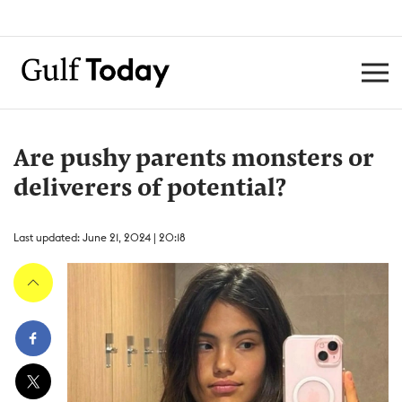
Are pushy parents monsters or
deliverers of potential?
Last updated: June 21, 2024 | 20:18