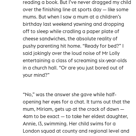
reading a book. But I’ve never dragged my child
over the finishing line at sports day — like some
mums. But when I saw a mum at a children’s
birthday last weekend yawning and dropping
off to sleep while cradling a paper plate of
cheese sandwiches, the absolute reality of
pushy parenting hit home. “Ready for bed?” I
said jokingly over the loud noise of Mr Lolly
entertaining a class of screaming six-year-olds
in a church hall. “Or are you just bored out of
your mind?”
“No,” was the answer she gave while half-
opening her eyes for a chat. It turns out that the
mum, Miriam, gets up at the crack of dawn —
4am to be exact — to take her eldest daughter,
Annie, 13, swimming. Her child swims for a
London squad at county and regional level and