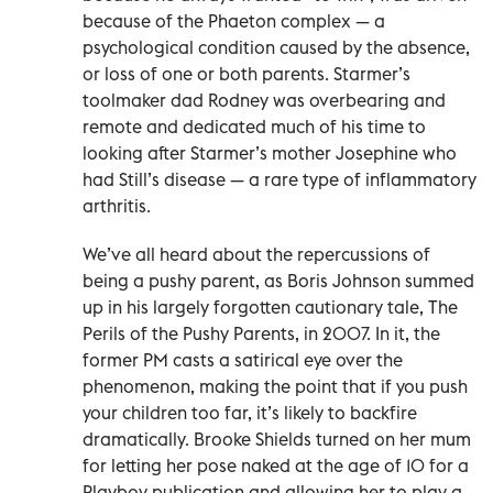
because of the Phaeton complex — a
psychological condition caused by the absence,
or loss of one or both parents. Starmer’s
toolmaker dad Rodney was overbearing and
remote and dedicated much of his time to
looking after Starmer’s mother Josephine who
had Still’s disease — a rare type of inflammatory
arthritis.
We’ve all heard about the repercussions of
being a pushy parent, as Boris Johnson summed
up in his largely forgotten cautionary tale, The
Perils of the Pushy Parents, in 2007. In it, the
former PM casts a satirical eye over the
phenomenon, making the point that if you push
your children too far, it’s likely to backfire
dramatically. Brooke Shields turned on her mum
for letting her pose naked at the age of 10 for a
Playboy publication and allowing her to play a