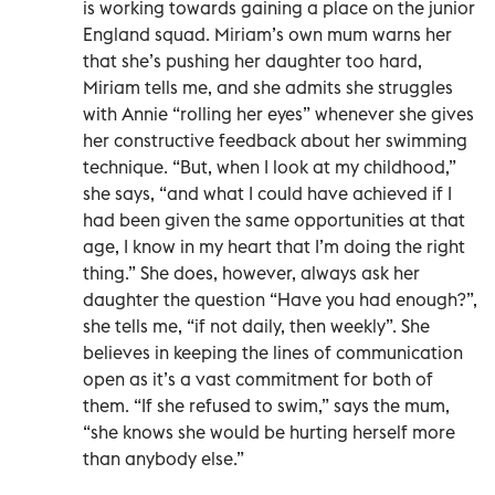
is working towards gaining a place on the junior
England squad. Miriam’s own mum warns her
that she’s pushing her daughter too hard,
Miriam tells me, and she admits she struggles
with Annie “rolling her eyes” whenever she gives
her constructive feedback about her swimming
technique. “But, when I look at my childhood,”
she says, “and what I could have achieved if I
had been given the same opportunities at that
age, I know in my heart that I’m doing the right
thing.” She does, however, always ask her
daughter the question “Have you had enough?”,
she tells me, “if not daily, then weekly”. She
believes in keeping the lines of communication
open as it’s a vast commitment for both of
them. “If she refused to swim,” says the mum,
“she knows she would be hurting herself more
than anybody else.”