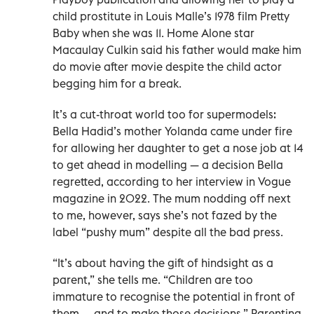
child prostitute in Louis Malle’s 1978 film Pretty
Baby when she was 11. Home Alone star
Macaulay Culkin said his father would make him
do movie after movie despite the child actor
begging him for a break.
It’s a cut-throat world too for supermodels:
Bella Hadid’s mother Yolanda came under fire
for allowing her daughter to get a nose job at 14
to get ahead in modelling — a decision Bella
regretted, according to her interview in Vogue
magazine in 2022. The mum nodding off next
to me, however, says she’s not fazed by the
label “pushy mum” despite all the bad press.
“It’s about having the gift of hindsight as a
parent,” she tells me. “Children are too
immature to recognise the potential in front of
them — and to make those decisions.” Parenting