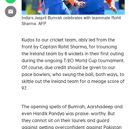
India's Jasprit Bumrah celebrates with teammate Rohit
Sharma. AFP
Kudos to our cricket team, ably led from the
front by Captain Rohit Sharma, for trouncing
the Ireland team by 8 wickets in their first outing
during the ongoing T-20 World Cup tournament.
Of course, due credit should be given to our
pace bowlers, who swung the ball, both ways, to
skittle out the Ireland team for a meage score of
97.
The opening spells of Bumrah, Aarshadeep and
even Hardik Pandya was praise- worthy. But
they cannot sit on their laurels and guard
against getting overconfident against Pakistan