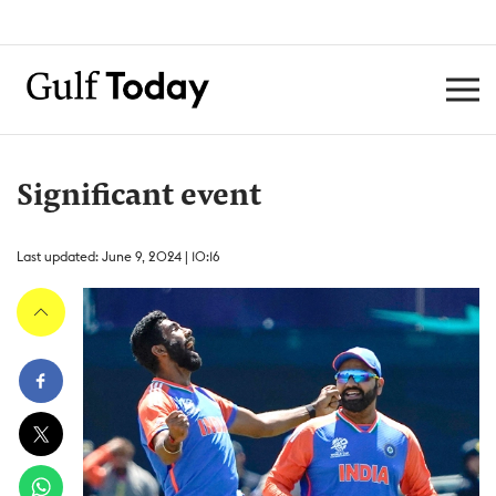
Significant event
Last updated: June 9, 2024 | 10:16