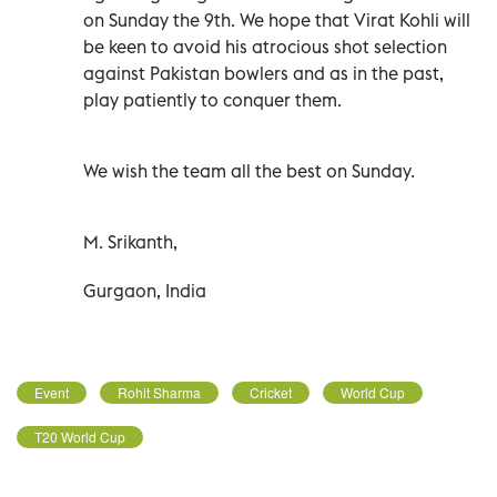
on Sunday the 9th. We hope that Virat Kohli will
be keen to avoid his atrocious shot selection
against Pakistan bowlers and as in the past,
play patiently to conquer them.
We wish the team all the best on Sunday.
M. Srikanth,
Gurgaon, India
Event
Rohit Sharma
Cricket
World Cup
T20 World Cup