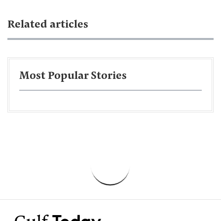
Related articles
Most Popular Stories