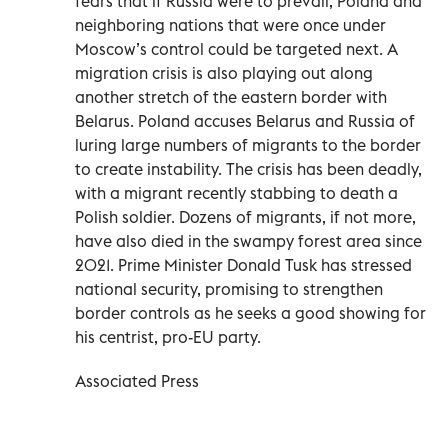
fears that if Russia were to prevail, Poland and
neighboring nations that were once under
Moscow’s control could be targeted next. A
migration crisis is also playing out along
another stretch of the eastern border with
Belarus. Poland accuses Belarus and Russia of
luring large numbers of migrants to the border
to create instability. The crisis has been deadly,
with a migrant recently stabbing to death a
Polish soldier. Dozens of migrants, if not more,
have also died in the swampy forest area since
2021. Prime Minister Donald Tusk has stressed
national security, promising to strengthen
border controls as he seeks a good showing for
his centrist, pro-EU party.
Associated Press