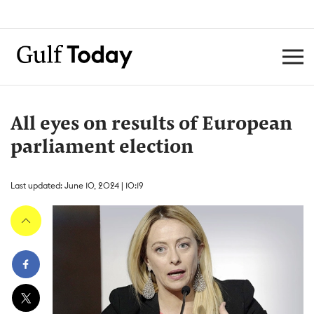
All eyes on results of European
parliament election
Last updated: June 10, 2024 | 10:19