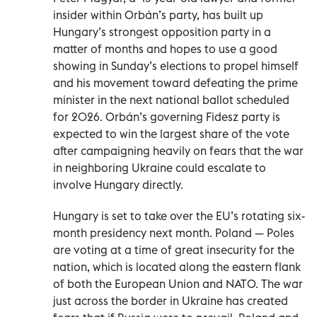
insider within Orbán’s party, has built up
Hungary’s strongest opposition party in a
matter of months and hopes to use a good
showing in Sunday’s elections to propel himself
and his movement toward defeating the prime
minister in the next national ballot scheduled
for 2026. Orbán’s governing Fidesz party is
expected to win the largest share of the vote
after campaigning heavily on fears that the war
in neighboring Ukraine could escalate to
involve Hungary directly.
Hungary is set to take over the EU’s rotating six-
month presidency next month. Poland — Poles
are voting at a time of great insecurity for the
nation, which is located along the eastern flank
of both the European Union and NATO. The war
just across the border in Ukraine has created