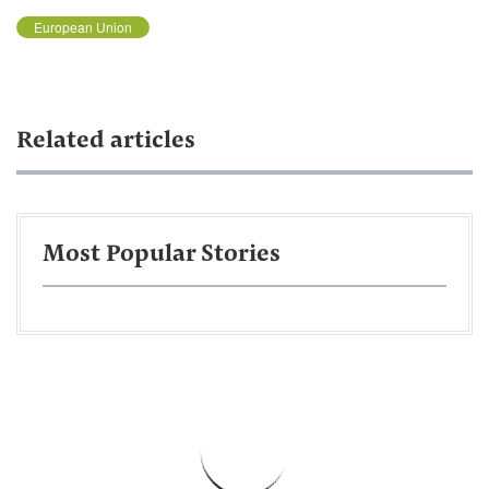
European Union
Related articles
Most Popular Stories