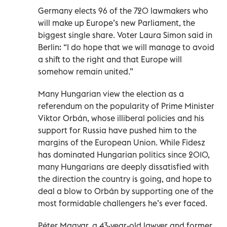
Germany elects 96 of the 720 lawmakers who
will make up Europe’s new Parliament, the
biggest single share. Voter Laura Simon said in
Berlin: “I do hope that we will manage to avoid
a shift to the right and that Europe will
somehow remain united.”
Many Hungarian view the election as a
referendum on the popularity of Prime Minister
Viktor Orbán, whose illiberal policies and his
support for Russia have pushed him to the
margins of the European Union. While Fidesz
has dominated Hungarian politics since 2010,
many Hungarians are deeply dissatisfied with
the direction the country is going, and hope to
deal a blow to Orbán by supporting one of the
most formidable challengers he’s ever faced.
Péter Magyar, a 43-year-old lawyer and former