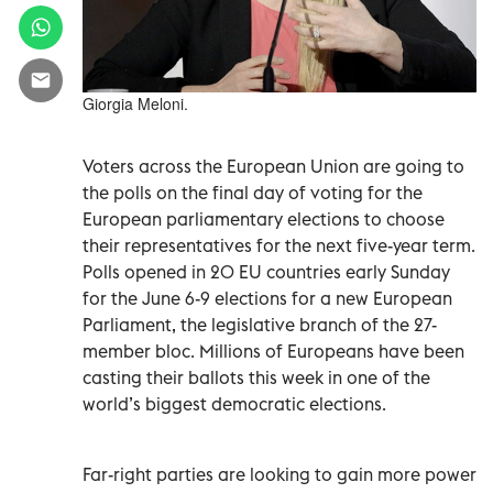
Giorgia Meloni.
Voters across the European Union are going to
the polls on the final day of voting for the
European parliamentary elections to choose
their representatives for the next five-year term.
Polls opened in 20 EU countries early Sunday
for the June 6-9 elections for a new European
Parliament, the legislative branch of the 27-
member bloc. Millions of Europeans have been
casting their ballots this week in one of the
world’s biggest democratic elections.
Far-right parties are looking to gain more power