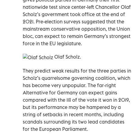
nationwide test since center-left Chancellor Olaf
Scholz’s government took office at the end of
2021. Pre-election surveys suggested that the
mainstream conservative opposition, the Union
bloc, can expect to remain Germany’s strongest
force in the EU legislature.
Olaf Scholz.
They predict weak results for the three parties in
Scholz’s quarrelsome governing coalition, which
has become very unpopular. The far-right
Alternative for Germany can expect gains
compared with the 11% of the vote it won in 2019,
but its performance may be hampered by a
string of setbacks in recent months, including
scandals surrounding its two lead candidates
for the European Parliament.