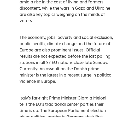
amid a rise in the cost of living and farmers’
discontent, while the wars in Gaza and Ukraine
are also key topics weighing on the minds of
voters.
The economy, jobs, poverty and social exclusion,
public health, climate change and the future of
Europe are also prominent issues. Official
results are not expected before the last polling
stations in all 27 EU nations close late Sunday.
Currently: An assault on the Danish prime
minister is the latest in a recent surge in political
violence in Europe.
Italy’s far-right Prime Minister Giorgia Meloni
tells the EU’s traditional center parties their
time is up. The European Parliament election
gives political parties in Germany their first