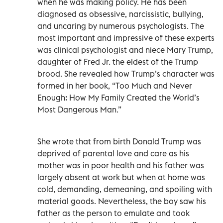
when he was making policy. He has been
diagnosed as obsessive, narcissistic, bullying,
and uncaring by numerous psychologists. The
most important and impressive of these experts
was clinical psychologist and niece Mary Trump,
daughter of Fred Jr. the eldest of the Trump
brood. She revealed how Trump’s character was
formed in her book, “Too Much and Never
Enough: How My Family Created the World’s
Most Dangerous Man.”
She wrote that from birth Donald Trump was
deprived of parental love and care as his
mother was in poor health and his father was
largely absent at work but when at home was
cold, demanding, demeaning, and spoiling with
material goods. Nevertheless, the boy saw his
father as the person to emulate and took