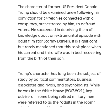
The character of former US President Donald
Trump should be examined anew following his
conviction for 34 felonies connected with a
conspiracy, orchestrated by him, to defraud
voters. He succeeded in depriving them of
knowledge about an extramarital episode with
adult film star Stormy Daniels. It is significant
but rarely mentioned that this took place when
his current and third wife was in bed recovering
from the birth of their son.
Trump’s character has long been the subject of
study by political commentators, business
associates and rivals, and psychologists. While
he was in the White House (2017-2021), key
advisers — some being retired military men —
were referred to as the “adults in the room”