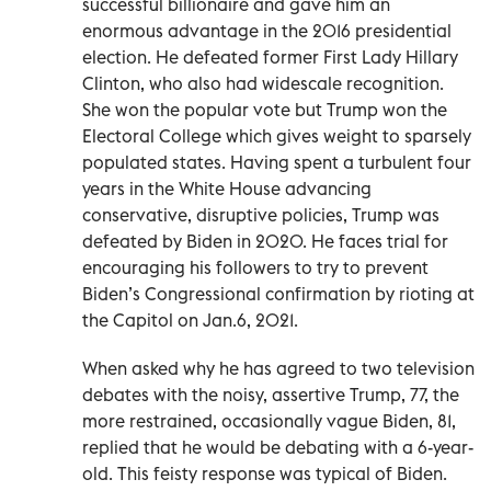
successful billionaire and gave him an
enormous advantage in the 2016 presidential
election. He defeated former First Lady Hillary
Clinton, who also had widescale recognition.
She won the popular vote but Trump won the
Electoral College which gives weight to sparsely
populated states. Having spent a turbulent four
years in the White House advancing
conservative, disruptive policies, Trump was
defeated by Biden in 2020. He faces trial for
encouraging his followers to try to prevent
Biden’s Congressional confirmation by rioting at
the Capitol on Jan.6, 2021.
When asked why he has agreed to two television
debates with the noisy, assertive Trump, 77, the
more restrained, occasionally vague Biden, 81,
replied that he would be debating with a 6-year-
old. This feisty response was typical of Biden.