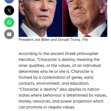
President Joe Biden and Donald Trump. File
According to the ancient Greek philosopher
Herclitus, “Character is destiny, meaning the
inner qualities, or the values, of an individual
determines who he or she is. Character is
formed by a combination of genes, early
contacts, environment, and education.
“Character is destiny” also applies to nation
states where behaviour is determined by values,
money, resources, and power projection which
can promote or negate values.