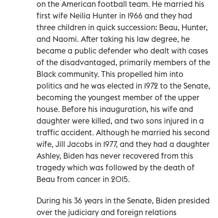
on the American football team. He married his
first wife Neilia Hunter in 1966 and they had
three children in quick succession: Beau, Hunter,
and Naomi. After taking his law degree, he
became a public defender who dealt with cases
of the disadvantaged, primarily members of the
Black community. This propelled him into
politics and he was elected in 1972 to the Senate,
becoming the youngest member of the upper
house. Before his inauguration, his wife and
daughter were killed, and two sons injured in a
traffic accident. Although he married his second
wife, Jill Jacobs in 1977, and they had a daughter
Ashley, Biden has never recovered from this
tragedy which was followed by the death of
Beau from cancer in 2015.
During his 36 years in the Senate, Biden presided
over the judiciary and foreign relations