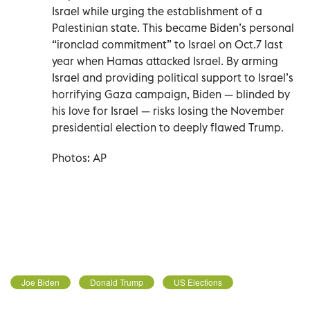
Israel while urging the establishment of a
Palestinian state. This became Biden’s personal
“ironclad commitment” to Israel on Oct.7 last
year when Hamas attacked Israel. By arming
Israel and providing political support to Israel’s
horrifying Gaza campaign, Biden — blinded by
his love for Israel — risks losing the November
presidential election to deeply flawed Trump.
Photos: AP
Joe Biden
Donald Trump
US Elections