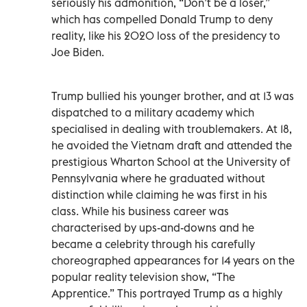
seriously his admonition, “Don’t be a loser,”
which has compelled Donald Trump to deny
reality, like his 2020 loss of the presidency to
Joe Biden.
Trump bullied his younger brother, and at 13 was
dispatched to a military academy which
specialised in dealing with troublemakers. At 18,
he avoided the Vietnam draft and attended the
prestigious Wharton School at the University of
Pennsylvania where he graduated without
distinction while claiming he was first in his
class. While his business career was
characterised by ups-and-downs and he
became a celebrity through his carefully
choreographed appearances for 14 years on the
popular reality television show, “The
Apprentice.” This portrayed Trump as a highly