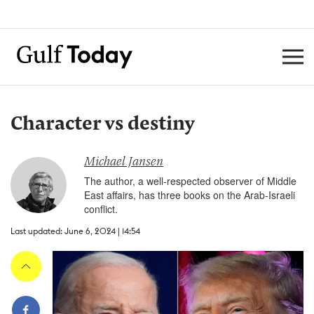
Character vs destiny
Michael Jansen
The author, a well-respected observer of Middle
East affairs, has three books on the Arab-Israeli
conflict.
Last updated: June 6, 2024 | 14:54