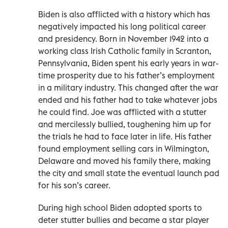
Biden is also afflicted with a history which has
negatively impacted his long political career
and presidency. Born in November 1942 into a
working class Irish Catholic family in Scranton,
Pennsylvania, Biden spent his early years in war-
time prosperity due to his father’s employment
in a military industry. This changed after the war
ended and his father had to take whatever jobs
he could find. Joe was afflicted with a stutter
and mercilessly bullied, toughening him up for
the trials he had to face later in life. His father
found employment selling cars in Wilmington,
Delaware and moved his family there, making
the city and small state the eventual launch pad
for his son’s career.
During high school Biden adopted sports to
deter stutter bullies and became a star player