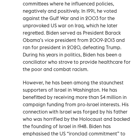
committees where he influenced policies,
negatively and positively. In 1991, he voted
against the Gulf War and in 2003 for the
unprovoked US war on Iraq, which he later
regretted. Biden served as President Barack
Obama’s vice president from 2009-2013 and
ran for president in 2020, defeating Trump.
During his years in politics, Biden has been a
conciliator who strove to provide healthcare for
the poor and combat racism.
However, he has been among the staunchest
supporters of Israel in Washington. He has
benefitted by receiving more than $4 million in
campaign funding from pro-Israel interests. His
connection with Israel was forged by his father
who was horrified by the Holocaust and backed
the founding of Israel in 1948. Biden has
emphasised the US “ironclad commitment” to