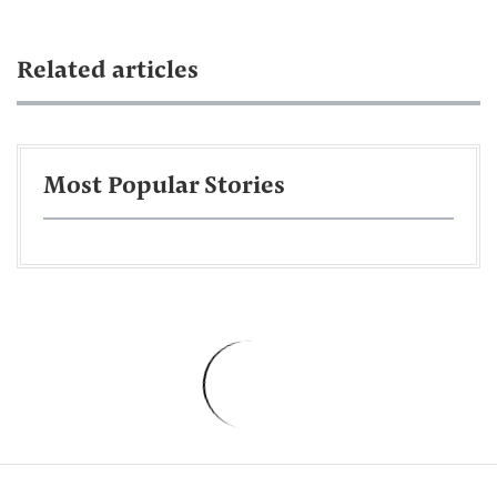
Related articles
Most Popular Stories