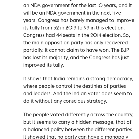
an NDA government for the last 10 years, and it
will be an NDA government in the next five
years. Congress has barely managed to improve
its tally from 52 in 2019 to 99 in this election.
Congress had 44 seats in the 2014 election. So,
the main opposition party has only recovered
partially. It cannot claim to have won. The BJP
has lost its majority, and the Congress has just
improved its tally.
It shows that India remains a strong democracy,
where people control the destinies of parties
and leaders. And the Indian voter does seem to
do it without any conscious strategy.
The people voted differently across the country,
but it seems to carry a hidden message, that of
a balanced polity between the different parties.
It showed that no party can have a monopoly