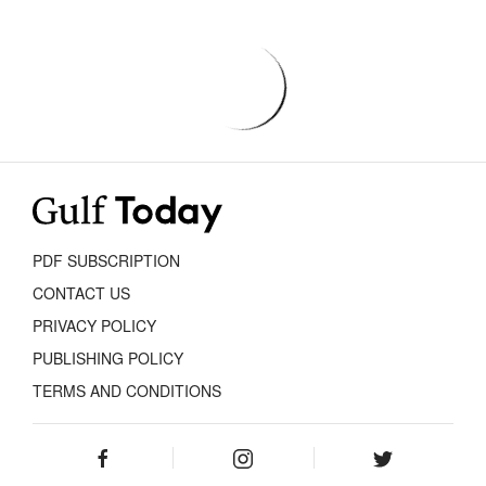
PDF SUBSCRIPTION
CONTACT US
PRIVACY POLICY
PUBLISHING POLICY
TERMS AND CONDITIONS