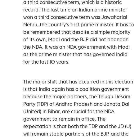
a third consecutive term, which is a historic
record. The last time an Indian prime minister
won a third consecutive term was Jawaharlal
Nehru, the country’s first prime minister. It has to
be remembered that despite a simple majority
of its own, Modi and the BJP did not abandon
the NDA. It was an NDA government with Modi
as the prime minister that has governed India
for the last 10 years.
The major shift that has occurred in this election
is that India again has a coalition government
because the major partners, the Telugu Desam
Party (TDP) of Andhra Pradesh and Janata Dal
(United) in Bihar, are crucial for the NDA
government to remain in office. The
expectation is that both the TDP and the JD (U)
will remain stable partners of the BJP, and the