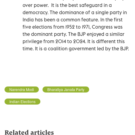
over power.
It is the best safeguard in a
democracy. The dominance of a single party in
India has been a common feature. In the first
five elections from 1952 to 1971, Congress was
the dominant party. The BJP enjoyed a similar
privilege from 2014 to 2024. It is different this
time. It is a coalition government led by the BJP.
Narendra Modi
Bharatiya Janata Party
Indian Elections
Related articles