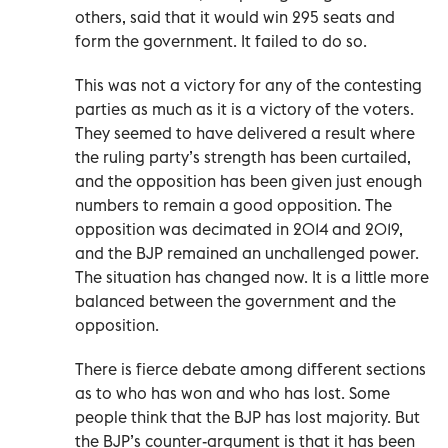
others, said that it would win 295 seats and
form the government. It failed to do so.
This was not a victory for any of the contesting
parties as much as it is a victory of the voters.
They seemed to have delivered a result where
the ruling party’s strength has been curtailed,
and the opposition has been given just enough
numbers to remain a good opposition. The
opposition was decimated in 2014 and 2019,
and the BJP remained an unchallenged power.
The situation has changed now. It is a little more
balanced between the government and the
opposition.
There is fierce debate among different sections
as to who has won and who has lost. Some
people think that the BJP has lost majority. But
the BJP’s counter-argument is that it has been