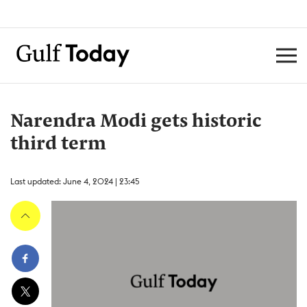
Narendra Modi gets historic
third term
Last updated: June 4, 2024 | 23:45