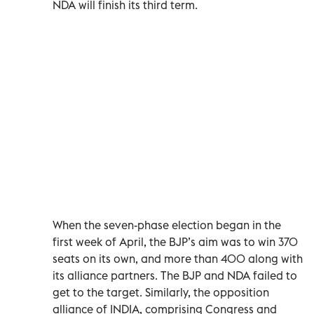
NDA will finish its third term.
When the seven-phase election began in the
first week of April, the BJP’s aim was to win 370
seats on its own, and more than 400 along with
its alliance partners. The BJP and NDA failed to
get to the target. Similarly, the opposition
alliance of INDIA, comprising Congress and