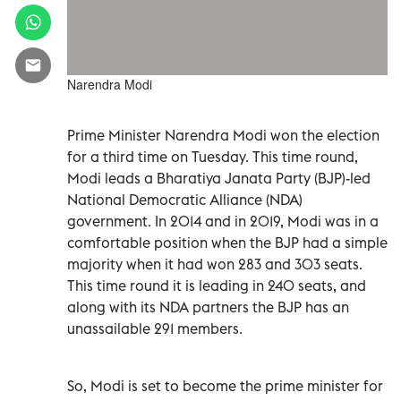
Narendra Modi
Prime Minister Narendra Modi won the election
for a third time on Tuesday. This time round,
Modi leads a Bharatiya Janata Party (BJP)-led
National Democratic Alliance (NDA)
government. In 2014 and in 2019, Modi was in a
comfortable position when the BJP had a simple
majority when it had won 283 and 303 seats.
This time round it is leading in 240 seats, and
along with its NDA partners the BJP has an
unassailable 291 members.
So, Modi is set to become the prime minister for