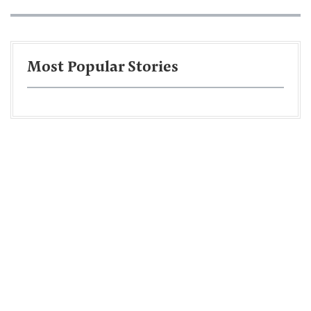
Most Popular Stories