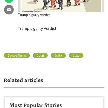
Trump’s guilty verdict
Trump’s guilty verdict
Donald Trump
Court
Guilty
Case
Related articles
Most Popular Stories