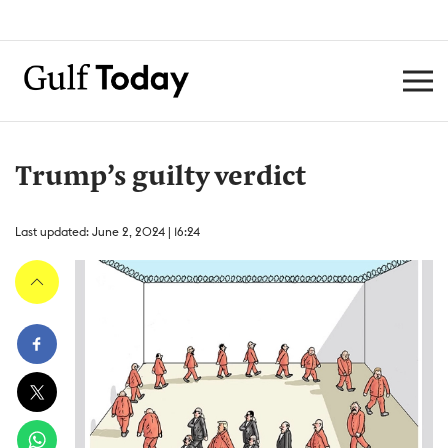
Trump’s guilty verdict
Last updated: June 2, 2024 | 16:24