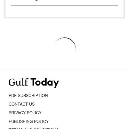
PDF SUBSCRIPTION
CONTACT US
PRIVACY POLICY
PUBLISHING POLICY