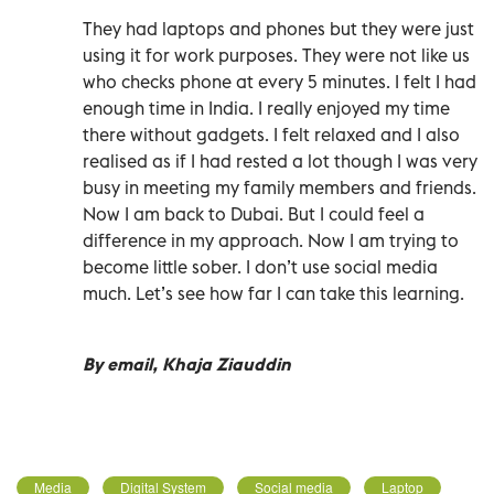
They had laptops and phones but they were just
using it for work purposes. They were not like us
who checks phone at every 5 minutes. I felt I had
enough time in India. I really enjoyed my time
there without gadgets. I felt relaxed and I also
realised as if I had rested a lot though I was very
busy in meeting my family members and friends.
Now I am back to Dubai. But I could feel a
difference in my approach. Now I am trying to
become little sober. I don’t use social media
much. Let’s see how far I can take this learning.
By email, Khaja Ziauddin
Media
Digital System
Social media
Laptop