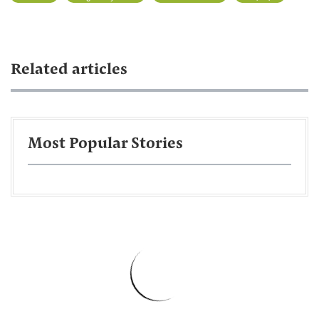
Related articles
Most Popular Stories