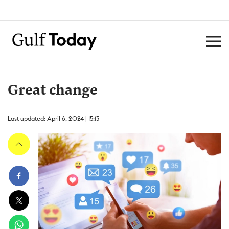
Great change
Last updated: April 6, 2024 | 15:13