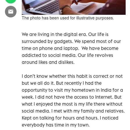
The photo has been used for illustrative purposes.
We are living in the digital era. Our life is
surrounded by gadgets. We spend most of our
time on phone and laptop.
We have become
addicted to social media. Our life revolves
around likes and dislikes.
I don’t know whether this habit is correct or not
but we all do it. But recently I had the
opportunity to visit my hometown in India for a
week. I did not have the access to Internet. But
what I enjoyed the most is my life there without
social media. I met with my family and relatives.
Kept on talking for hours and hours. I noticed
everybody has time in my town.