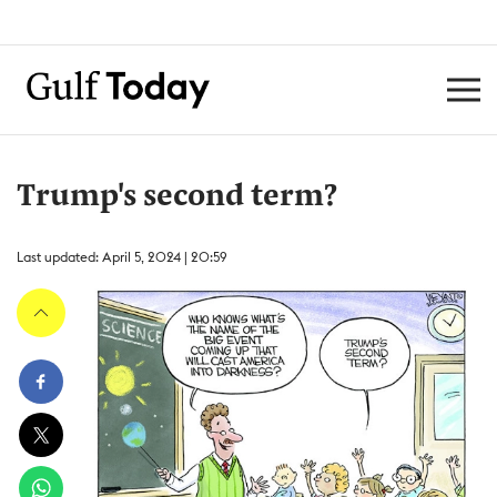
Trump's second term?
Last updated: April 5, 2024 | 20:59