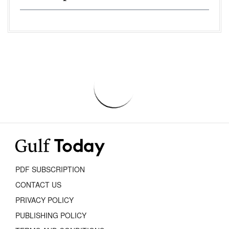
PDF SUBSCRIPTION
CONTACT US
PRIVACY POLICY
PUBLISHING POLICY