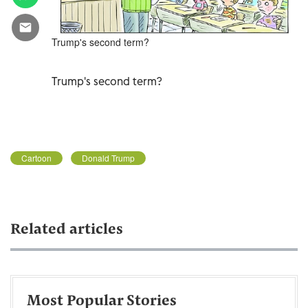
Trump's second term?
Trump's second term?
Cartoon
Donald Trump
Related articles
Most Popular Stories