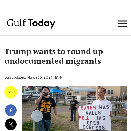
Trump wants to round up
undocumented migrants
Last updated: March 26, 2024 | 19:47