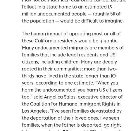
fallout in a state home to an estimated 1.9
million undocumented people — roughly 5% of
the population — would be difficult to imagine.
The human impact of uprooting most or all of
these California residents would be gigantic.
Many undocumented migrants are members of
families that include legal residents and US
citizens, including children. Many are deeply
rooted in their communities; more than two-
thirds have lived in the state longer than 10
years, according to one estimate. “When you
harm the undocumented, you harm US citizens
too,” said Angelica Salas, executive director of
the Coalition for Humane Immigrant Rights in
Los Angeles. “I’ve seen families devastated by
the deportation of their loved ones. I’ve seen
families, when the father is deported, go right