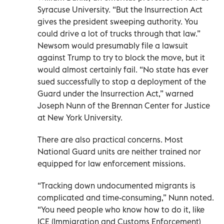
Syracuse University. “But the Insurrection Act
gives the president sweeping authority. You
could drive a lot of trucks through that law.”
Newsom would presumably file a lawsuit
against Trump to try to block the move, but it
would almost certainly fail. “No state has ever
sued successfully to stop a deployment of the
Guard under the Insurrection Act,” warned
Joseph Nunn of the Brennan Center for Justice
at New York University.
There are also practical concerns. Most
National Guard units are neither trained nor
equipped for law enforcement missions.
“Tracking down undocumented migrants is
complicated and time-consuming,” Nunn noted.
“You need people who know how to do it, like
ICE (Immigration and Customs Enforcement)