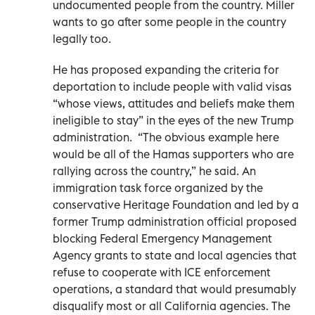
undocumented people from the country. Miller
wants to go after some people in the country
legally too.
He has proposed expanding the criteria for
deportation to include people with valid visas
“whose views, attitudes and beliefs make them
ineligible to stay” in the eyes of the new Trump
administration.
“The obvious example here
would be all of the Hamas supporters who are
rallying across the country,” he said. An
immigration task force organized by the
conservative Heritage Foundation and led by a
former Trump administration official proposed
blocking Federal Emergency Management
Agency grants to state and local agencies that
refuse to cooperate with ICE enforcement
operations, a standard that would presumably
disqualify most or all California agencies. The