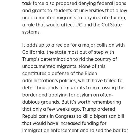
task force also proposed denying federal loans
and grants to students at universities that allow
undocumented migrants to pay in-state tuition,
a rule that would affect UC and the Cal State
systems.
It adds up to a recipe for a major collision with
California, the state most out of step with
Trump’s determination to rid the country of
undocumented migrants. None of this
constitutes a defense of the Biden
administration’s policies, which have failed to
deter thousands of migrants from crossing the
border and applying for asylum on often-
dubious grounds. But it’s worth remembering
that only a few weeks ago, Trump ordered
Republicans in Congress to kill a bipartisan bill
that would have increased funding for
immigration enforcement and raised the bar for