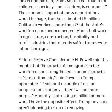
into economic ruin,” Salas said. “The trauma for
children, especially small children, is enormous.”
The economic impact of mass deportations
would be huge, too. An estimated 1.5 million
California workers, more than 7% of the state’s
workforce, are undocumented. About half work
in agriculture, construction, hospitality and
retail, industries that already suffer from severe
labor shortages.
Federal Reserve Chair Jerome H. Powell said this
month that the growth of immigrants in the
workforce had strengthened economic growth.
“It’s just arithmetic,” said Powell, a Trump
appointee. “If you add a couple of million
people to an economy … there will be more
output.” Abruptly subtracting a million or more
would have the opposite effect. Trump advisors
aren’t planning to stop at removing