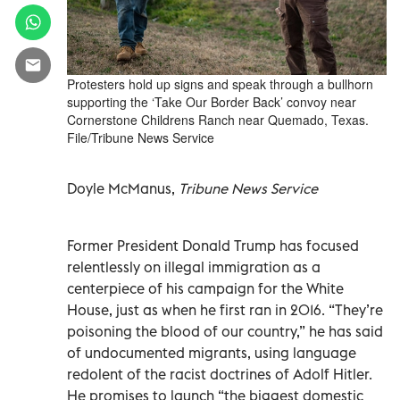
Protesters hold up signs and speak through a bullhorn
supporting the ‘Take Our Border Back’ convoy near
Cornerstone Childrens Ranch near Quemado, Texas.
File/Tribune News Service
Doyle McManus,
Tribune News Service
Former President Donald Trump has focused
relentlessly on illegal immigration as a
centerpiece of his campaign for the White
House, just as when he first ran in 2016. “They’re
poisoning the blood of our country,” he has said
of undocumented migrants, using language
redolent of the racist doctrines of Adolf Hitler.
He promises to launch “the biggest domestic