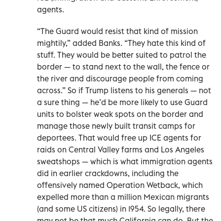
agents.
“The Guard would resist that kind of mission
mightily,” added Banks. “They hate this kind of
stuff. They would be better suited to patrol the
border — to stand next to the wall, the fence or
the river and discourage people from coming
across.” So if Trump listens to his generals — not
a sure thing — he’d be more likely to use Guard
units to bolster weak spots on the border and
manage those newly built transit camps for
deportees. That would free up ICE agents for
raids on Central Valley farms and Los Angeles
sweatshops — which is what immigration agents
did in earlier crackdowns, including the
offensively named Operation Wetback, which
expelled more than a million Mexican migrants
(and some US citizens) in 1954. So legally, there
may not be that much California can do. But the