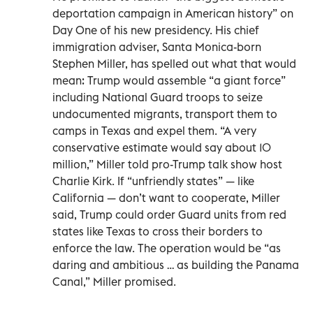
deportation campaign in American history” on
Day One of his new presidency. His chief
immigration adviser, Santa Monica-born
Stephen Miller, has spelled out what that would
mean: Trump would assemble “a giant force”
including National Guard troops to seize
undocumented migrants, transport them to
camps in Texas and expel them. “A very
conservative estimate would say about 10
million,” Miller told pro-Trump talk show host
Charlie Kirk. If “unfriendly states” — like
California — don’t want to cooperate, Miller
said, Trump could order Guard units from red
states like Texas to cross their borders to
enforce the law. The operation would be “as
daring and ambitious … as building the Panama
Canal,” Miller promised.