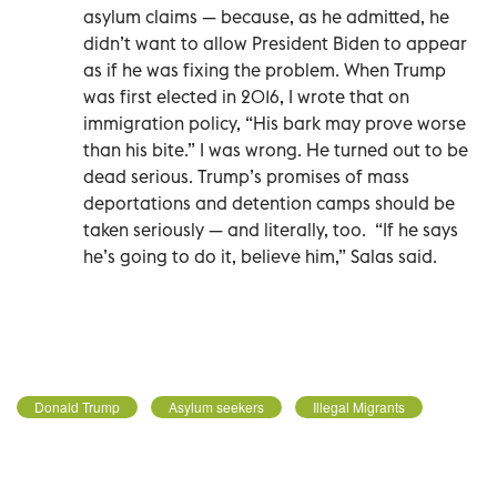
asylum claims — because, as he admitted, he
didn’t want to allow President Biden to appear
as if he was fixing the problem. When Trump
was first elected in 2016, I wrote that on
immigration policy, “His bark may prove worse
than his bite.” I was wrong. He turned out to be
dead serious. Trump’s promises of mass
deportations and detention camps should be
taken seriously — and literally, too.
“If he says
he’s going to do it, believe him,” Salas said.
Donald Trump
Asylum seekers
Illegal Migrants