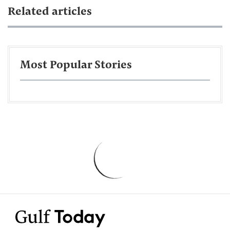
Related articles
Most Popular Stories