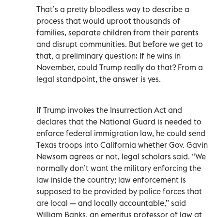
That’s a pretty bloodless way to describe a
process that would uproot thousands of
families, separate children from their parents
and disrupt communities. But before we get to
that, a preliminary question: If he wins in
November, could Trump really do that? From a
legal standpoint, the answer is yes.
If Trump invokes the Insurrection Act and
declares that the National Guard is needed to
enforce federal immigration law, he could send
Texas troops into California whether Gov. Gavin
Newsom agrees or not, legal scholars said. “We
normally don’t want the military enforcing the
law inside the country; law enforcement is
supposed to be provided by police forces that
are local — and locally accountable,” said
William Banks, an emeritus professor of law at