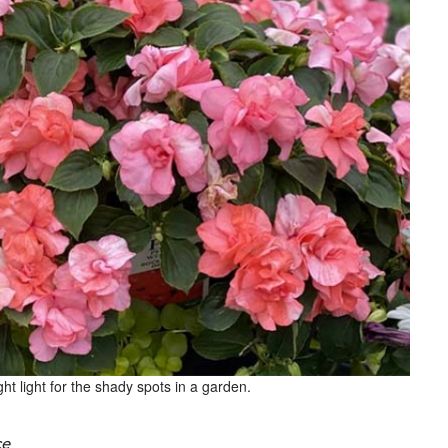
t light for the shady spots in a garden.
ce