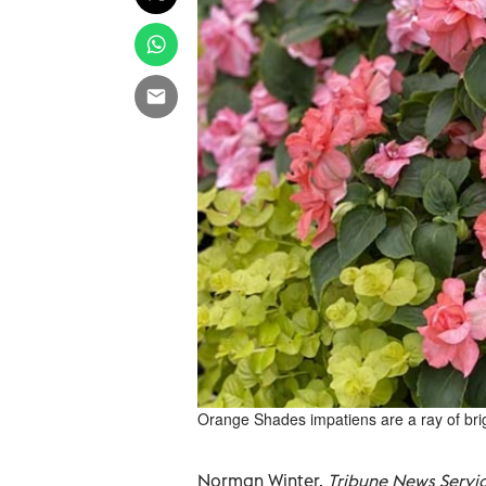
Orange Shades impatiens are a ray of brigh
Norman Winter,
Tribune News Servi