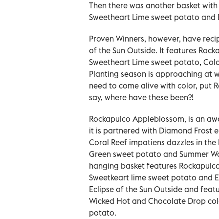
Then there was another basket with
Sweetheart Lime sweet potato and En
Proven Winners, however, have recipe
of the Sun Outside. It features Roc
Sweetheart Lime sweet potato, Col
Planting season is approaching at w
need to come alive with color, put R
say, where have these been?!
Rockapulco Appleblossom, is an awa
it is partnered with Diamond Frost e
Coral Reef impatiens dazzles in th
Green sweet potato and Summer Wave
hanging basket features Rockapulco
Sweetkeart lime sweet potato and End
Eclipse of the Sun Outside and feat
Wicked Hot and Chocolate Drop col
potato.