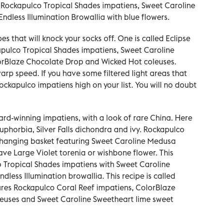
 Rockapulco Tropical Shades impatiens, Sweet Caroline
dless Illumination Browallia with blue flowers.
s that will knock your socks off. One is called Eclipse
kapulco Tropical Shades impatiens, Sweet Caroline
orBlaze Chocolate Drop and Wicked Hot coleuses.
arp speed. If you have some filtered light areas that
ockapulco impatiens high on your list. You will no doubt
rd-winning impatiens, with a look of rare China. Here
uphorbia, Silver Falls dichondra and ivy. Rockapulco
e hanging basket featuring Sweet Caroline Medusa
 Large Violet torenia or wishbone flower. This
 Tropical Shades impatiens with Sweet Caroline
less Illumination browallia. This recipe is called
ures Rockapulco Coral Reef impatiens, ColorBlaze
euses and Sweet Caroline Sweetheart lime sweet