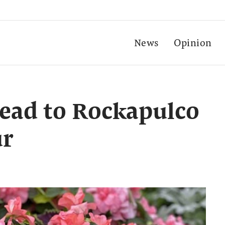
News
Opinion
ead to Rockapulco
ur