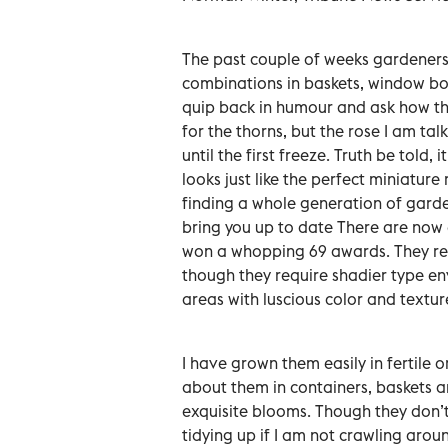
The past couple of weeks gardeners 
combinations in baskets, window box
quip back in humour and ask how the
for the thorns, but the rose I am ta
until the first freeze. Truth be told,
looks just like the perfect miniatur
finding a whole generation of garde
bring you up to date There are now 
won a whopping 69 awards. They rea
though they require shadier type en
areas with luscious color and textur
I have grown them easily in fertile o
about them in containers, baskets a
exquisite blooms. Though they don’t
tidying up if I am not crawling arou