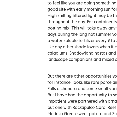
to feel like you are doing something
good site with early morning sun fo
High shifting filtered light may be t
throughout the day. For container t
potting mix. This will take away any
days during the long hot summer you
a water-soluble fertilizer every 2 t
like any other shade lovers when it
caladiums, Shadowland hostas and 
landscape companions and mixed co
But there are other opportunities y
for instance, looks like rare porcel
Falls dichondra and some small vari
But I have had the opportunity to 
impatiens were partnered with ornam
but one with Rockapulco Coral Reef 
Medusa Green sweet potato and Sum