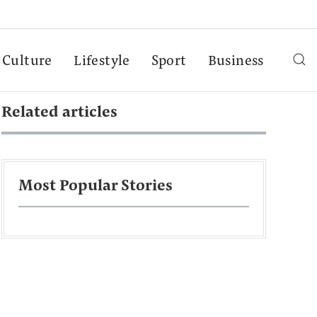
Culture
Lifestyle
Sport
Business
Related articles
Most Popular Stories