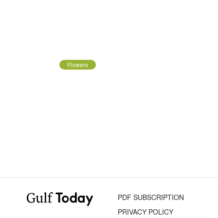
Flowers
PDF SUBSCRIPTION
PRIVACY POLICY