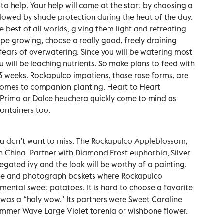
 to help. Your help will come at the start by choosing a
llowed by shade protection during the heat of the day.
he best of all worlds, giving them light and retreating
ype growing, choose a really good, freely draining
 fears of overwatering. Since you will be watering most
 will be leaching nutrients. So make plans to feed with
o 3 weeks. Rockapulco impatiens, those rose forms, are
 comes to companion planting. Heart to Heart
Primo or Dolce heuchera quickly come to mind as
ntainers too.
ou don’t want to miss. The Rockapulco Appleblossom,
ain China. Partner with Diamond Frost euphorbia, Silver
egated ivy and the look will be worthy of a painting.
see and photograph baskets where Rockapulco
ental sweet potatoes. It is hard to choose a favorite
was a “holy wow.” Its partners were Sweet Caroline
mer Wave Large Violet torenia or wishbone flower.