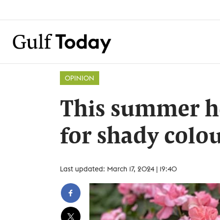
OPINION
This summer h
for shady colo
Last updated: March 17, 2024 | 19:40