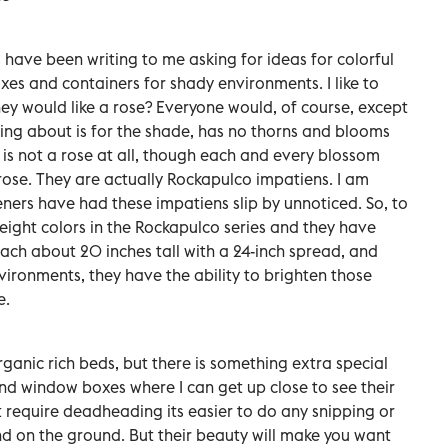
have been writing to me asking for ideas for colorful
es and containers for shady environments. I like to
y would like a rose? Everyone would, of course, except
lking about is for the shade, has no thorns and blooms
 it is not a rose at all, though each and every blossom
e rose. They are actually Rockapulco impatiens. I am
ners have had these impatiens slip by unnoticed. So, to
eight colors in the Rockapulco series and they have
ch about 20 inches tall with a 24-inch spread, and
vironments, they have the ability to brighten those
e.
rganic rich beds, but there is something extra special
nd window boxes where I can get up close to see their
 require deadheading its easier to do any snipping or
nd on the ground. But their beauty will make you want