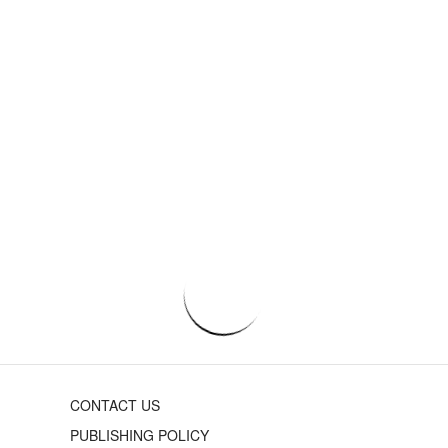
CONTACT US
PUBLISHING POLICY