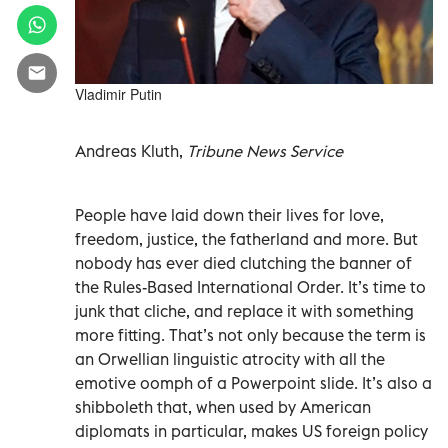
Vladimir Putin
Andreas Kluth,
Tribune News Service
People have laid down their lives for love,
freedom, justice, the fatherland and more. But
nobody has ever died clutching the banner of
the Rules-Based International Order. It’s time to
junk that cliche, and replace it with something
more fitting. That’s not only because the term is
an Orwellian linguistic atrocity with all the
emotive oomph of a Powerpoint slide. It’s also a
shibboleth that, when used by American
diplomats in particular, makes US foreign policy