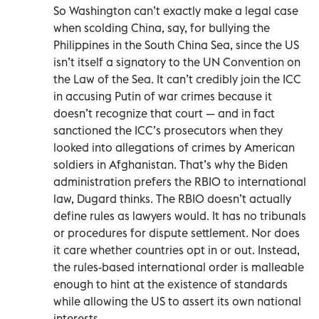
So Washington can’t exactly make a legal case
when scolding China, say, for bullying the
Philippines in the South China Sea, since the US
isn’t itself a signatory to the UN Convention on
the Law of the Sea. It can’t credibly join the ICC
in accusing Putin of war crimes because it
doesn’t recognize that court — and in fact
sanctioned the ICC’s prosecutors when they
looked into allegations of crimes by American
soldiers in Afghanistan. That’s why the Biden
administration prefers the RBIO to international
law, Dugard thinks. The RBIO doesn’t actually
define rules as lawyers would. It has no tribunals
or procedures for dispute settlement. Nor does
it care whether countries opt in or out. Instead,
the rules-based international order is malleable
enough to hint at the existence of standards
while allowing the US to assert its own national
interests.