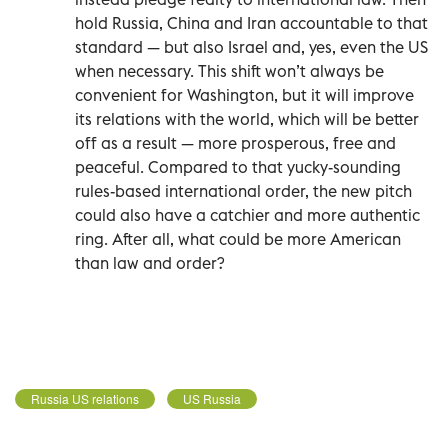
hold Russia, China and Iran accountable to that
standard — but also Israel and, yes, even the US
when necessary. This shift won’t always be
convenient for Washington, but it will improve
its relations with the world, which will be better
off as a result — more prosperous, free and
peaceful. Compared to that yucky-sounding
rules-based international order, the new pitch
could also have a catchier and more authentic
ring. After all, what could be more American
than law and order?
Russia US relations
US Russia