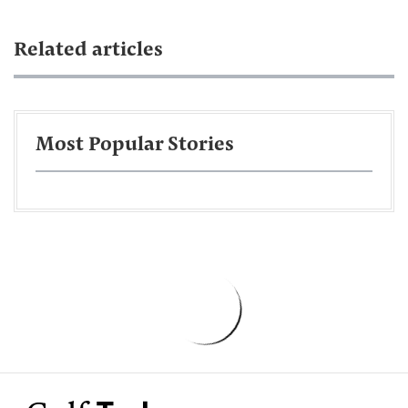
Related articles
Most Popular Stories