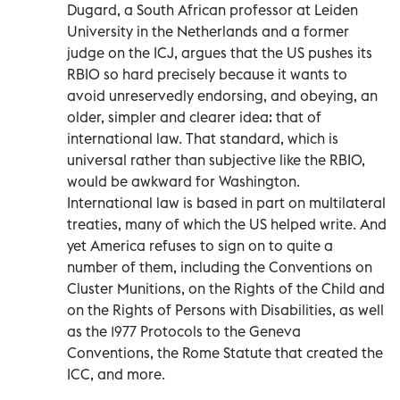
Dugard, a South African professor at Leiden
University in the Netherlands and a former
judge on the ICJ, argues that the US pushes its
RBIO so hard precisely because it wants to
avoid unreservedly endorsing, and obeying, an
older, simpler and clearer idea: that of
international law. That standard, which is
universal rather than subjective like the RBIO,
would be awkward for Washington.
International law is based in part on multilateral
treaties, many of which the US helped write. And
yet America refuses to sign on to quite a
number of them, including the Conventions on
Cluster Munitions, on the Rights of the Child and
on the Rights of Persons with Disabilities, as well
as the 1977 Protocols to the Geneva
Conventions, the Rome Statute that created the
ICC, and more.