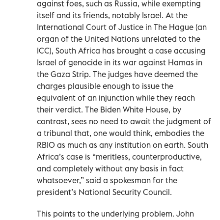
against foes, such as Russia, while exempting
itself and its friends, notably Israel. At the
International Court of Justice in The Hague (an
organ of the United Nations unrelated to the
ICC), South Africa has brought a case accusing
Israel of genocide in its war against Hamas in
the Gaza Strip. The judges have deemed the
charges plausible enough to issue the
equivalent of an injunction while they reach
their verdict. The Biden White House, by
contrast, sees no need to await the judgment of
a tribunal that, one would think, embodies the
RBIO as much as any institution on earth. South
Africa’s case is “meritless, counterproductive,
and completely without any basis in fact
whatsoever,” said a spokesman for the
president’s National Security Council.
This points to the underlying problem. John