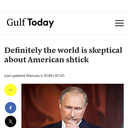
Definitely the world is skeptical
about American shtick
Last updated: February 11, 2024 | 20:10