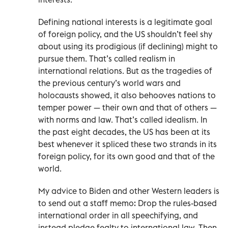
Defining national interests is a legitimate goal
of foreign policy, and the US shouldn’t feel shy
about using its prodigious (if declining) might to
pursue them. That’s called realism in
international relations. But as the tragedies of
the previous century’s world wars and
holocausts showed, it also behooves nations to
temper power — their own and that of others —
with norms and law. That’s called idealism. In
the past eight decades, the US has been at its
best whenever it spliced these two strands in its
foreign policy, for its own good and that of the
world.
My advice to Biden and other Western leaders is
to send out a staff memo: Drop the rules-based
international order in all speechifying, and
instead pledge fealty to international law. Then