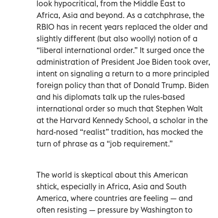
look hypocritical, from the Middle East to
Africa, Asia and beyond. As a catchphrase, the
RBIO has in recent years replaced the older and
slightly different (but also woolly) notion of a
“liberal international order.” It surged once the
administration of President Joe Biden took over,
intent on signaling a return to a more principled
foreign policy than that of Donald Trump. Biden
and his diplomats talk up the rules-based
international order so much that Stephen Walt
at the Harvard Kennedy School, a scholar in the
hard-nosed “realist” tradition, has mocked the
turn of phrase as a “job requirement.”
The world is skeptical about this American
shtick, especially in Africa, Asia and South
America, where countries are feeling — and
often resisting — pressure by Washington to