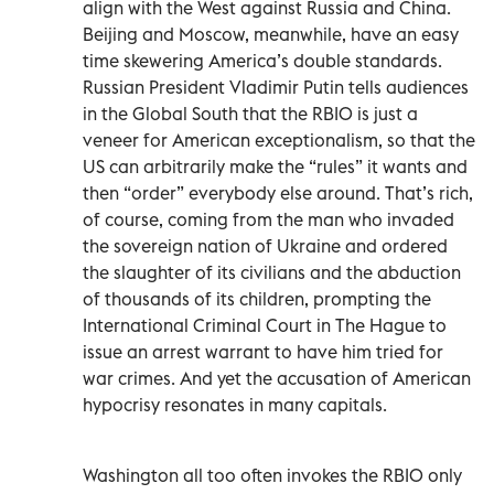
align with the West against Russia and China.
Beijing and Moscow, meanwhile, have an easy
time skewering America’s double standards.
Russian President Vladimir Putin tells audiences
in the Global South that the RBIO is just a
veneer for American exceptionalism, so that the
US can arbitrarily make the “rules” it wants and
then “order” everybody else around. That’s rich,
of course, coming from the man who invaded
the sovereign nation of Ukraine and ordered
the slaughter of its civilians and the abduction
of thousands of its children, prompting the
International Criminal Court in The Hague to
issue an arrest warrant to have him tried for
war crimes. And yet the accusation of American
hypocrisy resonates in many capitals.
Washington all too often invokes the RBIO only