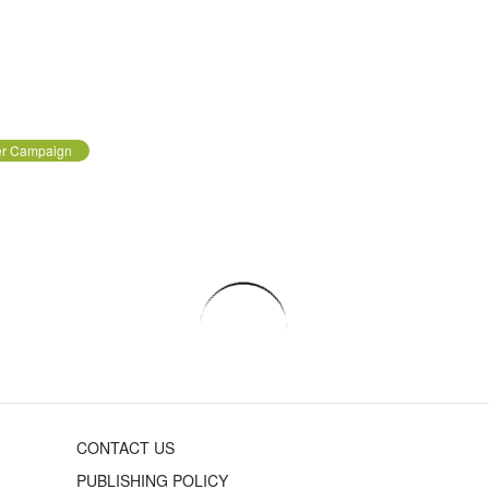
er Campaign
CONTACT US
PUBLISHING POLICY