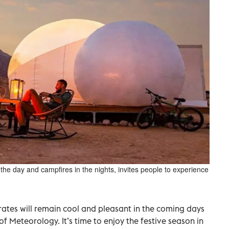
 the day and campfires in the nights, invites people to experience
ates will remain cool and pleasant in the coming days
f Meteorology. It’s time to enjoy the festive season in