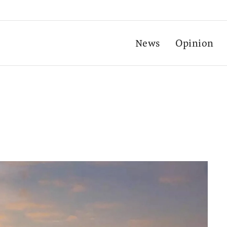
News
Opinion