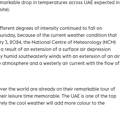
Remarkable drop in temperatures across UAE expected in
ite).
fferent degrees of intensity continued to fall on
hursday, because of the current weather condition that
ary 3, 2024, the National Centre of Meteorology (NCM)
 a result of an extension of a surface air depression
 humid southeasterly winds with an extension of an air
e atmosphere and a westerly air current with the flow of
over the world are already on their remarkable tour of
eir leisure time memorable. The UAE is one of the top
urely the cool weather will add more colour to the