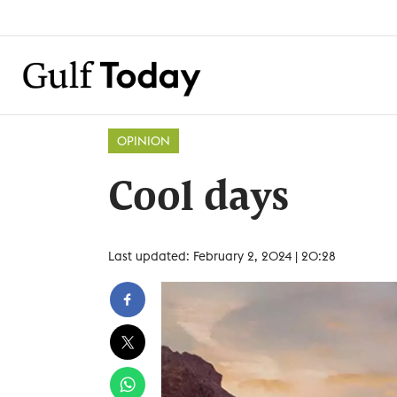
OPINION
Cool days
Last updated: February 2, 2024 | 20:28