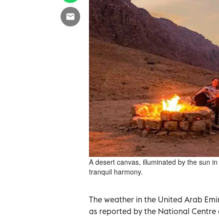
A desert canvas, illuminated by the sun in
tranquil harmony.
The weather in the United Arab Emir
as reported by the National Centre o