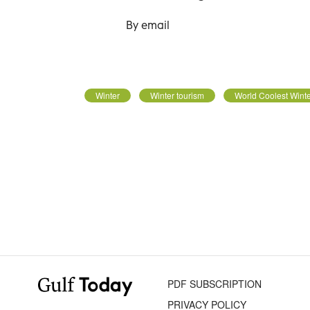
By email
Winter
Winter tourism
World Coolest Wint
PDF SUBSCRIPTION
PRIVACY POLICY