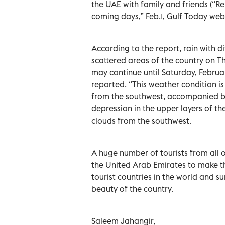
the UAE with family and friends (“
coming days,” Feb.1, Gulf Today webs
According to the report, rain with di
scattered areas of the country on T
may continue until Saturday, Febru
reported. “This weather condition is
from the southwest, accompanied by
depression in the upper layers of th
clouds from the southwest.
A huge number of tourists from all 
the United Arab Emirates to make th
tourist countries in the world and s
beauty of the country.
Saleem Jahangir,