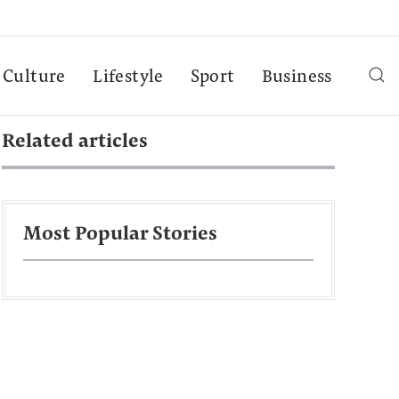
Culture
Lifestyle
Sport
Business
Related articles
Most Popular Stories