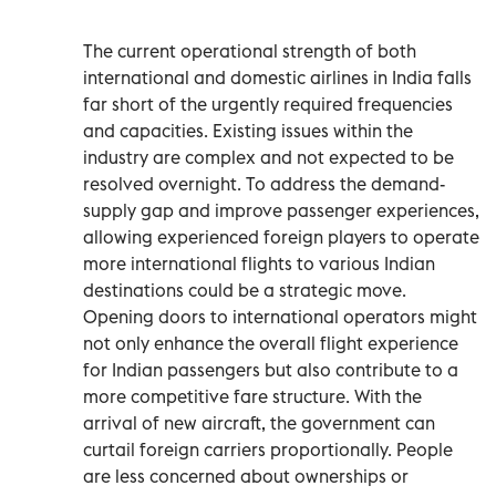
The current operational strength of both
international and domestic airlines in India falls
far short of the urgently required frequencies
and capacities. Existing issues within the
industry are complex and not expected to be
resolved overnight. To address the demand-
supply gap and improve passenger experiences,
allowing experienced foreign players to operate
more international flights to various Indian
destinations could be a strategic move.
Opening doors to international operators might
not only enhance the overall flight experience
for Indian passengers but also contribute to a
more competitive fare structure. With the
arrival of new aircraft, the government can
curtail foreign carriers proportionally. People
are less concerned about ownerships or