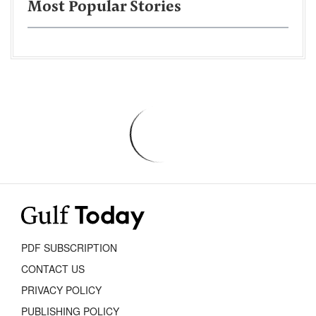
Most Popular Stories
PDF SUBSCRIPTION
CONTACT US
PRIVACY POLICY
PUBLISHING POLICY