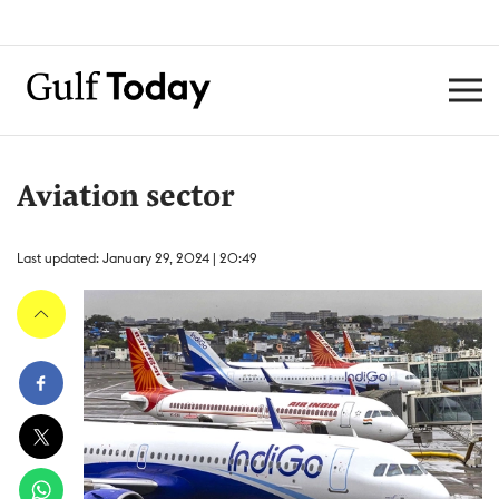
Aviation sector
Last updated: January 29, 2024 | 20:49