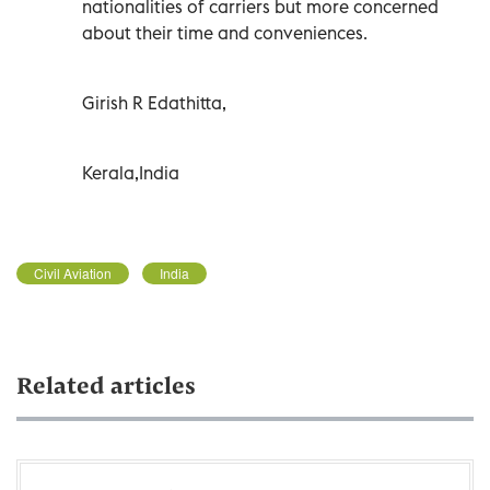
nationalities of carriers but more concerned
about their time and conveniences.
Girish R Edathitta,
Kerala,India
Civil Aviation
India
Related articles