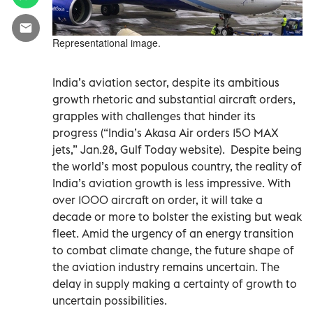
Representational image.
India’s aviation sector, despite its ambitious
growth rhetoric and substantial aircraft orders,
grapples with challenges that hinder its
progress (“India’s Akasa Air orders 150 MAX
jets,” Jan.28, Gulf Today website).
Despite being
the world’s most populous country, the reality of
India’s aviation growth is less impressive. With
over 1000 aircraft on order, it will take a
decade or more to bolster the existing but weak
fleet. Amid the urgency of an energy transition
to combat climate change, the future shape of
the aviation industry remains uncertain. The
delay in supply making a certainty of growth to
uncertain possibilities.