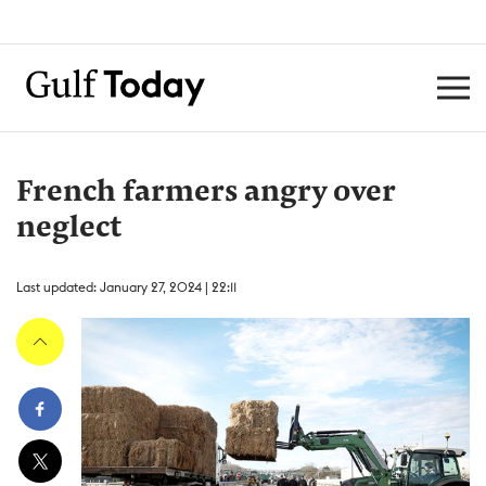
French farmers angry over
neglect
Last updated: January 27, 2024 | 22:11