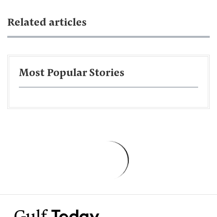
Related articles
Most Popular Stories