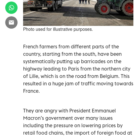
Photo used for illustrative purposes.
French farmers from different parts of the
country, starting from the south, have been
systematically putting up barricades on the
highway leading to Paris from the northern city
of Lille, which is on the road from Belgium. This
resulted in a huge jam of traffic moving towards
France.
They are angry with President Emmanuel
Macron’s government over many issues
including the pressure on lowering prices by
retail food chains, the import of foreign food at