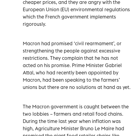
cheaper prices, and they are angry with the
European Union (EU) environmental regulations
which the French government implements
rigorously.
Macron had promised ‘civil rearmament’, or
strengthening the people against excessive
restrictions. They complain that he has not
acted on his promise. Prime Minister Gabriel
Attal, who had recently been appointed by
Macron, had been speaking to the farmers’
unions but there are no solutions at hand as yet.
The Macron government is caught between the
two lobbies – farmers and retail food chains.
During the time last year when inflation was
high, Agriculture Minister Bruno Le Maire had
promised the giant food retailer chains like