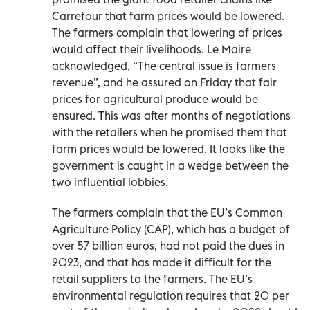
Carrefour that farm prices would be lowered.
The farmers complain that lowering of prices
would affect their livelihoods. Le Maire
acknowledged, “The central issue is farmers
revenue”, and he assured on Friday that fair
prices for agricultural produce would be
ensured. This was after months of negotiations
with the retailers when he promised them that
farm prices would be lowered. It looks like the
government is caught in a wedge between the
two influential lobbies.
The farmers complain that the EU’s Common
Agriculture Policy (CAP), which has a budget of
over 57 billion euros, had not paid the dues in
2023, and that has made it difficult for the
retail suppliers to the farmers. The EU’s
environmental regulation requires that 20 per