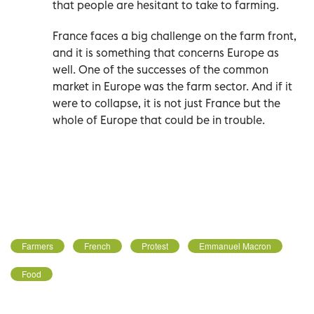
that people are hesitant to take to farming.
France faces a big challenge on the farm front,
and it is something that concerns Europe as
well. One of the successes of the common
market in Europe was the farm sector. And if it
were to collapse, it is not just France but the
whole of Europe that could be in trouble.
Farmers
French
Protest
Emmanuel Macron
Food