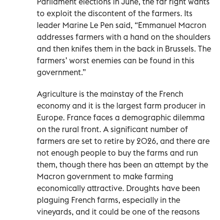
Parliament elections in June, the far right wants
to exploit the discontent of the farmers. Its
leader Marine Le Pen said, “Emmanuel Macron
addresses farmers with a hand on the shoulders
and then knifes them in the back in Brussels. The
farmers’ worst enemies can be found in this
government.”
Agriculture is the mainstay of the French
economy and it is the largest farm producer in
Europe. France faces a demographic dilemma
on the rural front. A significant number of
farmers are set to retire by 2026, and there are
not enough people to buy the farms and run
them, though there has been an attempt by the
Macron government to make farming
economically attractive. Droughts have been
plaguing French farms, especially in the
vineyards, and it could be one of the reasons