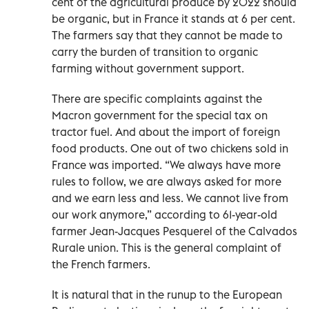
cent of the agricultural produce by 2022 should
be organic, but in France it stands at 6 per cent.
The farmers say that they cannot be made to
carry the burden of transition to organic
farming without government support.
There are specific complaints against the
Macron government for the special tax on
tractor fuel. And about the import of foreign
food products. One out of two chickens sold in
France was imported. “We always have more
rules to follow, we are always asked for more
and we earn less and less. We cannot live from
our work anymore,” according to 61-year-old
farmer Jean-Jacques Pesquerel of the Calvados
Rurale union. This is the general complaint of
the French farmers.
It is natural that in the runup to the European