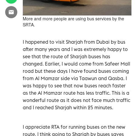
More and more people are using bus services by the
SRTA.
I happened to visit Sharjah from Dubai by bus
after many years and I was extremely happy to
see that the route of Sharjah buses has
changed. Earlier, I would come from Safeer Mall
road but these days I have found buses coming
from Al Mamzar side via Taawun and Qasba. I
was happy to see that now buses reach faster
as the Al Mamzar route has less traffic. This is a
wonderful route as it does not face much traffic
and I reached Sharjah within 25 minutes.
I appreciate RTA for running buses on the new
route. I think going to Sharjah by buses saves