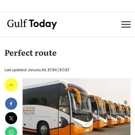
Perfect route
Last updated: January 24, 2024 | 20:23