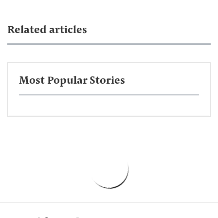
Related articles
Most Popular Stories