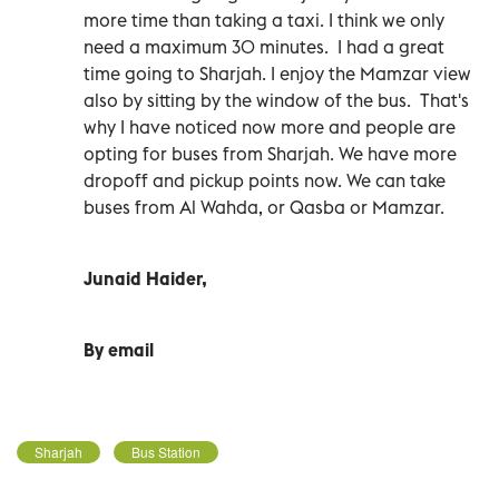
more time than taking a taxi. I think we only
need a maximum 30 minutes. I had a great
time going to Sharjah. I enjoy the Mamzar view
also by sitting by the window of the bus. That's
why I have noticed now more and people are
opting for buses from Sharjah. We have more
dropoff and pickup points now. We can take
buses from Al Wahda, or Qasba or Mamzar.
Junaid Haider,
By email
Sharjah
Bus Station