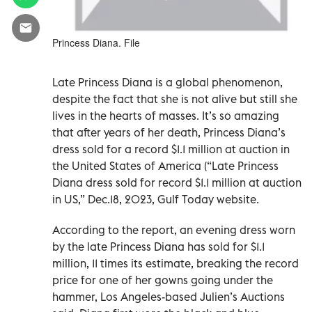
Princess Diana. File
Late Princess Diana is a global phenomenon,
despite the fact that she is not alive but still she
lives in the hearts of masses. It’s so amazing
that after years of her death, Princess Diana’s
dress sold for a record $1.1 million at auction in
the United States of America (“Late Princess
Diana dress sold for record $1.1 million at auction
in US,” Dec.18, 2023, Gulf Today website.
According to the report, an evening dress worn
by the late Princess Diana has sold for $1.1
million, 11 times its estimate, breaking the record
price for one of her gowns going under the
hammer, Los Angeles-based Julien’s Auctions