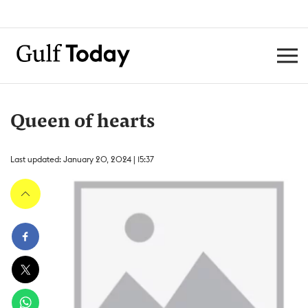
Queen of hearts
Last updated: January 20, 2024 | 15:37