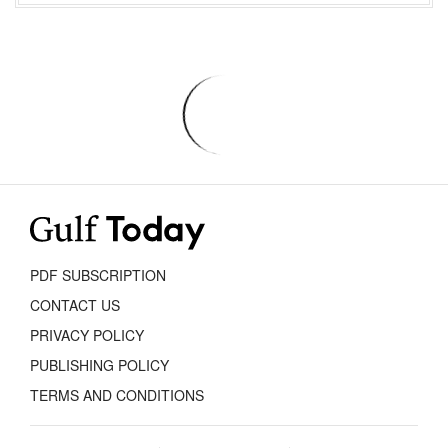
PDF SUBSCRIPTION
CONTACT US
PRIVACY POLICY
PUBLISHING POLICY
TERMS AND CONDITIONS