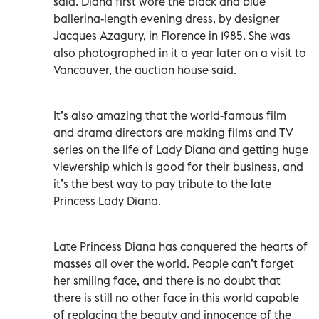
said. Diana first wore the black and blue
ballerina-length evening dress, by designer
Jacques Azagury, in Florence in 1985. She was
also photographed in it a year later on a visit to
Vancouver, the auction house said.
It’s also amazing that the world-famous film
and drama directors are making films and TV
series on the life of Lady Diana and getting huge
viewership which is good for their business, and
it’s the best way to pay tribute to the late
Princess Lady Diana.
Late Princess Diana has conquered the hearts of
masses all over the world. People can’t forget
her smiling face, and there is no doubt that
there is still no other face in this world capable
of replacing the beauty and innocence of the