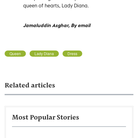
queen of hearts, Lady Diana.
Jamaluddin Asghar, By email
Queen
Lady Diana
Dress
Related articles
Most Popular Stories