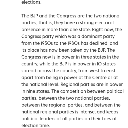
elections.
The BJP and the Congress are the two national
parties, that is, they have a strong electoral
presence in more than one state. Right now, the
Congress party which was a dominant party
from the 1950s to the 1980s has declined, and
its place has now been taken by the BJP. The
Congress now is in power in three states in the
country, while the BJP is in power in 10 states
spread across the country, from west to east,
apart from being in power at the Centre or at
the national level. Regional parties are in power
in nine states. The competition between political
parties, between the two national parties,
between the regional parties, and between the
national regional parties is intense, and keeps
political leaders of all parties on their toes at
election time.