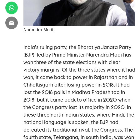
Narendra Modi
India’s ruling party, the Bharatiya Janata Party
(BJP), led by Prime Minister Narendra Modi has
won three of the state elections with clear
victory margins. Of the three states where it had
won, it came back to power in Rajasthan and in
Chhattisgarh after losing power in 2018. It had
lost the 2018 polls in Madhya Pradesh too in
2018, but it came back to office in 2020 when
the Congress party lost its majority in 2020. In
these three north Indian states, where Hindi, the
national language is spoken, the BJP had
defeated its traditional rival, the Congress. The
fourth state, Telangana, in south India, was won