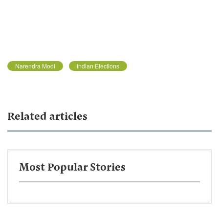
Narendra Modi
Indian Elections
Related articles
Most Popular Stories