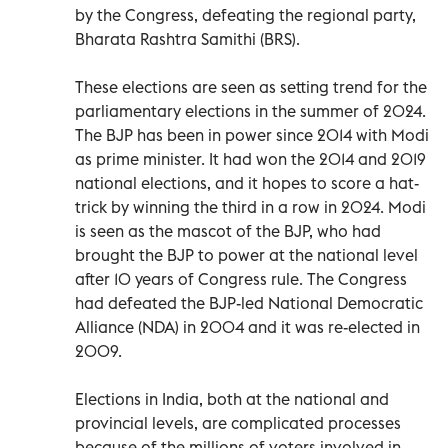
by the Congress, defeating the regional party,
Bharata Rashtra Samithi (BRS).
These elections are seen as setting trend for the
parliamentary elections in the summer of 2024.
The BJP has been in power since 2014 with Modi
as prime minister. It had won the 2014 and 2019
national elections, and it hopes to score a hat-
trick by winning the third in a row in 2024. Modi
is seen as the mascot of the BJP, who had
brought the BJP to power at the national level
after 10 years of Congress rule. The Congress
had defeated the BJP-led National Democratic
Alliance (NDA) in 2004 and it was re-elected in
2009.
Elections in India, both at the national and
provincial levels, are complicated processes
because of the millions of voters involved in