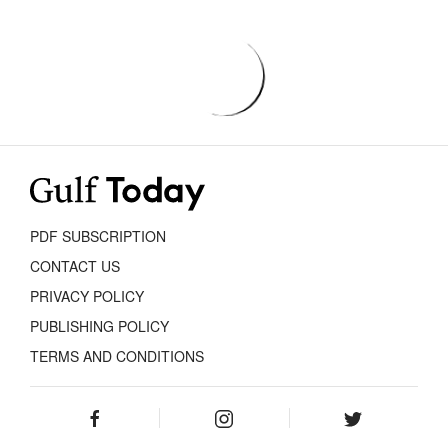
PDF SUBSCRIPTION
CONTACT US
PRIVACY POLICY
PUBLISHING POLICY
TERMS AND CONDITIONS