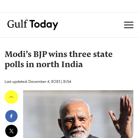
Modi’s BJP wins three state
polls in north India
Last updated: December 4, 2023 | 21:54