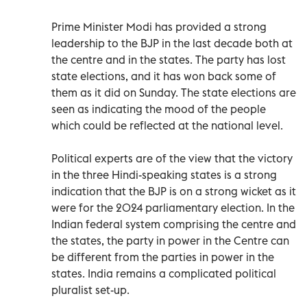
Prime Minister Modi has provided a strong
leadership to the BJP in the last decade both at
the centre and in the states. The party has lost
state elections, and it has won back some of
them as it did on Sunday. The state elections are
seen as indicating the mood of the people
which could be reflected at the national level.
Political experts are of the view that the victory
in the three Hindi-speaking states is a strong
indication that the BJP is on a strong wicket as it
were for the 2024 parliamentary election. In the
Indian federal system comprising the centre and
the states, the party in power in the Centre can
be different from the parties in power in the
states. India remains a complicated political
pluralist set-up.