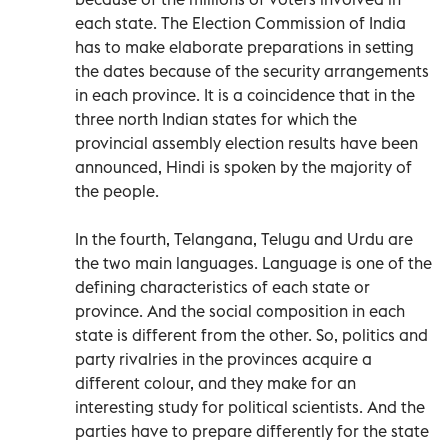
each state. The Election Commission of India
has to make elaborate preparations in setting
the dates because of the security arrangements
in each province. It is a coincidence that in the
three north Indian states for which the
provincial assembly election results have been
announced, Hindi is spoken by the majority of
the people.
In the fourth, Telangana, Telugu and Urdu are
the two main languages. Language is one of the
defining characteristics of each state or
province. And the social composition in each
state is different from the other. So, politics and
party rivalries in the provinces acquire a
different colour, and they make for an
interesting study for political scientists. And the
parties have to prepare differently for the state