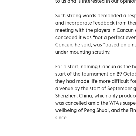
to us and is interested in our opinion
Such strong words demanded a respon
and incorporate feedback from them
meeting with the players in Cancun 
conceded it was “not a perfect event
Cancun, he said, was “based on a nu
under mounting scrutiny.
For a start, naming Cancun as the h
start of the tournament on 29 Octo
they had made life more difficult fo
a venue by the start of September go
Shenzhen, China, which only produce
was cancelled amid the WTA’s suspen
wellbeing of Peng Shuai, and the F
since.