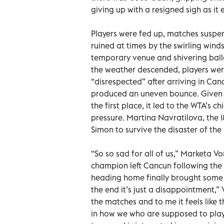
giving up with a resigned sigh as i
Players were fed up, matches suspe
ruined at times by the swirling win
temporary venue and shivering ballgi
the weather descended, players wer
“disrespected” after arriving in Canc
produced an uneven bounce. Given t
the first place, it led to the WTA’s
pressure. Martina Navratilova, the 1
Simon to survive the disaster of the
“So so sad for all of us,” Marketa
champion left Cancun following the 
heading home finally brought some re
the end it’s just a disappointment,” 
the matches and to me it feels like 
in how we who are supposed to play 