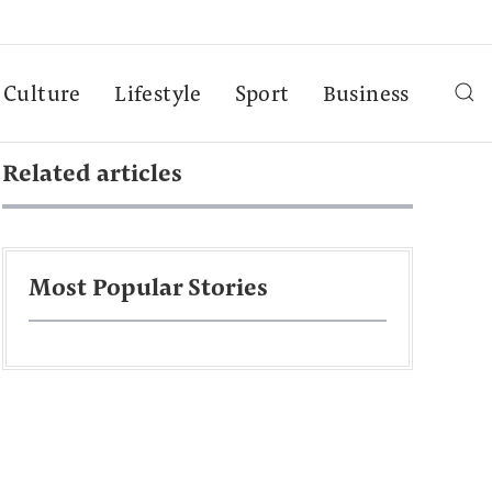
Culture
Lifestyle
Sport
Business
Related articles
Most Popular Stories