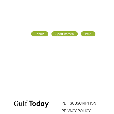
Tennis
Sport women
WTA
PDF SUBSCRIPTION
PRIVACY POLICY