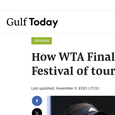
OPINION
How WTA Final
Festival of to
Last updated: November 9, 2023 | 17:00