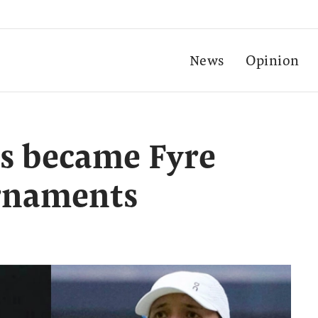
News
Opinion
s became Fyre
urnaments