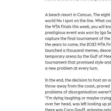
A beach resort in Cancun. The eight
world No 1 spot on the line. What c
the WTA Finals this week, you will k
prestigious event was won by Iga S
capture the final tournament of the
the years to come, the 2023 WTA Fi
launched a thousand memes, descendi
temporary arena by the Gulf of Mexic
tournament that promised style and
a new problem at every turn.
In the end, the decision to host an 
throw away from the coast, proved t
problems of disorganisation weren’t
“I’m dying laughing or maybe crying,
over her head, was left looking up p
there was Coco Gauff, gripping onto