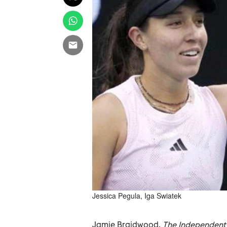
Jessica Pegula, Iga Swiatek
Jamie Braidwood,
The Independent