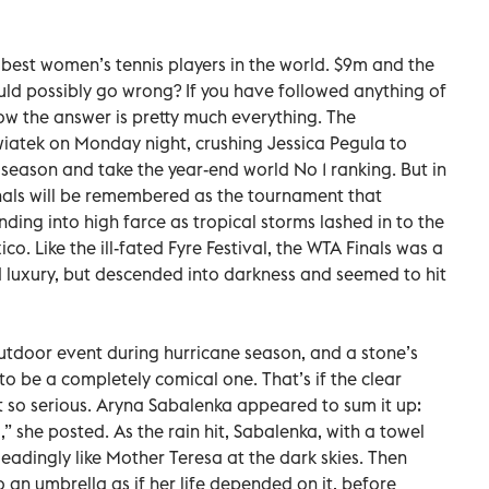
 best women’s tennis players in the world. $9m and the
ould possibly go wrong? If you have followed anything of
now the answer is pretty much everything. The
wiatek on Monday night, crushing Jessica Pegula to
 season and take the year-end world No 1 ranking. But in
nals will be remembered as the tournament that
ng into high farce as tropical storms lashed in to the
o. Like the ill-fated Fyre Festival, the WTA Finals was a
 luxury, but descended into darkness and seemed to hit
outdoor event during hurricane season, and a stone’s
o be a completely comical one. That’s if the clear
 so serious. Aryna Sabalenka appeared to sum it up:
” she posted. As the rain hit, Sabalenka, with a towel
leadingly like Mother Teresa at the dark skies. Then
 an umbrella as if her life depended on it, before