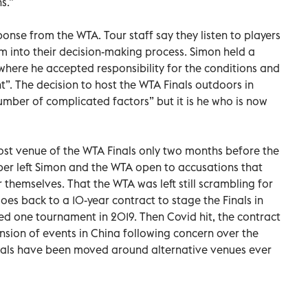
s.”
se from the WTA. Tour staff say they listen to players
 into their decision-making process. Simon held a
where he accepted responsibility for the conditions and
”. The decision to host the WTA Finals outdoors in
mber of complicated factors” but it is he who is now
ost venue of the WTA Finals only two months before the
ber left Simon and the WTA open to accusations that
r themselves. That the WTA was left still scrambling for
es back to a 10-year contract to stage the Finals in
d one tournament in 2019. Then Covid hit, the contract
sion of events in China following concern over the
inals have been moved around alternative venues ever