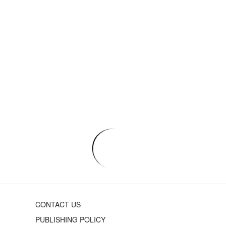
CONTACT US
PUBLISHING POLICY