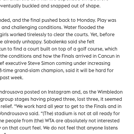
t eventually buckled and snapped out of shape.
nded, and the final pushed back to Monday. Play was
ds and challenging conditions. Water flooded the
rls worked tirelessly to clear the courts. Yet, before
e already unhappy. Sabalenka said she felt
un to find a court built on top of a golf course, which
he conditions and how the Finals arrived in Cancun in
 chief executive Steve Simon coming under increasing
8-time grand-slam champion, said it will be hard for
 past week.
 Vondrousova posted on Instagram and, as the Wimbledon
group stages having played three, lost three, it seemed
lief. “We work hard all year to get to the Finals and in
Vondrousova said. “(The) stadium is not at all ready for
the people from (the) WTA are absolutely not interested
on that court feel. We do not feel that anyone listens