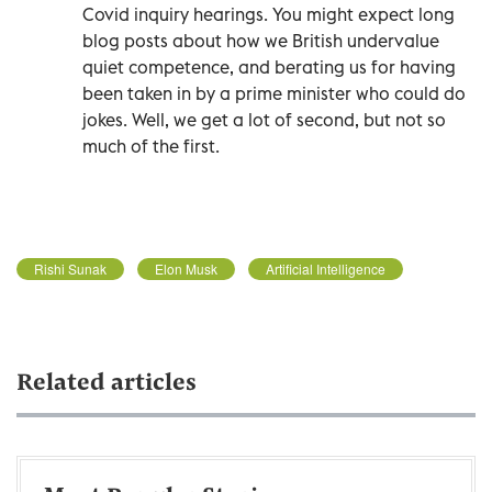
Covid inquiry hearings. You might expect long
blog posts about how we British undervalue
quiet competence, and berating us for having
been taken in by a prime minister who could do
jokes. Well, we get a lot of second, but not so
much of the first.
Rishi Sunak
Elon Musk
Artificial Intelligence
Related articles