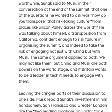
worthwhile. Sunak said to Musk, in their
conversation at the end of the summit, that one
of the questions he wanted to ask was “how do
you transpose” that risk-taking culture “from
places like Silicon Valley across the world”? He
was talking about himself, a transposition from
California, confident enough to risk failure in
organising the summit, and indeed to take the
risk of engaging not just with China but with
Musk. The same argument applied to both. We
may not like them, but China and Musk are both
powers on the world stage, and if Britain wants
to be a leader in tech it needs to engage with
them.
Leaving the cringier parts of their discussion to
one side, Musk repaid Sunak’s investment in him
handsomely. San Francisco and Greater London
are the “two leading locations on Earth” for AI,