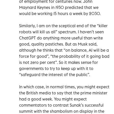
of employment for centuries now. John
Maynard Keynes in 1930 predicted that we
would be working 15 hours a week by 2030.
Similarly, I am on the sceptical end of the “killer
robots will kill us all” spectrum. I haven’t seen
ChatGPT do anything more useful than write
good, quality pastiches. But as Musk said,
although he thinks that “on balance, AI will be a
force for good”, “the probability of it going bad
is not zero per cent”. So it makes sense for
governments to try to keep up with it to
“safeguard the interest of the public”.
In which case, in normal times, you might expect
the British media to say that the prime minister
had a good week. You might expect
commentators to contrast Sunak’s successful
summit with the shambolism on display in the