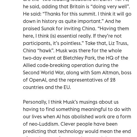
he said, adding that Britain is “doing very well”.
He said: “Thanks for this summit. I think it will go
down in history as quite important.” And he
praised Sunak for inviting China. “Having them
here, I think (is) essential really. If they’re not
participants, it’s pointless.” Take that, Liz Truss,
China “hawk”. Musk was there for the whole
two-day event at Bletchley Park, the HQ of the
Allied code-breaking operation during the
Second World War, along with Sam Altman, boss
of OpenAI, and the representatives of 28
countries and the EU.
Personally, I think Musk’s musings about us
having to find something meaningful to do with
our lives when AI has abolished work are a form
of neo-Luddism. Clever people have been
predicting that technology would mean the end