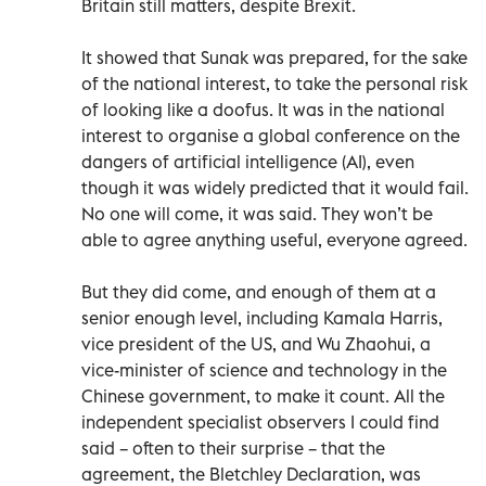
Britain still matters, despite Brexit.
It showed that Sunak was prepared, for the sake
of the national interest, to take the personal risk
of looking like a doofus. It was in the national
interest to organise a global conference on the
dangers of artificial intelligence (AI), even
though it was widely predicted that it would fail.
No one will come, it was said. They won’t be
able to agree anything useful, everyone agreed.
But they did come, and enough of them at a
senior enough level, including Kamala Harris,
vice president of the US, and Wu Zhaohui, a
vice-minister of science and technology in the
Chinese government, to make it count. All the
independent specialist observers I could find
said – often to their surprise – that the
agreement, the Bletchley Declaration, was