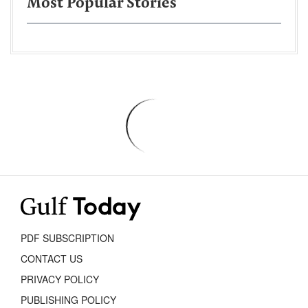
Most Popular Stories
PDF SUBSCRIPTION
CONTACT US
PRIVACY POLICY
PUBLISHING POLICY