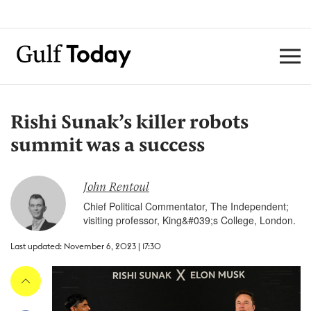
Rishi Sunak’s killer robots
summit was a success
John Rentoul
Chief Political Commentator, The Independent;
visiting professor, King&#039;s College, London.
Last updated: November 6, 2023 | 17:30