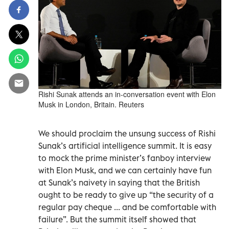
Rishi Sunak attends an in-conversation event with Elon
Musk in London, Britain. Reuters
We should proclaim the unsung success of Rishi
Sunak’s artificial intelligence summit. It is easy
to mock the prime minister’s fanboy interview
with Elon Musk, and we can certainly have fun
at Sunak’s naivety in saying that the British
ought to be ready to give up “the security of a
regular pay cheque ... and be comfortable with
failure”. But the summit itself showed that