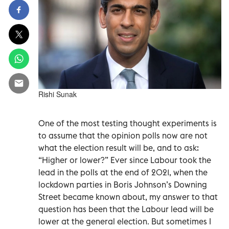
Rishi Sunak
One of the most testing thought experiments is
to assume that the opinion polls now are not
what the election result will be, and to ask:
“Higher or lower?” Ever since Labour took the
lead in the polls at the end of 2021, when the
lockdown parties in Boris Johnson’s Downing
Street became known about, my answer to that
question has been that the Labour lead will be
lower at the general election. But sometimes I