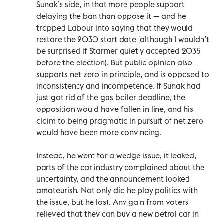
Sunak’s side, in that more people support
delaying the ban than oppose it — and he
trapped Labour into saying that they would
restore the 2030 start date (although I wouldn’t
be surprised if Starmer quietly accepted 2035
before the election). But public opinion also
supports net zero in principle, and is opposed to
inconsistency and incompetence. If Sunak had
just got rid of the gas boiler deadline, the
opposition would have fallen in line, and his
claim to being pragmatic in pursuit of net zero
would have been more convincing.
Instead, he went for a wedge issue, it leaked,
parts of the car industry complained about the
uncertainty, and the announcement looked
amateurish. Not only did he play politics with
the issue, but he lost. Any gain from voters
relieved that they can buy a new petrol car in