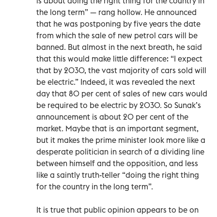
is about doing the right thing for the country in
the long term” — rang hollow. He announced
that he was postponing by five years the date
from which the sale of new petrol cars will be
banned. But almost in the next breath, he said
that this would make little difference: “I expect
that by 2030, the vast majority of cars sold will
be electric.” Indeed, it was revealed the next
day that 80 per cent of sales of new cars would
be required to be electric by 2030. So Sunak’s
announcement is about 20 per cent of the
market. Maybe that is an important segment,
but it makes the prime minister look more like a
desperate politician in search of a dividing line
between himself and the opposition, and less
like a saintly truth-teller “doing the right thing
for the country in the long term”.
It is true that public opinion appears to be on