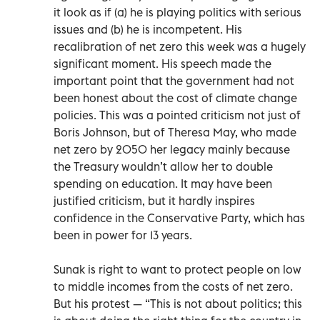
it look as if (a) he is playing politics with serious
issues and (b) he is incompetent. His
recalibration of net zero this week was a hugely
significant moment. His speech made the
important point that the government had not
been honest about the cost of climate change
policies. This was a pointed criticism not just of
Boris Johnson, but of Theresa May, who made
net zero by 2050 her legacy mainly because
the Treasury wouldn’t allow her to double
spending on education. It may have been
justified criticism, but it hardly inspires
confidence in the Conservative Party, which has
been in power for 13 years.
Sunak is right to want to protect people on low
to middle incomes from the costs of net zero.
But his protest — “This is not about politics; this