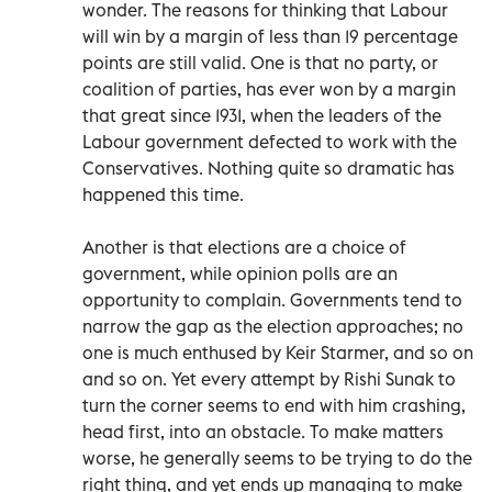
wonder. The reasons for thinking that Labour
will win by a margin of less than 19 percentage
points are still valid. One is that no party, or
coalition of parties, has ever won by a margin
that great since 1931, when the leaders of the
Labour government defected to work with the
Conservatives. Nothing quite so dramatic has
happened this time.
Another is that elections are a choice of
government, while opinion polls are an
opportunity to complain. Governments tend to
narrow the gap as the election approaches; no
one is much enthused by Keir Starmer, and so on
and so on. Yet every attempt by Rishi Sunak to
turn the corner seems to end with him crashing,
head first, into an obstacle. To make matters
worse, he generally seems to be trying to do the
right thing, and yet ends up managing to make