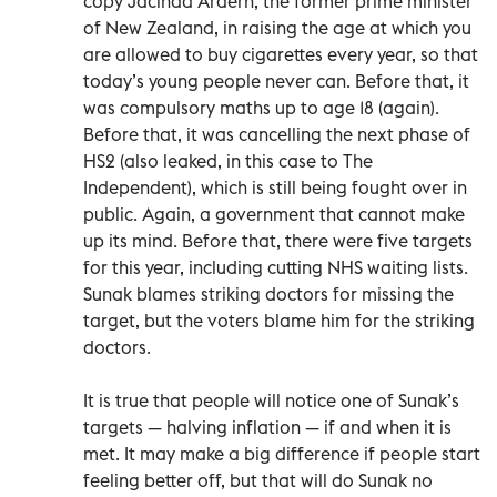
copy Jacinda Ardern, the former prime minister
of New Zealand, in raising the age at which you
are allowed to buy cigarettes every year, so that
today’s young people never can. Before that, it
was compulsory maths up to age 18 (again).
Before that, it was cancelling the next phase of
HS2 (also leaked, in this case to The
Independent), which is still being fought over in
public. Again, a government that cannot make
up its mind. Before that, there were five targets
for this year, including cutting NHS waiting lists.
Sunak blames striking doctors for missing the
target, but the voters blame him for the striking
doctors.
It is true that people will notice one of Sunak’s
targets — halving inflation — if and when it is
met. It may make a big difference if people start
feeling better off, but that will do Sunak no