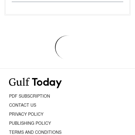
PDF SUBSCRIPTION
CONTACT US
PRIVACY POLICY
PUBLISHING POLICY
TERMS AND CONDITIONS