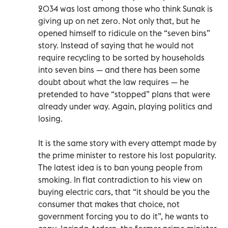
2034 was lost among those who think Sunak is
giving up on net zero. Not only that, but he
opened himself to ridicule on the “seven bins”
story. Instead of saying that he would not
require recycling to be sorted by households
into seven bins — and there has been some
doubt about what the law requires — he
pretended to have “stopped” plans that were
already under way. Again, playing politics and
losing.
It is the same story with every attempt made by
the prime minister to restore his lost popularity.
The latest idea is to ban young people from
smoking. In flat contradiction to his view on
buying electric cars, that “it should be you the
consumer that makes that choice, not
government forcing you to do it”, he wants to