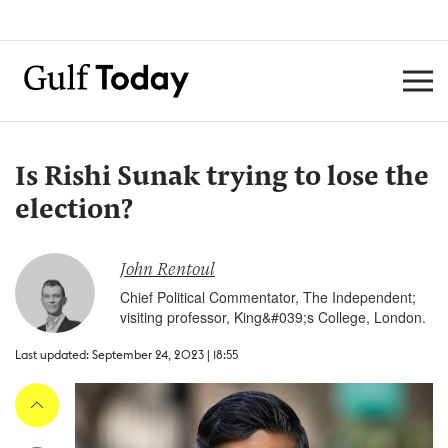
Is Rishi Sunak trying to lose the
election?
John Rentoul
Chief Political Commentator, The Independent;
visiting professor, King&#039;s College, London.
Last updated: September 24, 2023 | 18:55