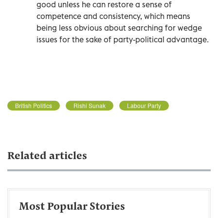
good unless he can restore a sense of
competence and consistency, which means
being less obvious about searching for wedge
issues for the sake of party-political advantage.
British Politics
Rishi Sunak
Labour Party
Related articles
Most Popular Stories