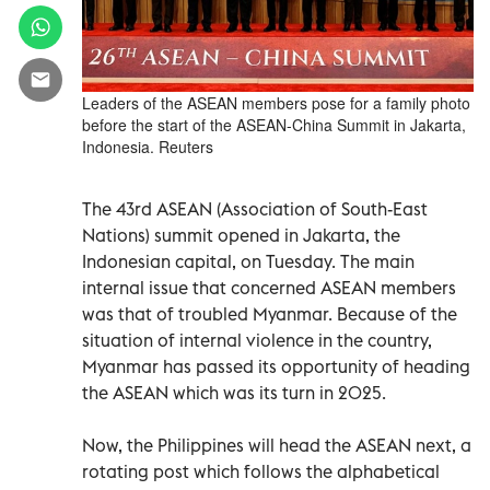
Leaders of the ASEAN members pose for a family photo
before the start of the ASEAN-China Summit in Jakarta,
Indonesia. Reuters
The 43rd ASEAN (Association of South-East
Nations) summit opened in Jakarta, the
Indonesian capital, on Tuesday. The main
internal issue that concerned ASEAN members
was that of troubled Myanmar. Because of the
situation of internal violence in the country,
Myanmar has passed its opportunity of heading
the ASEAN which was its turn in 2025.
Now, the Philippines will head the ASEAN next, a
rotating post which follows the alphabetical