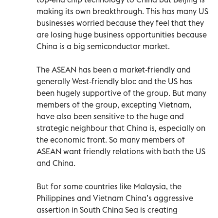
making its own breakthrough. This has many US
businesses worried because they feel that they
are losing huge business opportunities because
China is a big semiconductor market.
The ASEAN has been a market-friendly and
generally West-friendly bloc and the US has
been hugely supportive of the group. But many
members of the group, excepting Vietnam,
have also been sensitive to the huge and
strategic neighbour that China is, especially on
the economic front. So many members of
ASEAN want friendly relations with both the US
and China.
But for some countries like Malaysia, the
Philippines and Vietnam China’s aggressive
assertion in South China Sea is creating