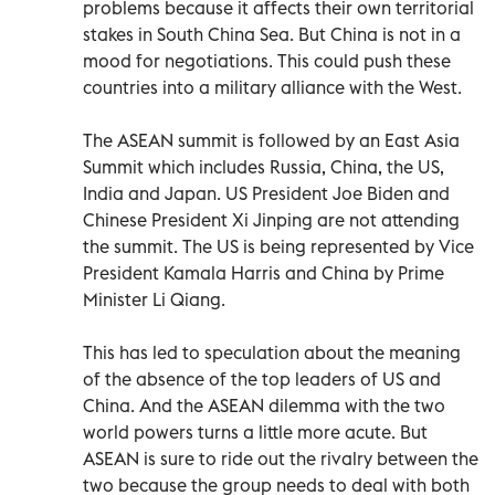
problems because it affects their own territorial
stakes in South China Sea. But China is not in a
mood for negotiations. This could push these
countries into a military alliance with the West.
The ASEAN summit is followed by an East Asia
Summit which includes Russia, China, the US,
India and Japan. US President Joe Biden and
Chinese President Xi Jinping are not attending
the summit. The US is being represented by Vice
President Kamala Harris and China by Prime
Minister Li Qiang.
This has led to speculation about the meaning
of the absence of the top leaders of US and
China. And the ASEAN dilemma with the two
world powers turns a little more acute. But
ASEAN is sure to ride out the rivalry between the
two because the group needs to deal with both