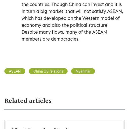
the countries. Though China can invest and it is
in turn a big market, that will not satisfy ASEAN,
which has developed on the Western model of
economy and also the political structure.
Despite many flaws, many of the ASEAN
members are democracies.
ASEAN
China US relations
Myanmar
Related articles