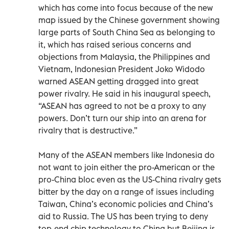
which has come into focus because of the new
map issued by the Chinese government showing
large parts of South China Sea as belonging to
it, which has raised serious concerns and
objections from Malaysia, the Philippines and
Vietnam, Indonesian President Joko Widodo
warned ASEAN getting dragged into great
power rivalry. He said in his inaugural speech,
“ASEAN has agreed to not be a proxy to any
powers. Don’t turn our ship into an arena for
rivalry that is destructive.”
Many of the ASEAN members like Indonesia do
not want to join either the pro-American or the
pro-China bloc even as the US-China rivalry gets
bitter by the day on a range of issues including
Taiwan, China’s economic policies and China’s
aid to Russia. The US has been trying to deny
top-end chip technology to China but Beijing is