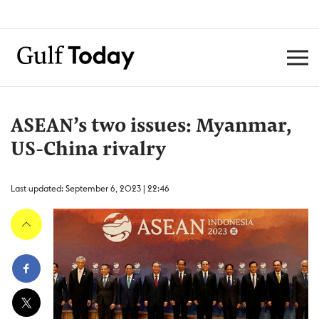
ASEAN’s two issues: Myanmar,
US-China rivalry
Last updated: September 6, 2023 | 22:46