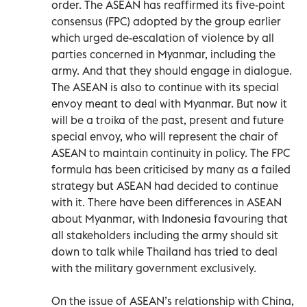
order. The ASEAN has reaffirmed its five-point
consensus (FPC) adopted by the group earlier
which urged de-escalation of violence by all
parties concerned in Myanmar, including the
army. And that they should engage in dialogue.
The ASEAN is also to continue with its special
envoy meant to deal with Myanmar. But now it
will be a troika of the past, present and future
special envoy, who will represent the chair of
ASEAN to maintain continuity in policy. The FPC
formula has been criticised by many as a failed
strategy but ASEAN had decided to continue
with it. There have been differences in ASEAN
about Myanmar, with Indonesia favouring that
all stakeholders including the army should sit
down to talk while Thailand has tried to deal
with the military government exclusively.
On the issue of ASEAN’s relationship with China,