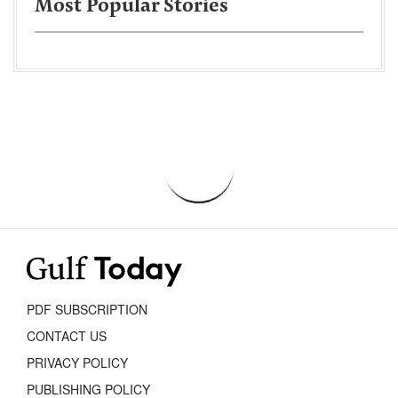
Most Popular Stories
PDF SUBSCRIPTION
CONTACT US
PRIVACY POLICY
PUBLISHING POLICY