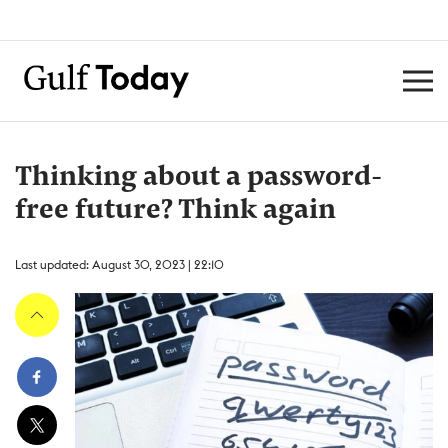
Thinking about a password-
free future? Think again
Last updated: August 30, 2023 | 22:10