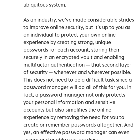
ubiquitous system.
As an industry, we’ve made considerable strides
to improve online security, but it’s up to you as
an individual to protect your own online
experience by creating strong, unique
passwords for each account, storing them
securely in an encrypted vault and enabling
multifactor authentication — that second layer
of security — whenever and wherever possible.
This does not need to be a difficult task since a
password manager will do all of this for you. In
fact, a password manager not only protects
your personal information and sensitive
accounts but also simplifies the online
experience by removing the need for you to
create or remember passwords altogether. And
yes, an effective password manager can even
secure and enable your passkeys.