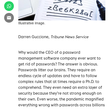
Illustrative image.
Darren Guccione,
Tribune News Service
Why would the CEO of a password
management software company ever want to
get rid of passwords? The answer is obvious.
Passwords litter our brains. They require an
endless cycle of updates and have to follow
complex rules that at times require a Ph.D. to
comprehend. They even need an extra layer of
security because they’re not strong enough on
their own. Even worse, the pandemic magnified
everything wrong with passwords across billions