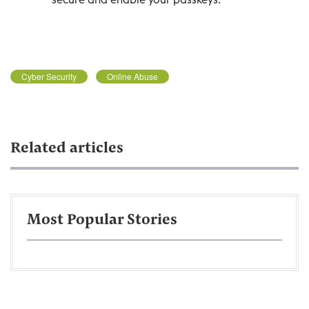
Cyber Security
Online Abuse
Related articles
Most Popular Stories