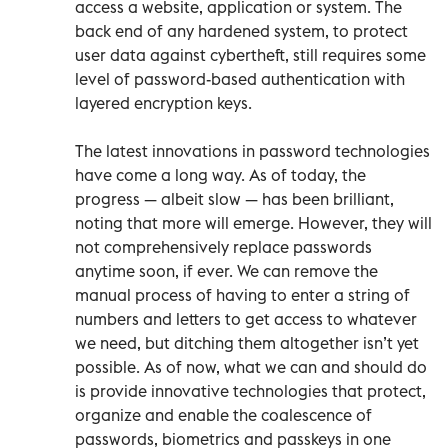
access a website, application or system. The
back end of any hardened system, to protect
user data against cybertheft, still requires some
level of password-based authentication with
layered encryption keys.
The latest innovations in password technologies
have come a long way. As of today, the
progress — albeit slow — has been brilliant,
noting that more will emerge. However, they will
not comprehensively replace passwords
anytime soon, if ever. We can remove the
manual process of having to enter a string of
numbers and letters to get access to whatever
we need, but ditching them altogether isn’t yet
possible. As of now, what we can and should do
is provide innovative technologies that protect,
organize and enable the coalescence of
passwords, biometrics and passkeys in one