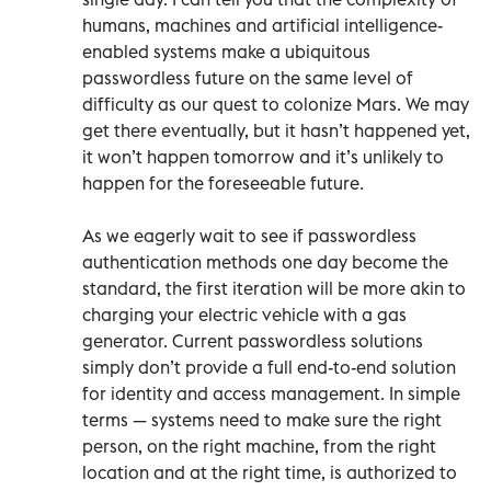
humans, machines and artificial intelligence-
enabled systems make a ubiquitous
passwordless future on the same level of
difficulty as our quest to colonize Mars. We may
get there eventually, but it hasn’t happened yet,
it won’t happen tomorrow and it’s unlikely to
happen for the foreseeable future.
As we eagerly wait to see if passwordless
authentication methods one day become the
standard, the first iteration will be more akin to
charging your electric vehicle with a gas
generator. Current passwordless solutions
simply don’t provide a full end-to-end solution
for identity and access management. In simple
terms — systems need to make sure the right
person, on the right machine, from the right
location and at the right time, is authorized to