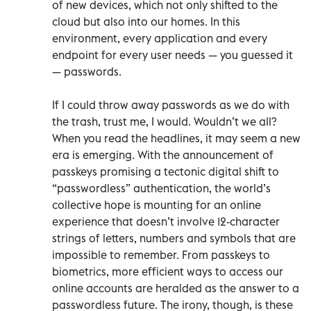
of new devices, which not only shifted to the
cloud but also into our homes. In this
environment, every application and every
endpoint for every user needs — you guessed it
— passwords.
If I could throw away passwords as we do with
the trash, trust me, I would. Wouldn’t we all?
When you read the headlines, it may seem a new
era is emerging. With the announcement of
passkeys promising a tectonic digital shift to
“passwordless” authentication, the world’s
collective hope is mounting for an online
experience that doesn’t involve 12-character
strings of letters, numbers and symbols that are
impossible to remember. From passkeys to
biometrics, more efficient ways to access our
online accounts are heralded as the answer to a
passwordless future. The irony, though, is these