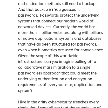
authentication methods still need a backup.
And that backup is? You guessed it —
passwords. Passwords protect the underlying
systems that connect our modern world of
networked devices. Currently, the world has
more than 1.1 billion websites, along with billions
of native applications, systems and databases
that have all been structured for passwords,
even when biometrics are used for convenience.
Given the scope of this worldwide
infrastructure, can you imagine pulling off a
collaborative mass migration to a single,
passwordless approach that could meet the
underlying authentication and encryption
requirements of every website, application and
system?
I live in the gritty cybersecurity trenches every
single day. I can tell you that the complexity of