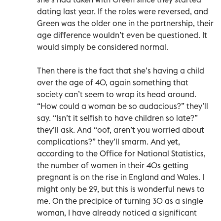
dating last year. If the roles were reversed, and
Green was the older one in the partnership, their
age difference wouldn’t even be questioned. It
would simply be considered normal.
Then there is the fact that she’s having a child
over the age of 40, again something that
society can’t seem to wrap its head around.
“How could a woman be so audacious?” they’ll
say. “Isn’t it selfish to have children so late?”
they’ll ask. And “oof, aren’t you worried about
complications?” they’ll smarm. And yet,
according to the Office for National Statistics,
the number of women in their 40s getting
pregnant is on the rise in England and Wales. I
might only be 29, but this is wonderful news to
me. On the precipice of turning 30 as a single
woman, I have already noticed a significant