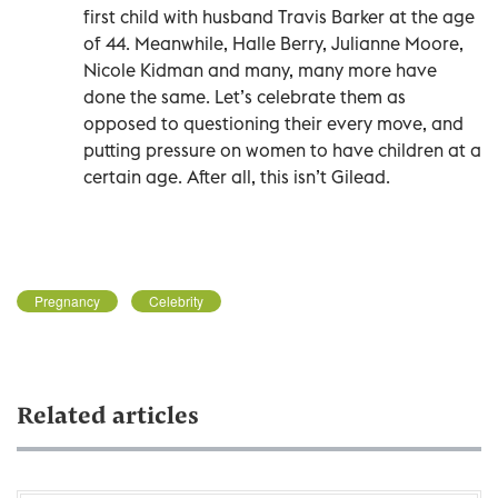
first child with husband Travis Barker at the age
of 44. Meanwhile, Halle Berry, Julianne Moore,
Nicole Kidman and many, many more have
done the same. Let’s celebrate them as
opposed to questioning their every move, and
putting pressure on women to have children at a
certain age. After all, this isn’t Gilead.
Pregnancy
Celebrity
Related articles