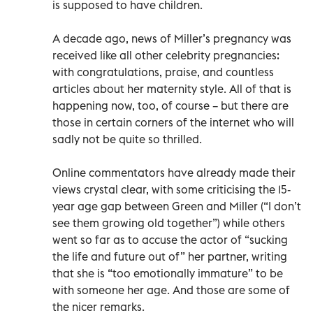
is supposed to have children.
A decade ago, news of Miller’s pregnancy was
received like all other celebrity pregnancies:
with congratulations, praise, and countless
articles about her maternity style. All of that is
happening now, too, of course – but there are
those in certain corners of the internet who will
sadly not be quite so thrilled.
Online commentators have already made their
views crystal clear, with some criticising the 15-
year age gap between Green and Miller (“I don’t
see them growing old together”) while others
went so far as to accuse the actor of “sucking
the life and future out of” her partner, writing
that she is “too emotionally immature” to be
with someone her age. And those are some of
the nicer remarks.