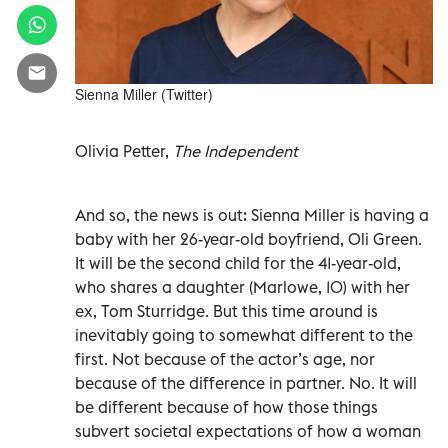
Sienna Miller (Twitter)
Olivia Petter,
The Independent
And so, the news is out: Sienna Miller is having a
baby with her 26-year-old boyfriend, Oli Green.
It will be the second child for the 41-year-old,
who shares a daughter (Marlowe, 10) with her
ex, Tom Sturridge. But this time around is
inevitably going to somewhat different to the
first. Not because of the actor’s age, nor
because of the difference in partner. No. It will
be different because of how those things
subvert societal expectations of how a woman