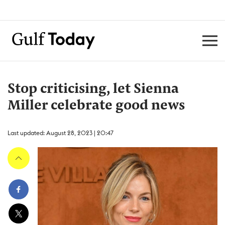
Stop criticising, let Sienna
Miller celebrate good news
Last updated: August 28, 2023 | 20:47