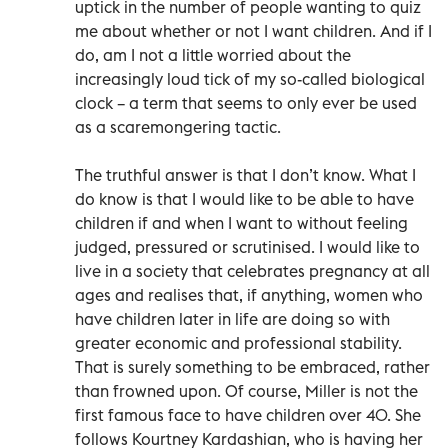
uptick in the number of people wanting to quiz
me about whether or not I want children. And if I
do, am I not a little worried about the
increasingly loud tick of my so-called biological
clock – a term that seems to only ever be used
as a scaremongering tactic.
The truthful answer is that I don’t know. What I
do know is that I would like to be able to have
children if and when I want to without feeling
judged, pressured or scrutinised. I would like to
live in a society that celebrates pregnancy at all
ages and realises that, if anything, women who
have children later in life are doing so with
greater economic and professional stability.
That is surely something to be embraced, rather
than frowned upon. Of course, Miller is not the
first famous face to have children over 40. She
follows Kourtney Kardashian, who is having her