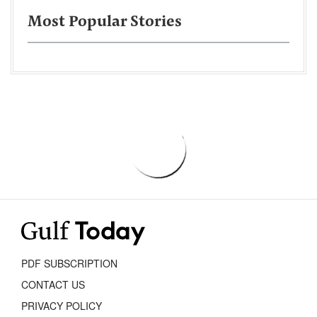
Most Popular Stories
PDF SUBSCRIPTION
CONTACT US
PRIVACY POLICY