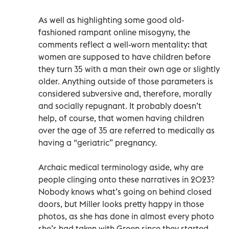
As well as highlighting some good old-
fashioned rampant online misogyny, the
comments reflect a well-worn mentality: that
women are supposed to have children before
they turn 35 with a man their own age or slightly
older. Anything outside of those parameters is
considered subversive and, therefore, morally
and socially repugnant. It probably doesn’t
help, of course, that women having children
over the age of 35 are referred to medically as
having a “geriatric” pregnancy.
Archaic medical terminology aside, why are
people clinging onto these narratives in 2023?
Nobody knows what’s going on behind closed
doors, but Miller looks pretty happy in those
photos, as she has done in almost every photo
she’s had taken with Green since they started