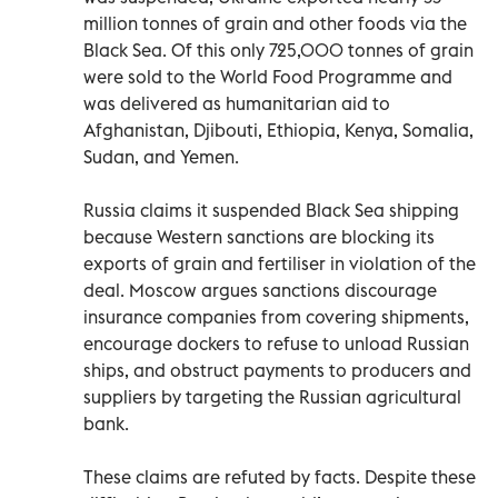
million tonnes of grain and other foods via the
Black Sea. Of this only 725,000 tonnes of grain
were sold to the World Food Programme and
was delivered as humanitarian aid to
Afghanistan, Djibouti, Ethiopia, Kenya, Somalia,
Sudan, and Yemen.
Russia claims it suspended Black Sea shipping
because Western sanctions are blocking its
exports of grain and fertiliser in violation of the
deal. Moscow argues sanctions discourage
insurance companies from covering shipments,
encourage dockers to refuse to unload Russian
ships, and obstruct payments to producers and
suppliers by targeting the Russian agricultural
bank.
These claims are refuted by facts. Despite these