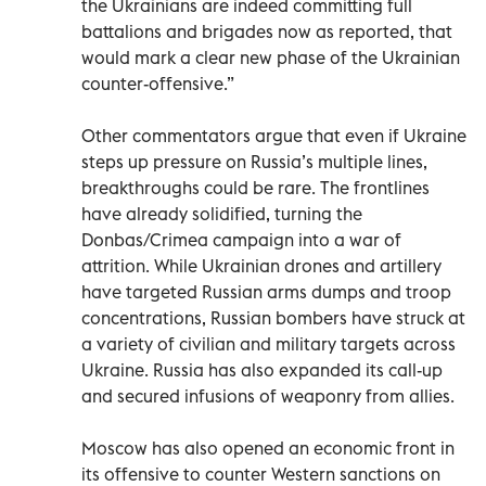
the Ukrainians are indeed committing full
battalions and brigades now as reported, that
would mark a clear new phase of the Ukrainian
counter-offensive.”
Other commentators argue that even if Ukraine
steps up pressure on Russia’s multiple lines,
breakthroughs could be rare. The frontlines
have already solidified, turning the
Donbas/Crimea campaign into a war of
attrition. While Ukrainian drones and artillery
have targeted Russian arms dumps and troop
concentrations, Russian bombers have struck at
a variety of civilian and military targets across
Ukraine. Russia has also expanded its call-up
and secured infusions of weaponry from allies.
Moscow has also opened an economic front in
its offensive to counter Western sanctions on