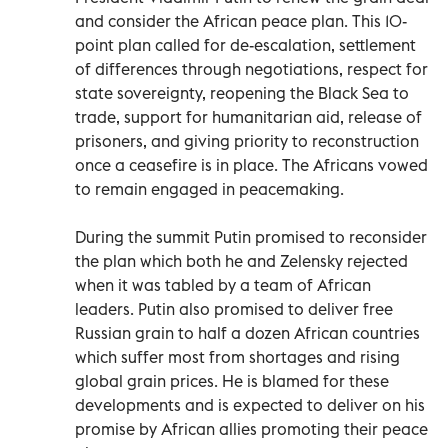
and consider the African peace plan. This 10-
point plan called for de-escalation, settlement
of differences through negotiations, respect for
state sovereignty, reopening the Black Sea to
trade, support for humanitarian aid, release of
prisoners, and giving priority to reconstruction
once a ceasefire is in place. The Africans vowed
to remain engaged in peacemaking.
During the summit Putin promised to reconsider
the plan which both he and Zelensky rejected
when it was tabled by a team of African
leaders. Putin also promised to deliver free
Russian grain to half a dozen African countries
which suffer most from shortages and rising
global grain prices. He is blamed for these
developments and is expected to deliver on his
promise by African allies promoting their peace