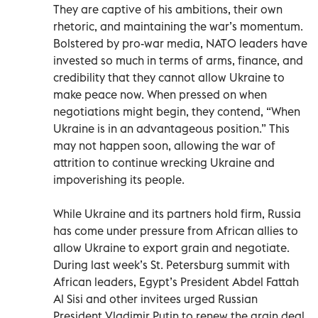
They are captive of his ambitions, their own
rhetoric, and maintaining the war’s momentum.
Bolstered by pro-war media, NATO leaders have
invested so much in terms of arms, finance, and
credibility that they cannot allow Ukraine to
make peace now. When pressed on when
negotiations might begin, they contend, “When
Ukraine is in an advantageous position.” This
may not happen soon, allowing the war of
attrition to continue wrecking Ukraine and
impoverishing its people.
While Ukraine and its partners hold firm, Russia
has come under pressure from African allies to
allow Ukraine to export grain and negotiate.
During last week’s St. Petersburg summit with
African leaders, Egypt’s President Abdel Fattah
Al Sisi and other invitees urged Russian
President Vladimir Putin to renew the grain deal