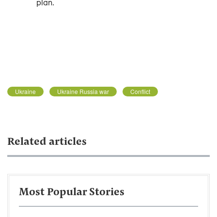
plan.
Ukraine
Ukraine Russia war
Conflict
Related articles
Most Popular Stories