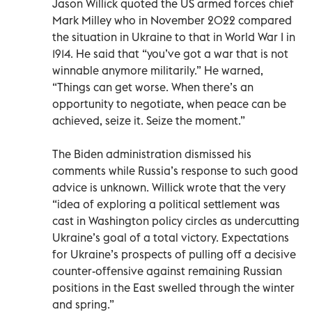
Jason Willick quoted the US armed forces chief
Mark Milley who in November 2022 compared
the situation in Ukraine to that in World War I in
1914. He said that “you’ve got a war that is not
winnable anymore militarily.” He warned,
“Things can get worse. When there’s an
opportunity to negotiate, when peace can be
achieved, seize it. Seize the moment.”
The Biden administration dismissed his
comments while Russia’s response to such good
advice is unknown. Willick wrote that the very
“idea of exploring a political settlement was
cast in Washington policy circles as undercutting
Ukraine’s goal of a total victory. Expectations
for Ukraine’s prospects of pulling off a decisive
counter-offensive against remaining Russian
positions in the East swelled through the winter
and spring.”