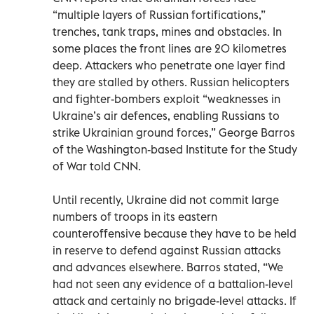
“multiple layers of Russian fortifications,”
trenches, tank traps, mines and obstacles. In
some places the front lines are 20 kilometres
deep. Attackers who penetrate one layer find
they are stalled by others. Russian helicopters
and fighter-bombers exploit “weaknesses in
Ukraine’s air defences, enabling Russians to
strike Ukrainian ground forces,” George Barros
of the Washington-based Institute for the Study
of War told CNN.
Until recently, Ukraine did not commit large
numbers of troops in its eastern
counteroffensive because they have to be held
in reserve to defend against Russian attacks
and advances elsewhere. Barros stated, “We
had not seen any evidence of a battalion-level
attack and certainly no brigade-level attacks. If