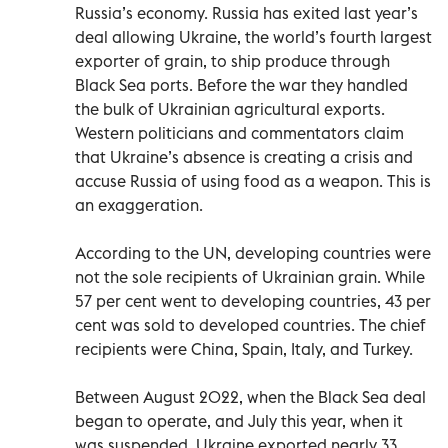
Russia’s economy. Russia has exited last year’s
deal allowing Ukraine, the world’s fourth largest
exporter of grain, to ship produce through
Black Sea ports. Before the war they handled
the bulk of Ukrainian agricultural exports.
Western politicians and commentators claim
that Ukraine’s absence is creating a crisis and
accuse Russia of using food as a weapon. This is
an exaggeration.
According to the UN, developing countries were
not the sole recipients of Ukrainian grain. While
57 per cent went to developing countries, 43 per
cent was sold to developed countries. The chief
recipients were China, Spain, Italy, and Turkey.
Between August 2022, when the Black Sea deal
began to operate, and July this year, when it
was suspended, Ukraine exported nearly 33