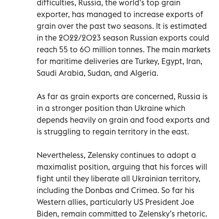
difficulties, Russia, the world’s top grain
exporter, has managed to increase exports of
grain over the past two seasons. It is estimated
in the 2022/2023 season Russian exports could
reach 55 to 60 million tonnes. The main markets
for maritime deliveries are Turkey, Egypt, Iran,
Saudi Arabia, Sudan, and Algeria.
As far as grain exports are concerned, Russia is
in a stronger position than Ukraine which
depends heavily on grain and food exports and
is struggling to regain territory in the east.
Nevertheless, Zelensky continues to adopt a
maximalist position, arguing that his forces will
fight until they liberate all Ukrainian territory,
including the Donbas and Crimea. So far his
Western allies, particularly US President Joe
Biden, remain committed to Zelensky’s rhetoric.