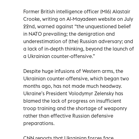
Former British intelligence officer (MI6) Alastair
Crooke, writing on Al-Mayadeen website on July
22nd, warned against “the unquestioned belief
in NATO prevailing; the denigration and
underestimation of (the) Russian adversary; and
a lack of in-depth thinking, beyond the launch of
a Ukrainian counter-offensive.”
Despite huge infusions of Western arms, the
Ukrainian counter-offensive, which began two
months ago, has not made much headway.
Ukraine’s President Volodymyr Zelensky has
blamed the lack of progress on insufficient
troop training and the shortage of weaponry
rather than effective Russian defensive
preparations.
CNN reports that Ukrainian forces face