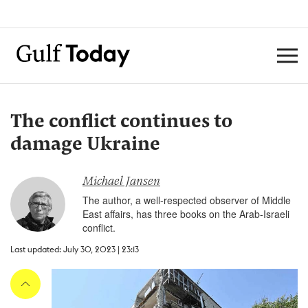
The conflict continues to
damage Ukraine
Michael Jansen
The author, a well-respected observer of Middle
East affairs, has three books on the Arab-Israeli
conflict.
Last updated: July 30, 2023 | 23:13