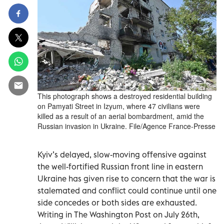
This photograph shows a destroyed residential building
on Pamyati Street in Izyum, where 47 civilians were
killed as a result of an aerial bombardment, amid the
Russian invasion in Ukraine. File/Agence France-Presse
Kyiv’s delayed, slow-moving offensive against
the well-fortified Russian front line in eastern
Ukraine has given rise to concern that the war is
stalemated and conflict could continue until one
side concedes or both sides are exhausted.
Writing in The Washington Post on July 26th,