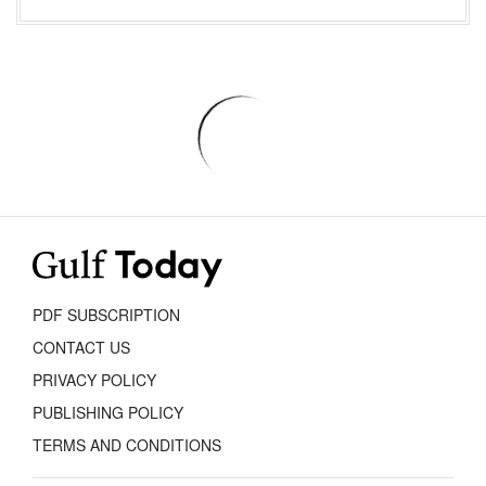
PDF SUBSCRIPTION
CONTACT US
PRIVACY POLICY
PUBLISHING POLICY
TERMS AND CONDITIONS