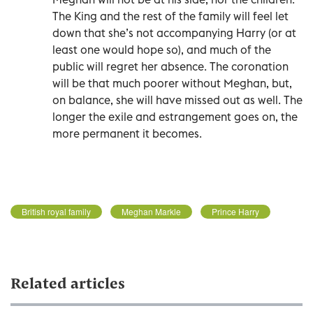
The King and the rest of the family will feel let
down that she’s not accompanying Harry (or at
least one would hope so), and much of the
public will regret her absence. The coronation
will be that much poorer without Meghan, but,
on balance, she will have missed out as well. The
longer the exile and estrangement goes on, the
more permanent it becomes.
British royal family
Meghan Markle
Prince Harry
Related articles