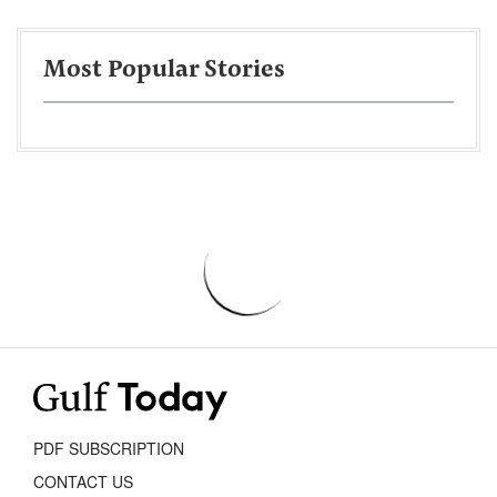
Most Popular Stories
PDF SUBSCRIPTION
CONTACT US