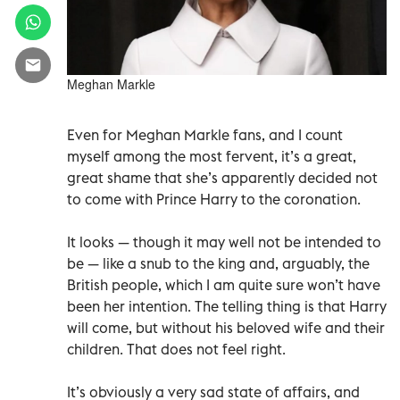
Meghan Markle
Even for Meghan Markle fans, and I count
myself among the most fervent, it’s a great,
great shame that she’s apparently decided not
to come with Prince Harry to the coronation.
It looks — though it may well not be intended to
be — like a snub to the king and, arguably, the
British people, which I am quite sure won’t have
been her intention. The telling thing is that Harry
will come, but without his beloved wife and their
children. That does not feel right.
It’s obviously a very sad state of affairs, and