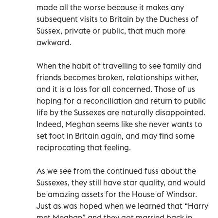
made all the worse because it makes any
subsequent visits to Britain by the Duchess of
Sussex, private or public, that much more
awkward.
When the habit of travelling to see family and
friends becomes broken, relationships wither,
and it is a loss for all concerned. Those of us
hoping for a reconciliation and return to public
life by the Sussexes are naturally disappointed.
Indeed, Meghan seems like she never wants to
set foot in Britain again, and may find some
reciprocating that feeling.
As we see from the continued fuss about the
Sussexes, they still have star quality, and would
be amazing assets for the House of Windsor.
Just as was hoped when we learned that “Harry
met Meghan” and they got married back in