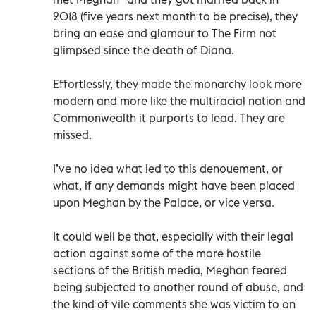
2018 (five years next month to be precise), they
bring an ease and glamour to The Firm not
glimpsed since the death of Diana.
Effortlessly, they made the monarchy look more
modern and more like the multiracial nation and
Commonwealth it purports to lead. They are
missed.
I’ve no idea what led to this denouement, or
what, if any demands might have been placed
upon Meghan by the Palace, or vice versa.
It could well be that, especially with their legal
action against some of the more hostile
sections of the British media, Meghan feared
being subjected to another round of abuse, and
the kind of vile comments she was victim to on