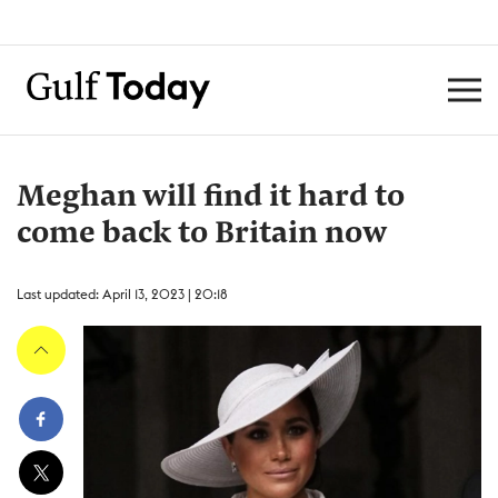
Meghan will find it hard to
come back to Britain now
Last updated: April 13, 2023 | 20:18