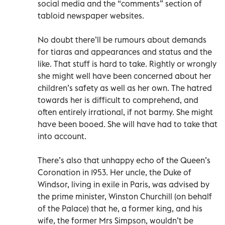
social media and the “comments” section of
tabloid newspaper websites.
No doubt there’ll be rumours about demands
for tiaras and appearances and status and the
like. That stuff is hard to take. Rightly or wrongly
she might well have been concerned about her
children’s safety as well as her own. The hatred
towards her is difficult to comprehend, and
often entirely irrational, if not barmy. She might
have been booed. She will have had to take that
into account.
There’s also that unhappy echo of the Queen’s
Coronation in 1953. Her uncle, the Duke of
Windsor, living in exile in Paris, was advised by
the prime minister, Winston Churchill (on behalf
of the Palace) that he, a former king, and his
wife, the former Mrs Simpson, wouldn’t be