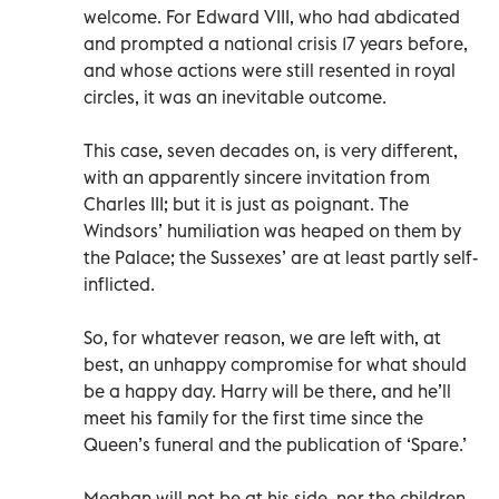
welcome. For Edward VIII, who had abdicated
and prompted a national crisis 17 years before,
and whose actions were still resented in royal
circles, it was an inevitable outcome.
This case, seven decades on, is very different,
with an apparently sincere invitation from
Charles III; but it is just as poignant. The
Windsors’ humiliation was heaped on them by
the Palace; the Sussexes’ are at least partly self-
inflicted.
So, for whatever reason, we are left with, at
best, an unhappy compromise for what should
be a happy day. Harry will be there, and he’ll
meet his family for the first time since the
Queen’s funeral and the publication of ‘Spare.’
Meghan will not be at his side, nor the children.