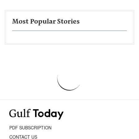
Most Popular Stories
PDF SUBSCRIPTION
CONTACT US