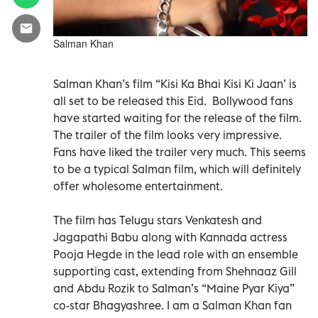
Salman Khan
Salman Khan’s film “Kisi Ka Bhai Kisi Ki Jaan’ is
all set to be released this Eid. Bollywood fans
have started waiting for the release of the film.
The trailer of the film looks very impressive.
Fans have liked the trailer very much. This seems
to be a typical Salman film, which will definitely
offer wholesome entertainment.
The film has Telugu stars Venkatesh and
Jagapathi Babu along with Kannada actress
Pooja Hegde in the lead role with an ensemble
supporting cast, extending from Shehnaaz Gill
and Abdu Rozik to Salman’s “Maine Pyar Kiya”
co-star Bhagyashree. I am a Salman Khan fan