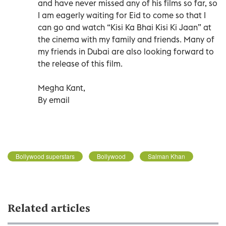
and have never missed any of his films so far, so
I am eagerly waiting for Eid to come so that I
can go and watch “Kisi Ka Bhai Kisi Ki Jaan” at
the cinema with my family and friends. Many of
my friends in Dubai are also looking forward to
the release of this film.
Megha Kant,
By email
Bollywood superstars
Bollywood
Salman Khan
Related articles