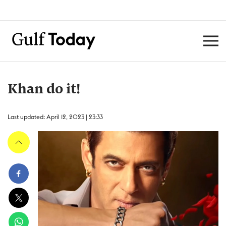
Khan do it!
Last updated: April 12, 2023 | 23:33