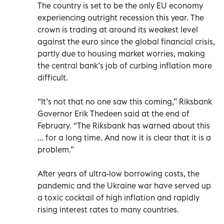
The country is set to be the only EU economy
experiencing outright recession this year. The
crown is trading at around its weakest level
against the euro since the global financial crisis,
partly due to housing market worries, making
the central bank’s job of curbing inflation more
difficult.
“It’s not that no one saw this coming,” Riksbank
Governor Erik Thedeen said at the end of
February. “The Riksbank has warned about this
... for a long time. And now it is clear that it is a
problem.”
After years of ultra-low borrowing costs, the
pandemic and the Ukraine war have served up
a toxic cocktail of high inflation and rapidly
rising interest rates to many countries.