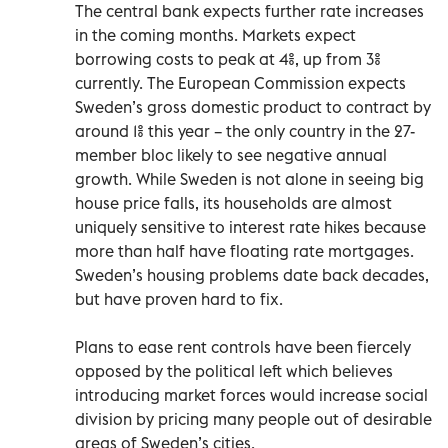
The central bank expects further rate increases
in the coming months. Markets expect
borrowing costs to peak at 4%, up from 3%
currently. The European Commission expects
Sweden’s gross domestic product to contract by
around 1% this year – the only country in the 27-
member bloc likely to see negative annual
growth. While Sweden is not alone in seeing big
house price falls, its households are almost
uniquely sensitive to interest rate hikes because
more than half have floating rate mortgages.
Sweden’s housing problems date back decades,
but have proven hard to fix.
Plans to ease rent controls have been fiercely
opposed by the political left which believes
introducing market forces would increase social
division by pricing many people out of desirable
areas of Sweden’s cities.