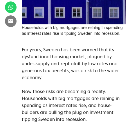
Households with big mortgages are reining in spending
as interest rates rise is tipping Sweden into recession.
For years, Sweden has been warned that its
dysfunctional housing market, plagued by
under-supply and kept aloft by low rates and
generous tax benefits, was a risk to the wider
economy.
Now those risks are becoming a reality.
Households with big mortgages are reining in
spending as interest rates rise, and house-
builders are pulling the plug on investment,
tipping Sweden into recession.