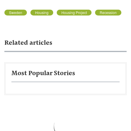
Sweden
Housing
Housing Project
Recession
Related articles
Most Popular Stories