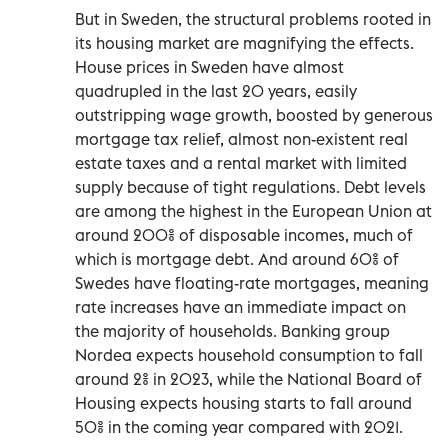
But in Sweden, the structural problems rooted in
its housing market are magnifying the effects.
House prices in Sweden have almost
quadrupled in the last 20 years, easily
outstripping wage growth, boosted by generous
mortgage tax relief, almost non-existent real
estate taxes and a rental market with limited
supply because of tight regulations. Debt levels
are among the highest in the European Union at
around 200% of disposable incomes, much of
which is mortgage debt. And around 60% of
Swedes have floating-rate mortgages, meaning
rate increases have an immediate impact on
the majority of households. Banking group
Nordea expects household consumption to fall
around 2% in 2023, while the National Board of
Housing expects housing starts to fall around
50% in the coming year compared with 2021.