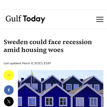
Sweden could face recession
amid housing woes
Last updated: March 15, 2023 | 23:29