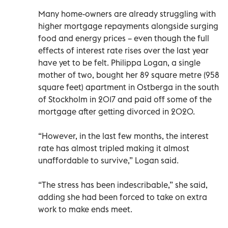
Many home-owners are already struggling with
higher mortgage repayments alongside surging
food and energy prices – even though the full
effects of interest rate rises over the last year
have yet to be felt. Philippa Logan, a single
mother of two, bought her 89 square metre (958
square feet) apartment in Ostberga in the south
of Stockholm in 2017 and paid off some of the
mortgage after getting divorced in 2020.
“However, in the last few months, the interest
rate has almost tripled making it almost
unaffordable to survive,” Logan said.
“The stress has been indescribable,” she said,
adding she had been forced to take on extra
work to make ends meet.