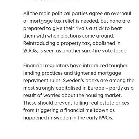
All the main political parties agree an overhaul
of mortgage tax relief is needed, but none are
prepared to give their rivals a stick to beat
them with when elections come around.
Reintroducing a property tax, abolished in
2008, is seen as another sure-fire vote-loser.
Financial regulators have introduced tougher
lending practices and tightened mortgage
repayment rules. Sweden’s banks are among the
most strongly capitalised in Europe – partly as a
result of worries about the housing market.
These should prevent falling real estate prices
from triggering a financial meltdown as
happened in Sweden in the early 1990s.