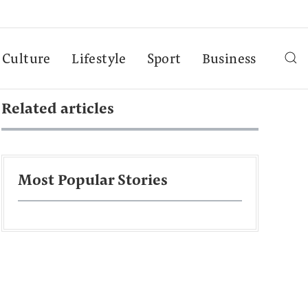
Culture
Lifestyle
Sport
Business
Related articles
Most Popular Stories