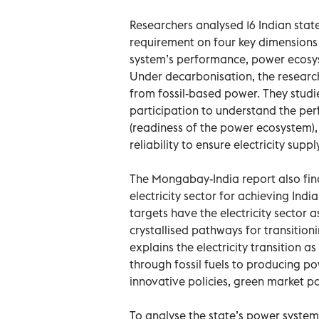
Researchers analysed 16 Indian stat
requirement on four key dimensions o
system’s performance, power ecosys
Under decarbonisation, the research
from fossil-based power. They studie
participation to understand the per
(readiness of the power ecosystem),
reliability to ensure electricity suppl
The Mongabay-India report also find
electricity sector for achieving Ind
targets have the electricity sector a
crystallised pathways for transitionin
explains the electricity transition 
through fossil fuels to producing po
innovative policies, green market par
To analyse the state’s power system