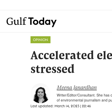
OPINION
Accelerated ele
stressed
Meena Janardhan
Writer/Editor/Consultant. She has o
of environmental journalism and pu
Last updated: March 14, 2023 | 22:46