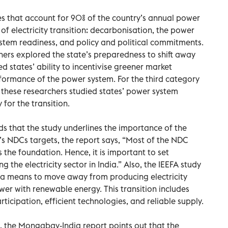
es that account for 90% of the country’s annual power
f electricity transition: decarbonisation, the power
tem readiness, and policy and political commitments.
ers explored the state’s preparedness to shift away
d states’ ability to incentivise greener market
formance of the power system. For the third category
 these researchers studied states’ power system
y for the transition.
s that the study underlines the importance of the
ia’s NDCs targets, the report says, “Most of the NDC
s the foundation. Hence, it is important to set
g the electricity sector in India.” Also, the IEEFA study
as a means to move away from producing electricity
wer with renewable energy. This transition includes
ticipation, efficient technologies, and reliable supply.
, the Mongabay-India report points out that the