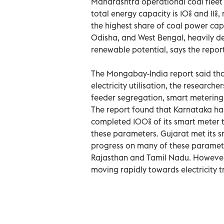
Maharashtra operational coal fleet 
total energy capacity is 10% and 11%,
the highest share of coal power capa
Odisha, and West Bengal, heavily dep
renewable potential, says the report
The Mongabay-India report said that
electricity utilisation, the research
feeder segregation, smart metering, 
The report found that Karnataka has
completed 100% of its smart meter t
these parameters. Gujarat met its 
progress on many of these parameter
Rajasthan and Tamil Nadu. However,
moving rapidly towards electricity t