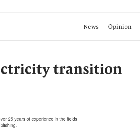
News
Opinion
ctricity transition
ver 25 years of experience in the fields
blishing.