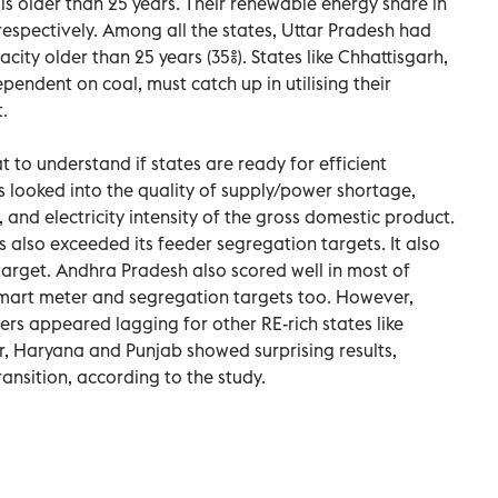
is older than 25 years. Their renewable energy share in
 respectively. Among all the states, Uttar Pradesh had
city older than 25 years (35%). States like Chhattisgarh,
endent on coal, must catch up in utilising their
.
 to understand if states are ready for efficient
ers looked into the quality of supply/power shortage,
and electricity intensity of the gross domestic product.
 also exceeded its feeder segregation targets. It also
arget. Andhra Pradesh also scored well in most of
smart meter and segregation targets too. However,
s appeared lagging for other RE-rich states like
 Haryana and Punjab showed surprising results,
ransition, according to the study.