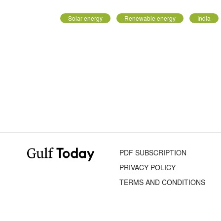
Solar energy
Renewable energy
India
PDF SUBSCRIPTION
PRIVACY POLICY
TERMS AND CONDITIONS