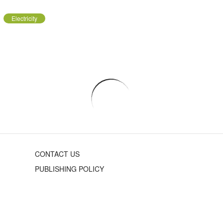
Electricity
CONTACT US
PUBLISHING POLICY