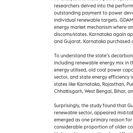
researchers delved into the perfor
outstanding payment to power deve
individual renewable targets. GDAM
energy market mechanism where any
discoms/states. Karnataka again ap
and Gujarat. Karnataka purchased an
To understand the state’s decarbonis
including renewable energy mix in t
energy utilised, old coal power capa
sector, and state energy efficiency 
states like Karnataka, Rajasthan, P
Chhattisgarh, West Bengal, Bihar, 
Surprisingly, the study found that 
renewable sector, appeared mid-tab
emerged as one primary reason for t
considerable proportion of older coal 