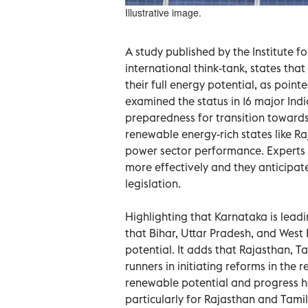
Illustrative image.
A study published by the Institute f
international think-tank, states that
their full energy potential, as poin
examined the status in 16 major Ind
preparedness for transition towards c
renewable energy-rich states like 
power sector performance. Experts 
more effectively and they anticipat
legislation.
Highlighting that Karnataka is leadin
that Bihar, Uttar Pradesh, and Wes
potential. It adds that Rajasthan, 
runners in initiating reforms in the 
renewable potential and progress ha
particularly for Rajasthan and Tam