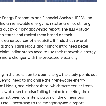
or Energy Economics and Financial Analysis (IEEFA), an
 Indian renewable energy-rich states are not utilising
ted out by a Mongabay-India report. The IEEFA study
ian states and ranked them based on their
leaner sources of electricity. It finds that several
Rajasthan, Tamil Nadu, and Maharashtra need better
claim Indian states need to use their renewable energy
e more changes with the proposed electricity
g in the transition to clean energy, the study points out
t Bengal need to maximise their renewable energy
Tamil Nadu, and Maharashtra, which were earlier front-
renewable sector, also falling behind in meeting their
s not been consistent across all the dimensions,
il Nadu, according to the Mongabay-India report.