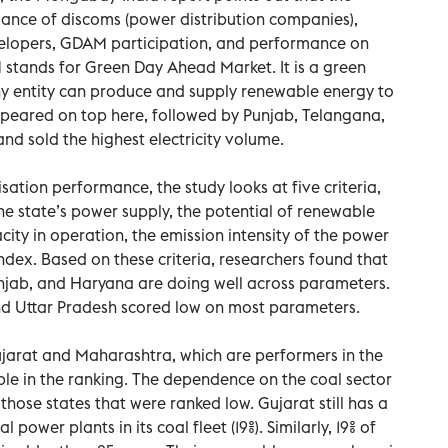
mance of discoms (power distribution companies),
lopers, GDAM participation, and performance on
 stands for Green Day Ahead Market. It is a green
 entity can produce and supply renewable energy to
peared on top here, followed by Punjab, Telangana,
d sold the highest electricity volume.
ation performance, the study looks at five criteria,
he state’s power supply, the potential of renewable
city in operation, the emission intensity of the power
index. Based on these criteria, researchers found that
unjab, and Haryana are doing well across parameters.
and Uttar Pradesh scored low on most parameters.
Gujarat and Maharashtra, which are performers in the
le in the ranking. The dependence on the coal sector
hose states that were ranked low. Gujarat still has a
power plants in its coal fleet (19%). Similarly, 19% of