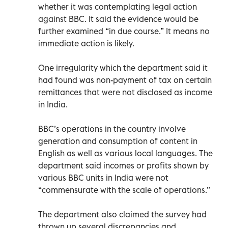
whether it was contemplating legal action
against BBC. It said the evidence would be
further examined “in due course.” It means no
immediate action is likely.
One irregularity which the department said it
had found was non-payment of tax on certain
remittances that were not disclosed as income
in India.
BBC’s operations in the country involve
generation and consumption of content in
English as well as various local languages. The
department said incomes or profits shown by
various BBC units in India were not
“commensurate with the scale of operations.”
The department also claimed the survey had
thrown up several discrepancies and