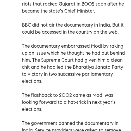
riots that rocked Gujarat in 2002 soon after he
became the state’s Chief Minister.
BBC did not air the documentary in India. But it
could be accessed in the country on the web.
The documentary embarrassed Modi by raking
up an issue which he thought he had put behind
him. The Supreme Court had given him a clean
chit and he had led the Bharatiya Janata Party
to victory in two successive parliamentary
elections.
The flashback to 2002 came as Modi was
looking forward to a hat-trick in next year’s
elections.
The government banned the documentary in
India. Service providers were asked to remove