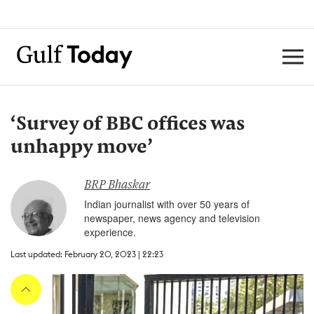
‘Survey of BBC offices was
unhappy move’
BRP Bhaskar
Indian journalist with over 50 years of
newspaper, news agency and television
experience.
Last updated: February 20, 2023 | 22:23