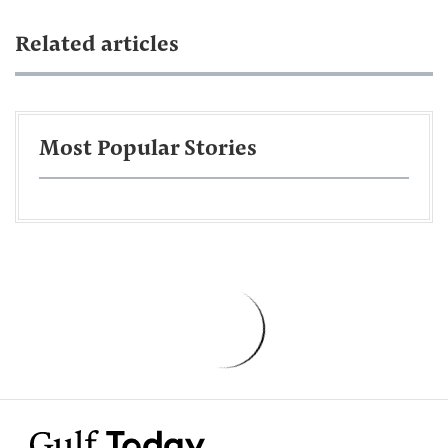
Related articles
Most Popular Stories