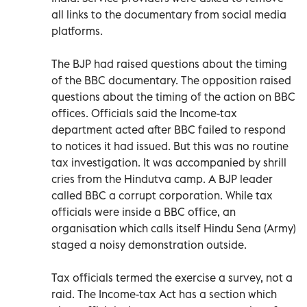
all links to the documentary from social media
platforms.
The BJP had raised questions about the timing
of the BBC documentary. The opposition raised
questions about the timing of the action on BBC
offices. Officials said the Income-tax
department acted after BBC failed to respond
to notices it had issued. But this was no routine
tax investigation. It was accompanied by shrill
cries from the Hindutva camp. A BJP leader
called BBC a corrupt corporation. While tax
officials were inside a BBC office, an
organisation which calls itself Hindu Sena (Army)
staged a noisy demonstration outside.
Tax officials termed the exercise a survey, not a
raid. The Income-tax Act has a section which