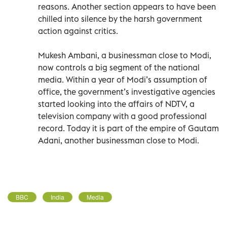
reasons. Another section appears to have been
chilled into silence by the harsh government
action against critics.
Mukesh Ambani, a businessman close to Modi,
now controls a big segment of the national
media. Within a year of Modi’s assumption of
office, the government’s investigative agencies
started looking into the affairs of NDTV, a
television company with a good professional
record. Today it is part of the empire of Gautam
Adani, another businessman close to Modi.
BBC
India
Media