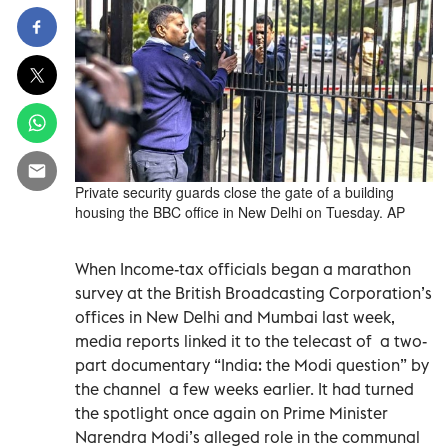
Private security guards close the gate of a building
housing the BBC office in New Delhi on Tuesday. AP
When Income-tax officials began a marathon
survey at the British Broadcasting Corporation’s
offices in New Delhi and Mumbai last week,
media reports linked it to the telecast of a two-
part documentary “India: the Modi question” by
the channel a few weeks earlier. It had turned
the spotlight once again on Prime Minister
Narendra Modi’s alleged role in the communal