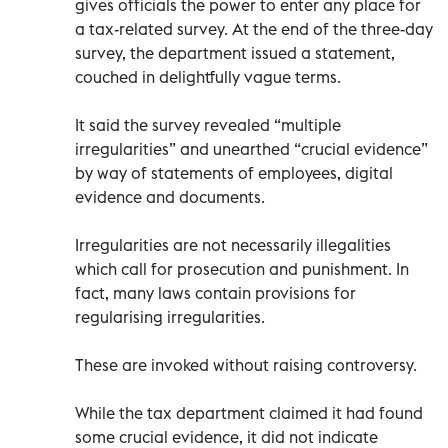
gives officials the power to enter any place for
a tax-related survey. At the end of the three-day
survey, the department issued a statement,
couched in delightfully vague terms.
It said the survey revealed “multiple
irregularities” and unearthed “crucial evidence”
by way of statements of employees, digital
evidence and documents.
Irregularities are not necessarily illegalities
which call for prosecution and punishment. In
fact, many laws contain provisions for
regularising irregularities.
These are invoked without raising controversy.
While the tax department claimed it had found
some crucial evidence, it did not indicate