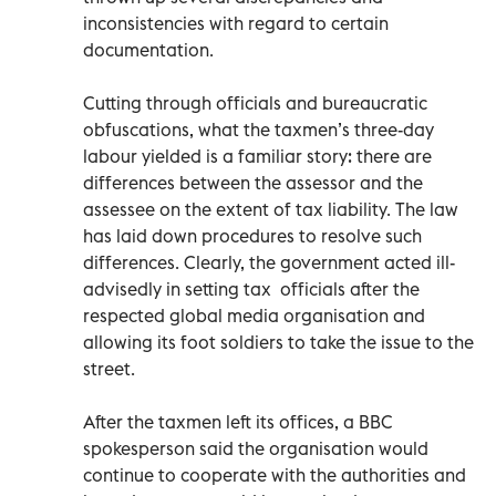
inconsistencies with regard to certain
documentation.
Cutting through officials and bureaucratic
obfuscations, what the taxmen’s three-day
labour yielded is a familiar story: there are
differences between the assessor and the
assessee on the extent of tax liability. The law
has laid down procedures to resolve such
differences. Clearly, the government acted ill-
advisedly in setting tax officials after the
respected global media organisation and
allowing its foot soldiers to take the issue to the
street.
After the taxmen left its offices, a BBC
spokesperson said the organisation would
continue to cooperate with the authorities and