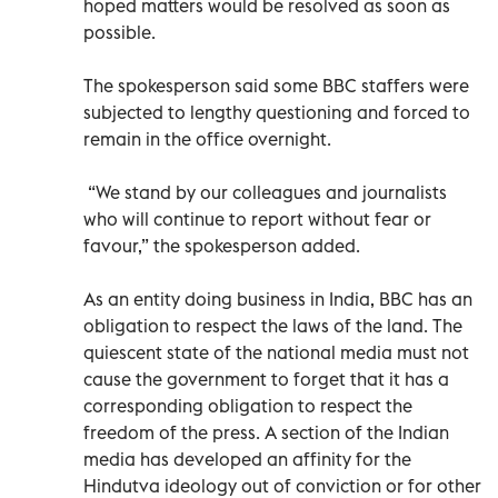
hoped matters would be resolved as soon as
possible.
The spokesperson said some BBC staffers were
subjected to lengthy questioning and forced to
remain in the office overnight.
“We stand by our colleagues and journalists
who will continue to report without fear or
favour,” the spokesperson added.
As an entity doing business in India, BBC has an
obligation to respect the laws of the land. The
quiescent state of the national media must not
cause the government to forget that it has a
corresponding obligation to respect the
freedom of the press. A section of the Indian
media has developed an affinity for the
Hindutva ideology out of conviction or for other