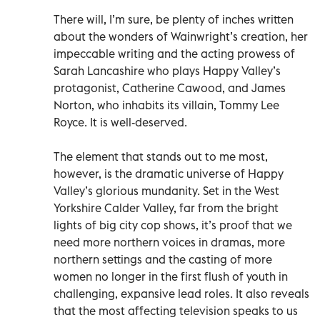
There will, I’m sure, be plenty of inches written
about the wonders of Wainwright’s creation, her
impeccable writing and the acting prowess of
Sarah Lancashire who plays Happy Valley’s
protagonist, Catherine Cawood, and James
Norton, who inhabits its villain, Tommy Lee
Royce. It is well-deserved.
The element that stands out to me most,
however, is the dramatic universe of Happy
Valley’s glorious mundanity. Set in the West
Yorkshire Calder Valley, far from the bright
lights of big city cop shows, it’s proof that we
need more northern voices in dramas, more
northern settings and the casting of more
women no longer in the first flush of youth in
challenging, expansive lead roles. It also reveals
that the most affecting television speaks to us