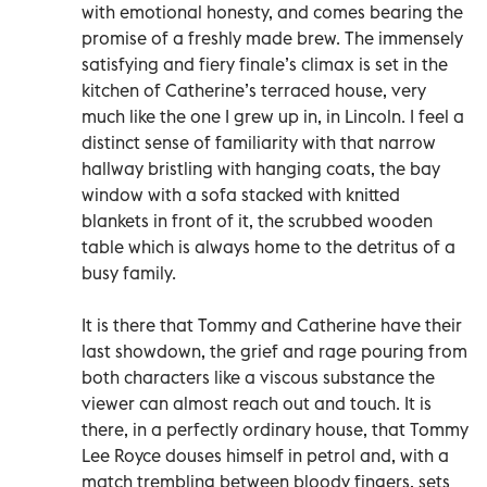
with emotional honesty, and comes bearing the
promise of a freshly made brew. The immensely
satisfying and fiery finale’s climax is set in the
kitchen of Catherine’s terraced house, very
much like the one I grew up in, in Lincoln. I feel a
distinct sense of familiarity with that narrow
hallway bristling with hanging coats, the bay
window with a sofa stacked with knitted
blankets in front of it, the scrubbed wooden
table which is always home to the detritus of a
busy family.
It is there that Tommy and Catherine have their
last showdown, the grief and rage pouring from
both characters like a viscous substance the
viewer can almost reach out and touch. It is
there, in a perfectly ordinary house, that Tommy
Lee Royce douses himself in petrol and, with a
match trembling between bloody fingers, sets