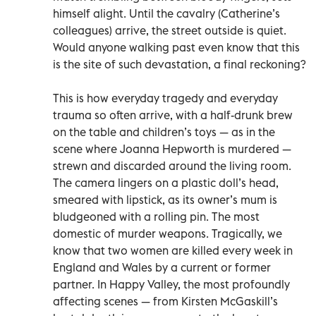
himself alight. Until the cavalry (Catherine’s
colleagues) arrive, the street outside is quiet.
Would anyone walking past even know that this
is the site of such devastation, a final reckoning?
This is how everyday tragedy and everyday
trauma so often arrive, with a half-drunk brew
on the table and children’s toys — as in the
scene where Joanna Hepworth is murdered —
strewn and discarded around the living room.
The camera lingers on a plastic doll’s head,
smeared with lipstick, as its owner’s mum is
bludgeoned with a rolling pin. The most
domestic of murder weapons. Tragically, we
know that two women are killed every week in
England and Wales by a current or former
partner. In Happy Valley, the most profoundly
affecting scenes — from Kirsten McGaskill’s