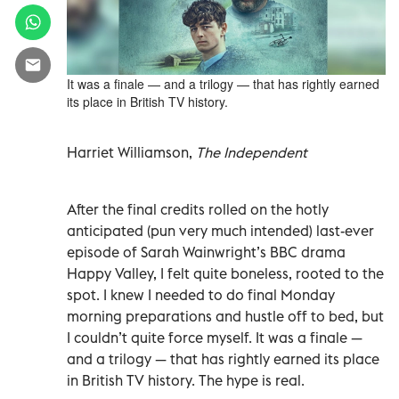
It was a finale — and a trilogy — that has rightly earned
its place in British TV history.
Harriet Williamson,
The Independent
After the final credits rolled on the hotly
anticipated (pun very much intended) last-ever
episode of Sarah Wainwright’s BBC drama
Happy Valley, I felt quite boneless, rooted to the
spot. I knew I needed to do final Monday
morning preparations and hustle off to bed, but
I couldn’t quite force myself. It was a finale —
and a trilogy — that has rightly earned its place
in British TV history. The hype is real.