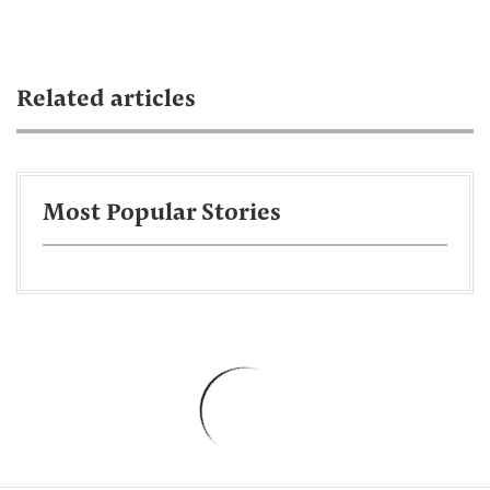
Related articles
Most Popular Stories