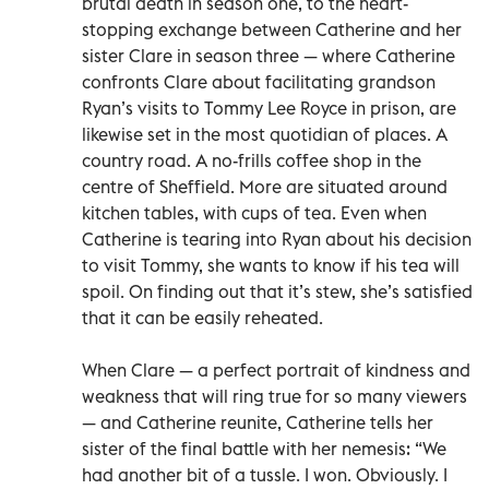
brutal death in season one, to the heart-
stopping exchange between Catherine and her
sister Clare in season three — where Catherine
confronts Clare about facilitating grandson
Ryan’s visits to Tommy Lee Royce in prison, are
likewise set in the most quotidian of places. A
country road. A no-frills coffee shop in the
centre of Sheffield. More are situated around
kitchen tables, with cups of tea. Even when
Catherine is tearing into Ryan about his decision
to visit Tommy, she wants to know if his tea will
spoil. On finding out that it’s stew, she’s satisfied
that it can be easily reheated.
When Clare — a perfect portrait of kindness and
weakness that will ring true for so many viewers
— and Catherine reunite, Catherine tells her
sister of the final battle with her nemesis: “We
had another bit of a tussle. I won. Obviously. I