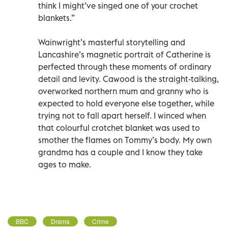
think I might’ve singed one of your crochet
blankets.”
Wainwright’s masterful storytelling and
Lancashire’s magnetic portrait of Catherine is
perfected through these moments of ordinary
detail and levity. Cawood is the straight-talking,
overworked northern mum and granny who is
expected to hold everyone else together, while
trying not to fall apart herself. I winced when
that colourful crotchet blanket was used to
smother the flames on Tommy’s body. My own
grandma has a couple and I know they take
ages to make.
BBC
Drama
Crime