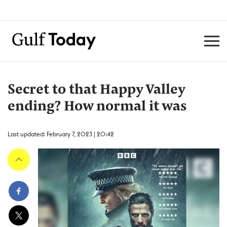
Secret to that Happy Valley
ending? How normal it was
Last updated: February 7, 2023 | 20:42