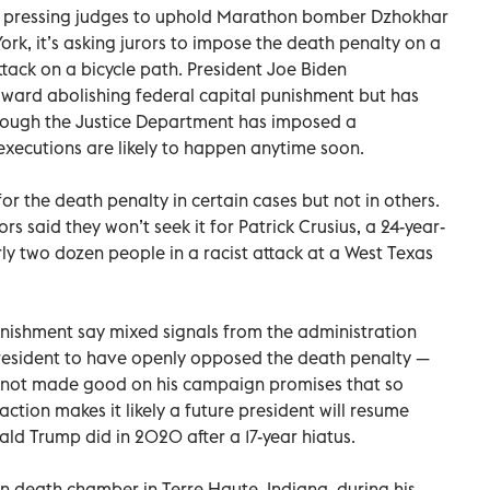
is pressing judges to uphold Marathon bomber Dzhokhar
rk, it’s asking jurors to impose the death penalty on a
tack on a bicycle path. President Joe Biden
ard abolishing federal capital punishment but has
though the Justice Department has imposed a
xecutions are likely to happen anytime soon.
r the death penalty in certain cases but not in others.
ors said they won’t seek it for Patrick Crusius, a 24-year-
ly two dozen people in a racist attack at a West Texas
unishment say mixed signals from the administration
president to have openly opposed the death penalty —
 not made good on his campaign promises that so
action makes it likely a future president will resume
ld Trump did in 2020 after a 17-year hiatus.
on death chamber in Terre Haute, Indiana, during his