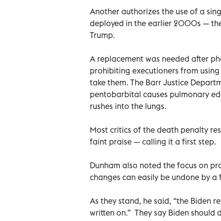
Another authorizes the use of a sing
deployed in the earlier 2000s — the 
Trump.
A replacement was needed after p
prohibiting executioners from using 
take them. The Barr Justice Depart
pentobarbital causes pulmonary ede
rushes into the lungs.
Most critics of the death penalty r
faint praise — calling it a first step.
Dunham also noted the focus on pro
changes can easily be undone by a f
As they stand, he said, “the Biden 
written on.” They say Biden should 