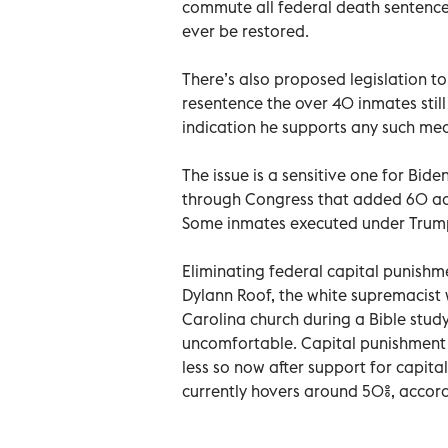
commute all federal death sentences
ever be restored.
There’s also proposed legislation to
resentence the over 40 inmates still
indication he supports any such me
The issue is a sensitive one for Bide
through Congress that added 60 ad
Some inmates executed under Trump
Eliminating federal capital punishme
Dylann Roof, the white supremacist
Carolina church during a Bible study.
uncomfortable. Capital punishment ha
less so now after support for capita
currently hovers around 50%, accord