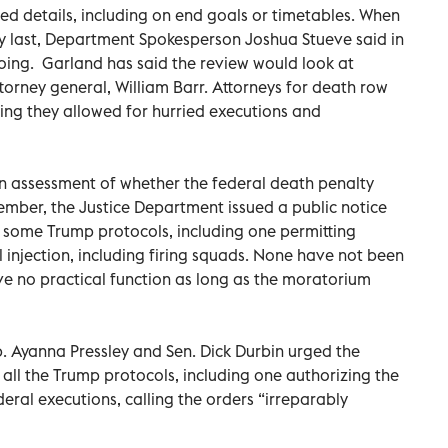
ed details, including on end goals or timetables. When
 last, Department Spokesperson Joshua Stueve said in
going. Garland has said the review would look at
torney general, William Barr. Attorneys for death row
ying they allowed for hurried executions and
an assessment of whether the federal death penalty
tember, the Justice Department issued a public notice
some Trump protocols, including one permitting
 injection, including firing squads. None have not been
ve no practical function as long as the moratorium
p. Ayanna Pressley and Sen. Dick Durbin urged the
all the Trump protocols, including one authorizing the
ederal executions, calling the orders “irreparably