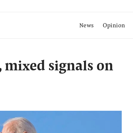
News
Opinion
, mixed signals on