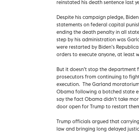
reinstated his death sentence last y
Despite his campaign pledge, Biden 
statements on federal capital puni
ending the death penalty in all stat
step by his administration was Garl
were restarted by Biden’s Republica
orders to execute anyone, at least w
But it doesn’t stop the department 
prosecutors from continuing to figh
execution. The Garland moratorium i
Obama following a botched state e
say the fact Obama didn’t take more
door open for Trump to restart the
Trump officials argued that carryin
law and bringing long delayed justice