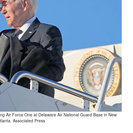
ing Air Force One at Delaware Air National Guard Base in New
tlanta. Associated Press