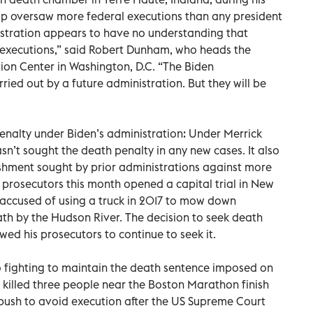
ump oversaw more federal executions than any president
istration appears to have no understanding that
t in executions,” said Robert Dunham, who heads the
ion Center in Washington, D.C. “The Biden
ried out by a future administration. But they will be
penalty under Biden’s administration: Under Merrick
sn’t sought the death penalty in any new cases. It also
ishment sought by prior administrations against more
prosecutors this month opened a capital trial in New
s accused of using a truck in 2017 to mow down
ath by the Hudson River. The decision to seek death
d his prosecutors to continue to seek it.
o fighting to maintain the death sentence imposed on
killed three people near the Boston Marathon finish
push to avoid execution after the US Supreme Court