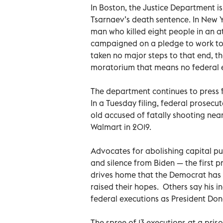
In Boston, the Justice Department 
Tsarnaev’s death sentence. In New Yo
man who killed eight people in an at
campaigned on a pledge to work tow
taken no major steps to that end, 
moratorium that means no federal e
The department continues to press fo
In a Tuesday filing, federal prosecut
old accused of fatally shooting near
Walmart in 2019.
Advocates for abolishing capital p
and silence from Biden — the first 
drives home that the Democrat has
raised their hopes. Others say his in
federal executions as President Dona
The spree of 13 executions at a pris