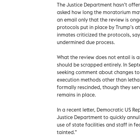
The Justice Department hasn’t offer
asked how long the moratorium may
an email only that the review is on
protocols put in place by Trump’s at
inmates criticized the protocols, sa
undermined due process.
What the review does not entail is 
should be scrapped entirely. In Sep
seeking comment about changes to 
execution methods other than lethal
formally rescinded, though they ser
remains in place.
In a recent letter, Democratic US Re
Justice Department to quickly annul 
use of state facilities and staff in f
tainted.”