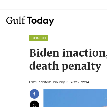
OPINION
Biden inaction
death penalty
Last updated: January 18, 2023 | 22:14