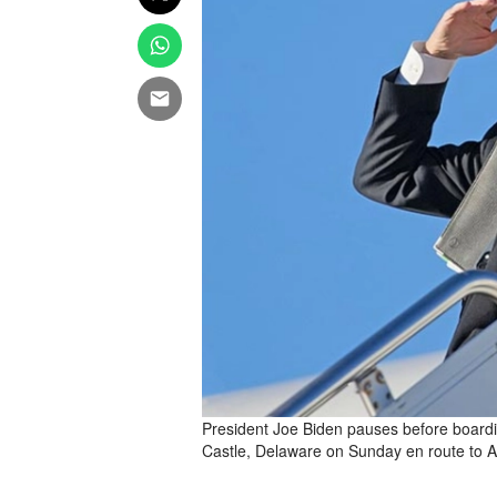
President Joe Biden pauses before board
Castle, Delaware on Sunday en route to A