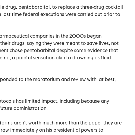
le drug, pentobarbital, to replace a three-drug cocktail
last time federal executions were carried out prior to
harmaceutical companies in the 2000s began
their drugs, saying they were meant to save lives, not
ment chose pentobarbital despite some evidence that
ma, a painful sensation akin to drowning as fluid
esponded to the moratorium and review with, at best,
tocols has limited impact, including because any
uture administration.
reforms aren’t worth much more than the paper they are
draw immediately on his presidential powers to