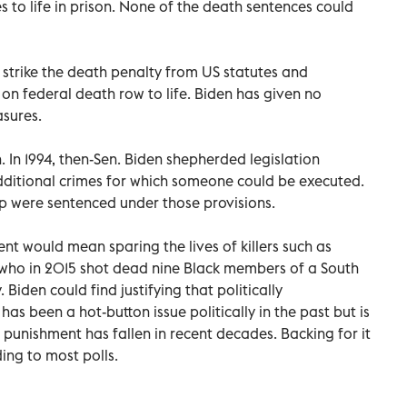
 to life in prison. None of the death sentences could
 strike the death penalty from US statutes and
 on federal death row to life. Biden has given no
asures.
n. In 1994, then-Sen. Biden shepherded legislation
ditional crimes for which someone could be executed.
 were sentenced under those provisions.
nt would mean sparing the lives of killers such as
 who in 2015 shot dead nine Black members of a South
 Biden could find justifying that politically
s been a hot-button issue politically in the past but is
l punishment has fallen in recent decades. Backing for it
ing to most polls.