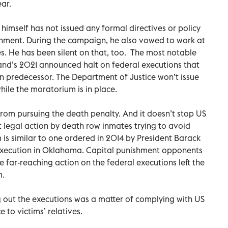
ear.
himself has not issued any formal directives or policy
shment. During the campaign, he also vowed to work at
es. He has been silent on that, too. The most notable
and’s 2021 announced halt on federal executions that
n predecessor. The Department of Justice won’t issue
hile the moratorium is in place.
from pursuing the death penalty. And it doesn’t stop US
t legal action by death row inmates trying to avoid
s similar to one ordered in 2014 by President Barack
xecution in Oklahoma. Capital punishment opponents
 far-reaching action on the federal executions left the
m.
g out the executions was a matter of complying with US
 to victims’ relatives.