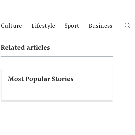
Culture
Lifestyle
Sport
Business
Related articles
Most Popular Stories