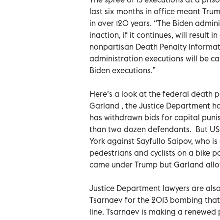
last six months in office meant Tr
in over 120 years. “The Biden admin
inaction, if it continues, will resul
nonpartisan Death Penalty Informat
administration executions will be car
Biden executions.”
Here’s a look at the federal death 
Garland , the Justice Department ha
has withdrawn bids for capital pun
than two dozen defendants. But US 
York against Sayfullo Saipov, who i
pedestrians and cyclists on a bike p
came under Trump but Garland allowe
Justice Department lawyers are als
Tsarnaev for the 2013 bombing that 
line. Tsarnaev is making a renewed 