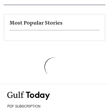
Most Popular Stories
PDF SUBSCRIPTION