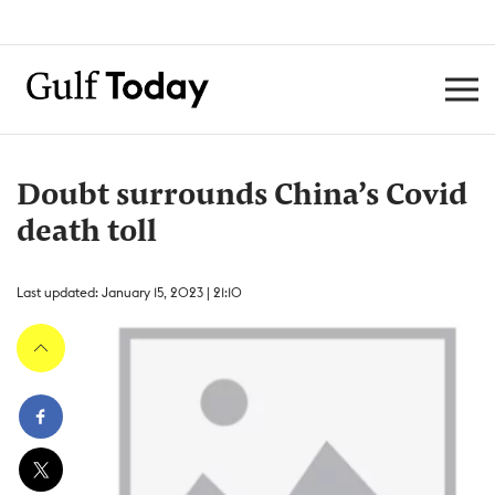
Doubt surrounds China’s Covid
death toll
Last updated: January 15, 2023 | 21:10