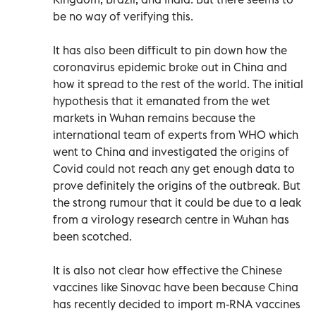
be no way of verifying this.
It has also been difficult to pin down how the
coronavirus epidemic broke out in China and
how it spread to the rest of the world. The initial
hypothesis that it emanated from the wet
markets in Wuhan remains because the
international team of experts from WHO which
went to China and investigated the origins of
Covid could not reach any get enough data to
prove definitely the origins of the outbreak. But
the strong rumour that it could be due to a leak
from a virology research centre in Wuhan has
been scotched.
It is also not clear how effective the Chinese
vaccines like Sinovac have been because China
has recently decided to import m-RNA vaccines