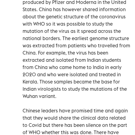
produced by Pfizer and Moderna in the United
States. China has however shared information
about the genetic structure of the coronavirus
with WHO so it was possible to study the
mutation of the virus as it spread across the
national borders. The earliest genome structure
was extracted from patients who travelled from
China. For example, the virus has been
extracted and isolated from Indian students
from China who came home to India in early
2020 and who were isolated and treated in
Kerala. Those samples became the base for
Indian virologists to study the mutations of the
Wuhan variant.
Chinese leaders have promised time and again
that they would share the clinical data related
to Covid but there has been silence on the part
of WHO whether this was done. There have