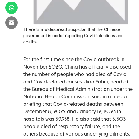
There is a widespread suspicion that the Chinese
government is under-reporting Covid infections and
deaths.
For the first time since the Covid outbreak in
November 2020, China has officially disclosed
the number of people who had died of Covid
and Covid-related causes. Jiao Yahui, head of
the Bureau of Medical Administration under the
National Health Commission, said in a media
briefing that Covid-related deaths between
December 8, 2022 and January 12, 2023 in
hospitals was 59,938. He also said that 5,503
people died of respiratory failure, and the
others because of various underlying ailments.