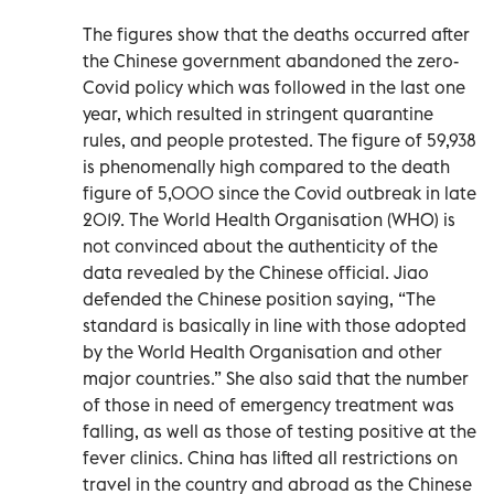
The figures show that the deaths occurred after
the Chinese government abandoned the zero-
Covid policy which was followed in the last one
year, which resulted in stringent quarantine
rules, and people protested. The figure of 59,938
is phenomenally high compared to the death
figure of 5,000 since the Covid outbreak in late
2019. The World Health Organisation (WHO) is
not convinced about the authenticity of the
data revealed by the Chinese official. Jiao
defended the Chinese position saying, “The
standard is basically in line with those adopted
by the World Health Organisation and other
major countries.” She also said that the number
of those in need of emergency treatment was
falling, as well as those of testing positive at the
fever clinics. China has lifted all restrictions on
travel in the country and abroad as the Chinese