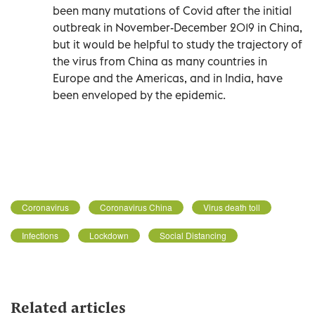
been many mutations of Covid after the initial
outbreak in November-December 2019 in China,
but it would be helpful to study the trajectory of
the virus from China as many countries in
Europe and the Americas, and in India, have
been enveloped by the epidemic.
Coronavirus
Coronavirus China
Virus death toll
Infections
Lockdown
Social Distancing
Related articles