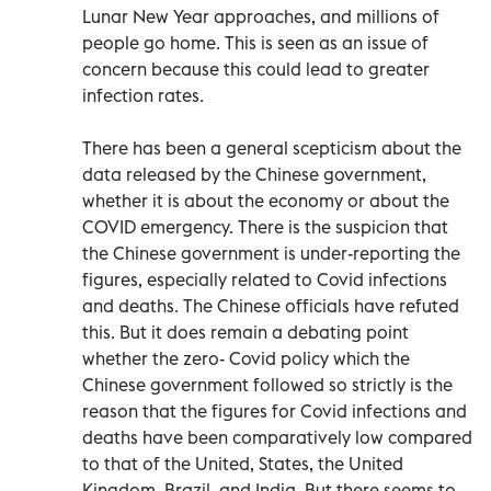
Lunar New Year approaches, and millions of
people go home. This is seen as an issue of
concern because this could lead to greater
infection rates.
There has been a general scepticism about the
data released by the Chinese government,
whether it is about the economy or about the
COVID emergency. There is the suspicion that
the Chinese government is under-reporting the
figures, especially related to Covid infections
and deaths. The Chinese officials have refuted
this. But it does remain a debating point
whether the zero- Covid policy which the
Chinese government followed so strictly is the
reason that the figures for Covid infections and
deaths have been comparatively low compared
to that of the United, States, the United
Kingdom, Brazil, and India. But there seems to