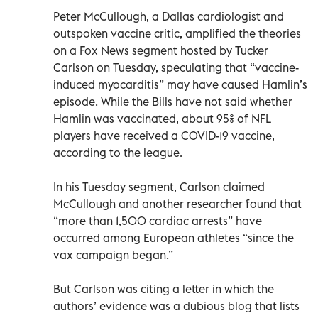
Peter McCullough, a Dallas cardiologist and
outspoken vaccine critic, amplified the theories
on a Fox News segment hosted by Tucker
Carlson on Tuesday, speculating that “vaccine-
induced myocarditis” may have caused Hamlin’s
episode. While the Bills have not said whether
Hamlin was vaccinated, about 95% of NFL
players have received a COVID-19 vaccine,
according to the league.
In his Tuesday segment, Carlson claimed
McCullough and another researcher found that
“more than 1,500 cardiac arrests” have
occurred among European athletes “since the
vax campaign began.”
But Carlson was citing a letter in which the
authors’ evidence was a dubious blog that lists