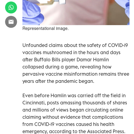
Representational image.
Unfounded claims about the safety of COVID-19
vaccines mushroomed in the hours and days
after Buffalo Bills player Damar Hamlin
collapsed during a game, revealing how
pervasive vaccine misinformation remains three
years after the pandemic began.
Even before Hamlin was carried off the field in
Cincinnati, posts amassing thousands of shares
and millions of views began circulating online
claiming without evidence that complications
from COVID-19 vaccines caused his health
emergency, according to the Associated Press.