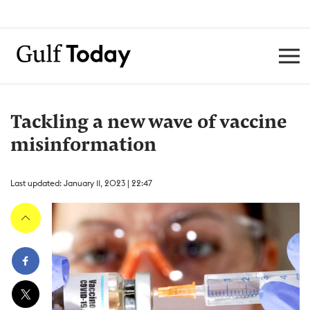
Tackling a new wave of vaccine
misinformation
Last updated: January 11, 2023 | 22:47