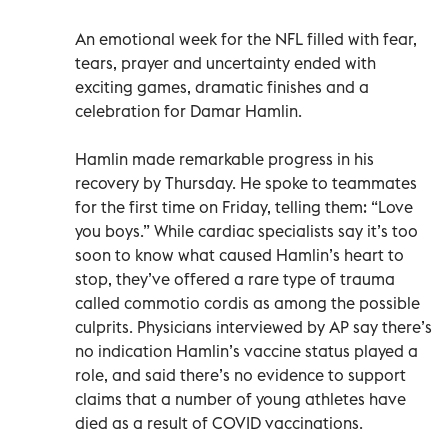
An emotional week for the NFL filled with fear,
tears, prayer and uncertainty ended with
exciting games, dramatic finishes and a
celebration for Damar Hamlin.
Hamlin made remarkable progress in his
recovery by Thursday. He spoke to teammates
for the first time on Friday, telling them: “Love
you boys.” While cardiac specialists say it’s too
soon to know what caused Hamlin’s heart to
stop, they’ve offered a rare type of trauma
called commotio cordis as among the possible
culprits. Physicians interviewed by AP say there’s
no indication Hamlin’s vaccine status played a
role, and said there’s no evidence to support
claims that a number of young athletes have
died as a result of COVID vaccinations.