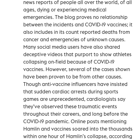
news reports of people all over the world, of all
ages, dying or experiencing medical
emergencies. The blog proves no relationship
between the incidents and COVID-19 vaccines; it
also includes in its count reported deaths from
cancer and emergencies of unknown causes.
Many social media users have also shared
deceptive videos that purport to show athletes
collapsing on-field because of COVID-19
vaccines. However, several of the cases shown
have been proven to be from other causes.
Though anti-vaccine influencers have insisted
that sudden cardiac arrests during sports
games are unprecedented, cardiologists say
they’ve observed these traumatic events
throughout their careers, and long before the
COVID-19 pandemic. Online posts mentioning
Hamlin and vaccines soared into the thousands
within one hour of Hamlin’s collapse, according