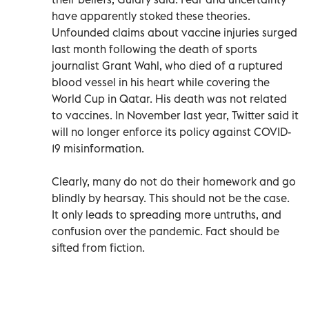
have apparently stoked these theories.
Unfounded claims about vaccine injuries surged
last month following the death of sports
journalist Grant Wahl, who died of a ruptured
blood vessel in his heart while covering the
World Cup in Qatar. His death was not related
to vaccines. In November last year, Twitter said it
will no longer enforce its policy against COVID-
19 misinformation.
Clearly, many do not do their homework and go
blindly by hearsay. This should not be the case.
It only leads to spreading more untruths, and
confusion over the pandemic. Fact should be
sifted from fiction.