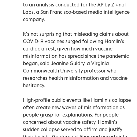
to an analysis conducted for the AP by Zignal
Labs, a San Francisco-based media intelligence
company.
It’s not surprising that misleading claims about
COVID-19 vaccines surged following Hamlin’s
cardiac arrest, given how much vaccine
misinformation has spread since the pandemic
began, said Jeanine Guidry, a Virginia
Commonwealth University professor who
researches health misinformation and vaccine
hesitancy.
High-profile public events like Hamlin’s collapse
often create new waves of misinformation as
people grasp for explanations. For people
concerned about vaccine safety, Hamlin’s
sudden collapse served to affirm and justify
their beliefs, Guidry said. Fear and uncertainty