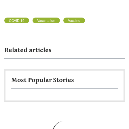
COVID 19
Vaccination
Vaccine
Related articles
Most Popular Stories