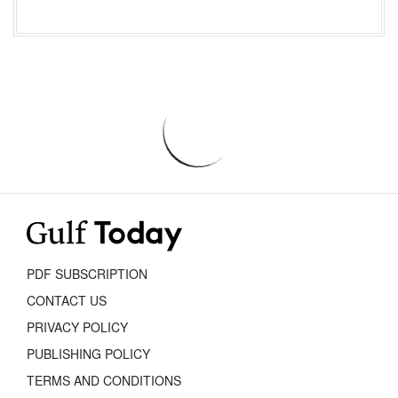
PDF SUBSCRIPTION
CONTACT US
PRIVACY POLICY
PUBLISHING POLICY
TERMS AND CONDITIONS