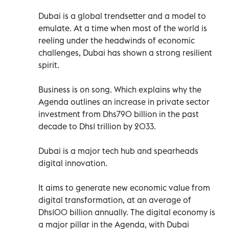
Dubai is a global trendsetter and a model to
emulate. At a time when most of the world is
reeling under the headwinds of economic
challenges, Dubai has shown a strong resilient
spirit.
Business is on song. Which explains why the
Agenda outlines an increase in private sector
investment from Dhs790 billion in the past
decade to Dhs1 trillion by 2033.
Dubai is a major tech hub and spearheads
digital innovation.
It aims to generate new economic value from
digital transformation, at an average of
Dhs100 billion annually. The digital economy is
a major pillar in the Agenda, with Dubai