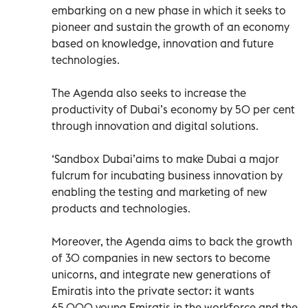
embarking on a new phase in which it seeks to
pioneer and sustain the growth of an economy
based on knowledge, innovation and future
technologies.
The Agenda also seeks to increase the
productivity of Dubai’s economy by 50 per cent
through innovation and digital solutions.
‘Sandbox Dubai’aims to make Dubai a major
fulcrum for incubating business innovation by
enabling the testing and marketing of new
products and technologies.
Moreover, the Agenda aims to back the growth
of 30 companies in new sectors to become
unicorns, and integrate new generations of
Emiratis into the private sector: it wants
65,000 young Emiratis in the workforce and the