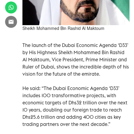
Sheikh Mohammed Bin Rashid Al Maktoum
The launch of the Dubai Economic Agenda ‘D33’
by His Highness Sheikh Mohammed Bin Rashid
Al Maktoum, Vice President, Prime Minister and
Ruler of Dubai, shows the incredible depth of his
vision for the future of the emirate.
He said: “The Dubai Economic Agenda ‘D33’
includes 100 transformative projects, with
economic targets of Dhs32 trillion over the next
10 years, doubling our foreign trade to reach
Dhs25.6 trillion and adding 400 cities as key
trading partners over the next decade.”