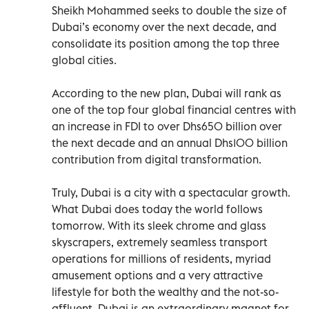
Sheikh Mohammed seeks to double the size of
Dubai’s economy over the next decade, and
consolidate its position among the top three
global cities.
According to the new plan, Dubai will rank as
one of the top four global financial centres with
an increase in FDI to over Dhs650 billion over
the next decade and an annual Dhs100 billion
contribution from digital transformation.
Truly, Dubai is a city with a spectacular growth.
What Dubai does today the world follows
tomorrow. With its sleek chrome and glass
skyscrapers, extremely seamless transport
operations for millions of residents, myriad
amusement options and a very attractive
lifestyle for both the wealthy and the not-so-
affluent, Dubai is an extraordinary magnet for