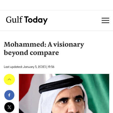
Mohammed: A visionary
beyond compare
Last updated: January 5, 2023 | 19:56