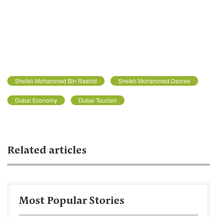
Sheikh Mohammed Bin Rashid
Sheikh Mohammed Decree
Dubai Economy
Dubai Tourism
Related articles
Most Popular Stories