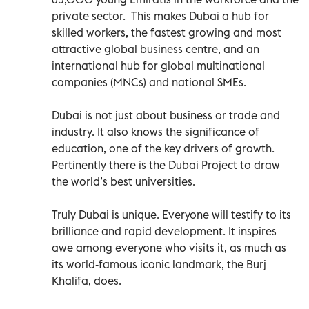
private sector. This makes Dubai a hub for
skilled workers, the fastest growing and most
attractive global business centre, and an
international hub for global multinational
companies (MNCs) and national SMEs.
Dubai is not just about business or trade and
industry. It also knows the significance of
education, one of the key drivers of growth.
Pertinently there is the Dubai Project to draw
the world’s best universities.
Truly Dubai is unique. Everyone will testify to its
brilliance and rapid development. It inspires
awe among everyone who visits it, as much as
its world-famous iconic landmark, the Burj
Khalifa, does.