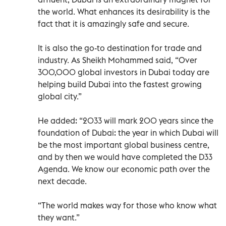
the world. What enhances its desirability is the
fact that it is amazingly safe and secure.
It is also the go-to destination for trade and
industry. As Sheikh Mohammed said, “Over
300,000 global investors in Dubai today are
helping build Dubai into the fastest growing
global city.”
He added: “2033 will mark 200 years since the
foundation of Dubai: the year in which Dubai will
be the most important global business centre,
and by then we would have completed the D33
Agenda. We know our economic path over the
next decade.
“The world makes way for those who know what
they want.”