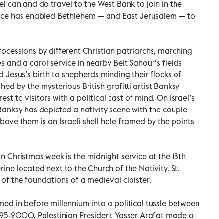
el can and do travel to the West Bank to join in the
esence has enabled Bethlehem — and East Jerusalem — to
rocessions by different Christian patriarchs, marching
es and a carol service in nearby Beit Sahour’s fields
 Jesus’s birth to shepherds minding their flocks of
hed by the mysterious British grafitti artist Banksy
st to visitors with a political cast of mind. On Israel’s
 Banksy has depicted a nativity scene with the couple
ve them is an Israeli shell hole framed by the points
an Christmas week is the midnight service at the 18th
rine located next to the Church of the Nativity. St.
 of the foundations of a medieval cloister.
med in before millennium into a political tussle between
1995-2000, Palestinian President Yasser Arafat made a