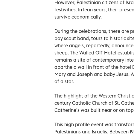
However, Palestinian citizens of Isra
festivities. In lean years, their pr
survive economically.
During the celebrations, there are p
boy scout band, tours to historic sit
where angels, reportedly, announced
sheep. The Walled Off Hotel establis
remains a site of contemporary intere
apartheid wall in front of the hotel
Mary and Joseph and baby Jesus. Abo
of a star.
The highlight of the Western Christi
century Catholic Church of St. Cathe
Catherine’s was built near or on top
This high profile event was transfor
Palestinians and Israelis. Between 