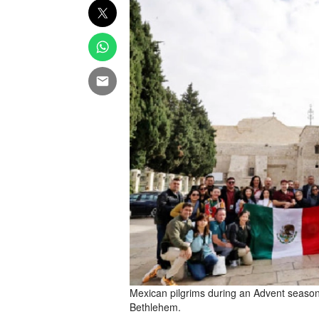
Mexican pilgrims during an Advent season vi
Bethlehem.