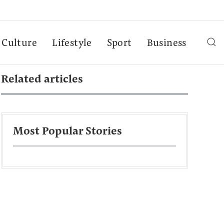
Culture
Lifestyle
Sport
Business
Related articles
Most Popular Stories