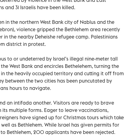
s and 31 Israelis have been killed.
en in the northern West Bank city of Nablus and the
ebron), violence gripped the Bethlehem area recently
ger in the nearby Deheishe refugee camp. Palestinians
m district in protest.
us to or undeterred by Israel’s illegal nine-meter tall
s the West Bank and encircles Bethelehem, turning the
nd in the heavily occupied territory and cutting it off from
ney between the two cities has been puncutated by
nians hours to navigate.
nd an intifada another. Visitors are ready to brave
n its multiple forms. Eager to leave vaccinations,
eigners have signed up for Christmas tours which take
ell as Bethlehem. While Israel has given permits for
 to Bethlehem, 200 applicants have been rejected.