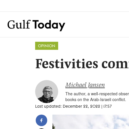
OPINION
Festivities c
Michael Jansen
The author, a well-respected observ
books on the Arab-Israeli conflict.
Last updated: December 22, 2022 | 17:57