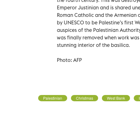
Emperor Justinian and is shared une
Roman Catholic and the Armenian a
by UNESCO to be Palestine’s first W
auspices of the Palestinian Authorit
was finally removed when work was c
stunning interior of the basilica.
Photo: AFP
Palestinian
Christmas
West Bank