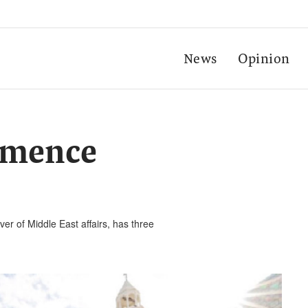
News
Opinion
ommence
er of Middle East affairs, has three