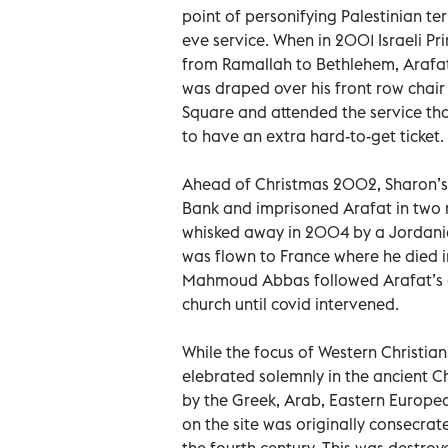
point of personifying Palestinian ter
eve service. When in 2001 Israeli Pr
from Ramallah to Bethlehem, Arafat
was draped over his front row chair
Square and attended the service th
to have an extra hard-to-get ticket.
Ahead of Christmas 2002, Sharon’s 
Bank and imprisoned Arafat in two r
whisked away in 2004 by a Jordani
was flown to France where he died i
Mahmoud Abbas followed Arafat’s e
church until covid intervened.
While the focus of Western Christian
elebrated solemnly in the ancient Ch
by the Greek, Arab, Eastern Europe
on the site was originally consecra
the fourth century. This was destro