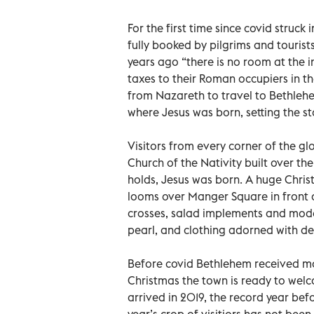
For the first time since covid struck
fully booked by pilgrims and touris
years ago “there is no room at the i
taxes to their Roman occupiers in the
from Nazareth to travel to Bethlehe
where Jesus was born, setting the s
Visitors from every corner of the g
Church of the Nativity built over the
holds, Jesus was born. A huge Chris
looms over Manger Square in front of
crosses, salad implements and mode
pearl, and clothing adorned with del
Before covid Bethlehem received more
Christmas the town is ready to we
arrived in 2019, the record year befo
year’s crop of visitiors has not bee