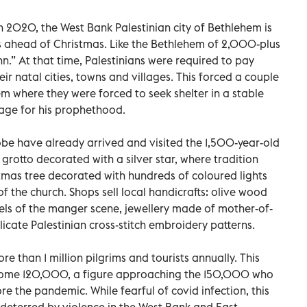
 in 2020, the West Bank Palestinian city of Bethlehem is
ts ahead of Christmas. Like the Bethlehem of 2,000-plus
nn.” At that time, Palestinians were required to pay
ir natal cities, towns and villages. This forced a couple
m where they were forced to seek shelter in a stable
tage for his prophethood.
lobe have already arrived and visited the 1,500-year-old
 grotto decorated with a silver star, where tradition
tmas tree decorated with hundreds of coloured lights
 the church. Shops sell local handicrafts: olive wood
ls of the manger scene, jewellery made of mother-of-
icate Palestinian cross-stitch embroidery patterns.
 than 1 million pilgrims and tourists annually. This
lcome 120,000, a figure approaching the 150,000 who
re the pandemic. While fearful of covid infection, this
n deterred by violence in the West Bank and East