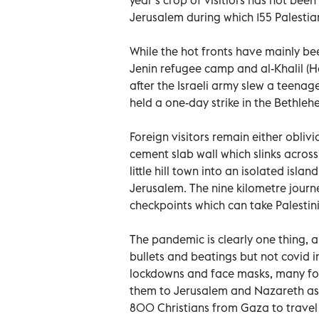
Jerusalem during which 155 Palestian
While the hot fronts have mainly be
Jenin refugee camp and al-Khalil (H
after the Israeli army slew a teena
held a one-day strike in the Bethlehe
Foreign visitors remain either oblivio
cement slab wall which slinks acros
little hill town into an isolated isla
Jerusalem. The nine kilometre jour
checkpoints which can take Palesti
The pandemic is clearly one thing, a
bullets and beatings but not covid i
lockdowns and face masks, many for
them to Jerusalem and Nazareth as w
800 Christians from Gaza to travel