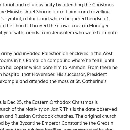
ritorial and religious unity by attending the Christmas
ime Minister Ariel Sharon barred him from travelling
’s symbol, a black-and-white chequered headscarf,
 in the church. I braved the crowd crush in Manager
at year with friends from Jerusalem who were fortunate
army had invaded Palestionian enclaves in the West
ooms in his Ramallah compound where he fell ill until
an helicopter which bore him to Amman. From there he
n hospital that November. His successor, President
xample and attended the mass at St. Catherine’s
s is Dec.25, the Eastern Orthodox Christmas is
urch of the Nativity on Jan.7. This is the date observed
an and Russian Orthodox churches. The original church
ted by the Byzantine Emperor Constantine the Greatin
yed and the survivimg basilica was constructed by the