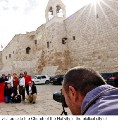
sit outside the Church of the Nativity in the biblical city of