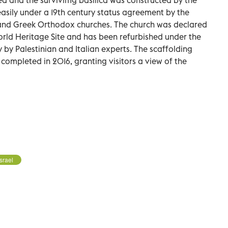
asily under a 19th century status agreement by the
nd Greek Orthodox churches. The church was declared
orld Heritage Site and has been refurbished under the
y by Palestinian and Italian experts. The scaffolding
ompleted in 2016, granting visitors a view of the
Israel