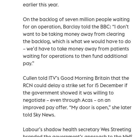
earlier this year.
On the backlog of seven million people waiting
for an operation, Barclay told the BBC: “I don’t
want to be taking money away from clearing
the backlog, which is what we would have to do
– we’d have to take money away from patients
waiting for operations to then fund additional
pay.”
Cullen told ITV’s Good Morning Britain that the
RCN could delay a strike set for 15 December if
the government showed it was willing to
negotiate – even through Acas – on an
improved pay offer. “My door is open,” she later
told Sky News.
Labour’s shadow health secretary Wes Streeting
branded the government’s approach to the NHS