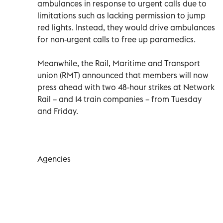
ambulances in response to urgent calls due to
limitations such as lacking permission to jump
red lights. Instead, they would drive ambulances
for non-urgent calls to free up paramedics.
Meanwhile, the Rail, Maritime and Transport
union (RMT) announced that members will now
press ahead with two 48-hour strikes at Network
Rail – and 14 train companies – from Tuesday
and Friday.
Agencies