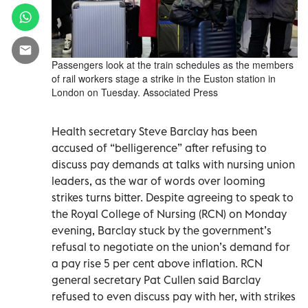
Passengers look at the train schedules as the members
of rail workers stage a strike in the Euston station in
London on Tuesday. Associated Press
Health secretary Steve Barclay has been
accused of “belligerence” after refusing to
discuss pay demands at talks with nursing union
leaders, as the war of words over looming
strikes turns bitter. Despite agreeing to speak to
the Royal College of Nursing (RCN) on Monday
evening, Barclay stuck by the government’s
refusal to negotiate on the union’s demand for
a pay rise 5 per cent above inflation. RCN
general secretary Pat Cullen said Barclay
refused to even discuss pay with her, with strikes