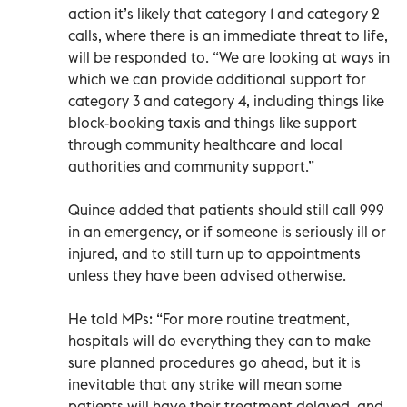
action it’s likely that category 1 and category 2
calls, where there is an immediate threat to life,
will be responded to. “We are looking at ways in
which we can provide additional support for
category 3 and category 4, including things like
block-booking taxis and things like support
through community healthcare and local
authorities and community support.”
Quince added that patients should still call 999
in an emergency, or if someone is seriously ill or
injured, and to still turn up to appointments
unless they have been advised otherwise.
He told MPs: “For more routine treatment,
hospitals will do everything they can to make
sure planned procedures go ahead, but it is
inevitable that any strike will mean some
patients will have their treatment delayed, and