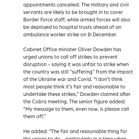
appointments cancelled. The military and civil
servants are likely to be brought in to cover
Border Force staff, while armed forces will also
be deployed to hospital trusts ahead of an
ambulance worker strike on 21 December.
Cabinet Office minister Oliver Dowden has
urged unions to call off strikes to prevent
disruption – saying it was unfair to strike when
the country was still “suffering” from the impact
of the Ukraine war and Covid. “I don’t think
most people think it’s fair and reasonable to
undertake these strikes,” Dowden claimed after
the Cobra meeting. The senior figure added:
“My message to them, even now, is please call
them off.”
He added: “The fair and reasonable thing for
the unions to do – particularly in a time when