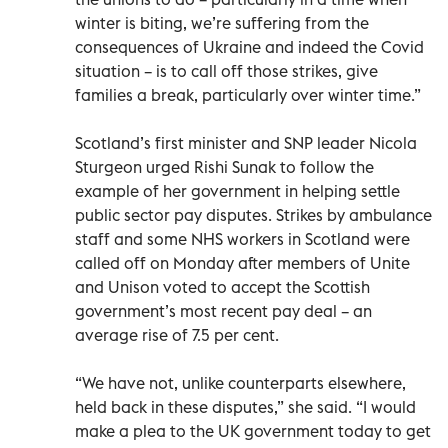
winter is biting, we’re suffering from the
consequences of Ukraine and indeed the Covid
situation – is to call off those strikes, give
families a break, particularly over winter time.”
Scotland’s first minister and SNP leader Nicola
Sturgeon urged Rishi Sunak to follow the
example of her government in helping settle
public sector pay disputes. Strikes by ambulance
staff and some NHS workers in Scotland were
called off on Monday after members of Unite
and Unison voted to accept the Scottish
government’s most recent pay deal – an
average rise of 7.5 per cent.
“We have not, unlike counterparts elsewhere,
held back in these disputes,” she said. “I would
make a plea to the UK government today to get