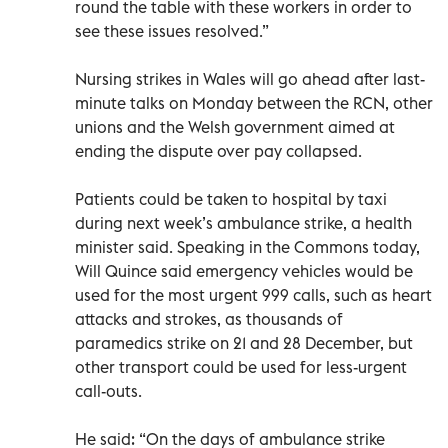
round the table with these workers in order to
see these issues resolved.”
Nursing strikes in Wales will go ahead after last-
minute talks on Monday between the RCN, other
unions and the Welsh government aimed at
ending the dispute over pay collapsed.
Patients could be taken to hospital by taxi
during next week’s ambulance strike, a health
minister said. Speaking in the Commons today,
Will Quince said emergency vehicles would be
used for the most urgent 999 calls, such as heart
attacks and strokes, as thousands of
paramedics strike on 21 and 28 December, but
other transport could be used for less-urgent
call-outs.
He said: “On the days of ambulance strike