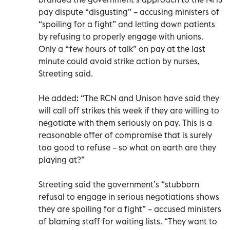
pay dispute “disgusting” – accusing ministers of
“spoiling for a fight” and letting down patients
by refusing to properly engage with unions.
Only a “few hours of talk” on pay at the last
minute could avoid strike action by nurses,
Streeting said.
He added: “The RCN and Unison have said they
will call off strikes this week if they are willing to
negotiate with them seriously on pay. This is a
reasonable offer of compromise that is surely
too good to refuse – so what on earth are they
playing at?”
Streeting said the government’s “stubborn
refusal to engage in serious negotiations shows
they are spoiling for a fight” – accused ministers
of blaming staff for waiting lists. “They want to