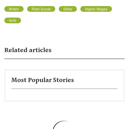
Britain
Rishi Sunak
Strike
Higher Wages
NHS
Related articles
Most Popular Stories