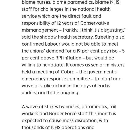
blame nurses, blame paramedics, blame NHS
staff for challenges in the national health
service which are the direct fault and
responsibility of 12 years of Conservative
mismanagement – frankly, I think it’s disgusting,”
said the shadow health secretary. Streeting also
confirmed Labour would not be able to meet
the unions’ demand for a 19 per cent pay rise – 5
per cent above RPI inflation – but would be
willing to negotiate. It comes as senior ministers
held a meeting of Cobra – the government’s
emergency response committee – to plan for a
wave of strike action in the days ahead is
understood to be ongoing.
A wave of strikes by nurses, paramedics, rail
workers and Border Force staff this month is
expected to cause mass disruption, with
thousands of NHS operations and