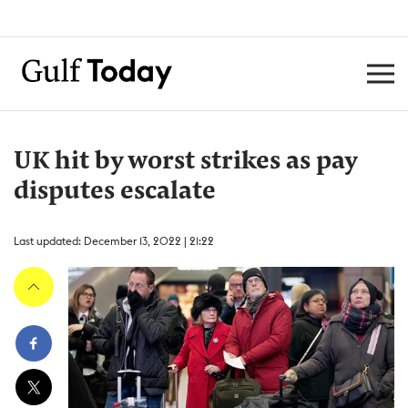
UK hit by worst strikes as pay
disputes escalate
Last updated: December 13, 2022 | 21:22