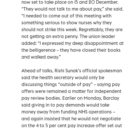
now set to take place on 15 and 20 December.
“They would not talk to me about pay,” she said.
“I needed to come out of this meeting with
something serious to show nurses why they
should not strike this week. Regrettably, they are
not getting an extra penny. The union leader
added: “I expressed my deep disappointment at
the belligerence – they have closed their books
and walked away.”
Ahead of talks, Rishi Sunak’s official spokesman
said the health secretary would only be
discussing things “outside of pay” – saying pay
offers were remained a matter for independent
pay review bodies. Earlier on Monday, Barclay
said giving in to pay demands would take
money away from funding NHS operations –
and again insisted that he would not negotiate
on the 4 to 5 per cent pay increase offer set out