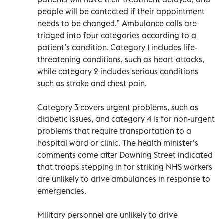
people will be contacted if their appointment
needs to be changed.” Ambulance calls are
triaged into four categories according to a
patient’s condition. Category 1 includes life-
threatening conditions, such as heart attacks,
while category 2 includes serious conditions
such as stroke and chest pain.
Category 3 covers urgent problems, such as
diabetic issues, and category 4 is for non-urgent
problems that require transportation to a
hospital ward or clinic. The health minister’s
comments come after Downing Street indicated
that troops stepping in for striking NHS workers
are unlikely to drive ambulances in response to
emergencies.
Military personnel are unlikely to drive