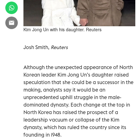
Kim Jong Un with his daughter. Reuters
Josh Smith,
Reuters
Although the unexpected appearance of North
Korean leader Kim Jong Un’s daughter raised
speculation that she could be a successor in the
making, analysts say it would be an
unprecedented uphill struggle in the male-
dominated dynasty. Each change at the top in
North Korea has raised the prospect of a
leadership vacuum or collapse of the Kim
dynasty, which has ruled the country since its
founding in 1948.