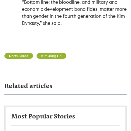
“Bottom line: the bloodline, and military and
economic development bona fides, matter more
than gender in the fourth generation of the Kim
Dynasty,” she said.
North Korea
Kim Jong Un
Related articles
Most Popular Stories