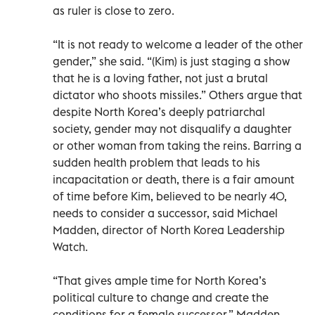
as ruler is close to zero.
“It is not ready to welcome a leader of the other
gender,” she said. “(Kim) is just staging a show
that he is a loving father, not just a brutal
dictator who shoots missiles.” Others argue that
despite North Korea’s deeply patriarchal
society, gender may not disqualify a daughter
or other woman from taking the reins. Barring a
sudden health problem that leads to his
incapacitation or death, there is a fair amount
of time before Kim, believed to be nearly 40,
needs to consider a successor, said Michael
Madden, director of North Korea Leadership
Watch.
“That gives ample time for North Korea’s
political culture to change and create the
conditions for a female successor,” Madden