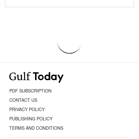
PDF SUBSCRIPTION
CONTACT US
PRIVACY POLICY
PUBLISHING POLICY
TERMS AND CONDITIONS