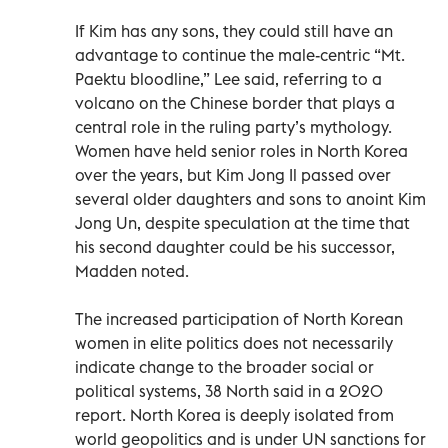
If Kim has any sons, they could still have an
advantage to continue the male-centric “Mt.
Paektu bloodline,” Lee said, referring to a
volcano on the Chinese border that plays a
central role in the ruling party’s mythology.
Women have held senior roles in North Korea
over the years, but Kim Jong Il passed over
several older daughters and sons to anoint Kim
Jong Un, despite speculation at the time that
his second daughter could be his successor,
Madden noted.
The increased participation of North Korean
women in elite politics does not necessarily
indicate change to the broader social or
political systems, 38 North said in a 2020
report. North Korea is deeply isolated from
world geopolitics and is under UN sanctions for