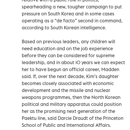
spearheading a new, tougher campaign to put
pressure on South Korea and in some cases
operating as a “de facto” second in command,
according to South Korean intelligence.
Based on previous leaders, any children will
need education and on the job experience
before they can be considered for supreme
leadership, and in about 10 years we can expect
her to have begun an official career, Madden
said. If, over the next decade, Kim’s daughter
becomes closely associated with economic
development and the missile and nuclear
weapons programmes, then the North Korean
political and military apparatus could position
her as the promising next generation of the
Paektu line, said Darcie Draudt of the Princeton
School of Public and International Affairs.