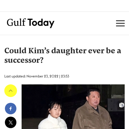
Could Kim’s daughter ever be a
successor?
Last updated: November 23, 2022 | 23:53