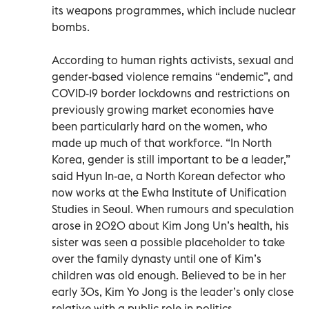
its weapons programmes, which include nuclear
bombs.
According to human rights activists, sexual and
gender-based violence remains “endemic”, and
COVID-19 border lockdowns and restrictions on
previously growing market economies have
been particularly hard on the women, who
made up much of that workforce. “In North
Korea, gender is still important to be a leader,”
said Hyun In-ae, a North Korean defector who
now works at the Ewha Institute of Unification
Studies in Seoul. When rumours and speculation
arose in 2020 about Kim Jong Un’s health, his
sister was seen a possible placeholder to take
over the family dynasty until one of Kim’s
children was old enough. Believed to be in her
early 30s, Kim Yo Jong is the leader’s only close
relative with a public role in politics,