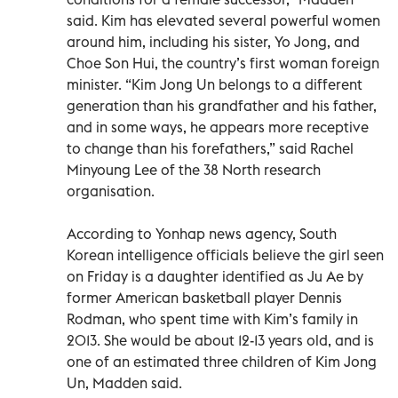
said. Kim has elevated several powerful women
around him, including his sister, Yo Jong, and
Choe Son Hui, the country’s first woman foreign
minister. “Kim Jong Un belongs to a different
generation than his grandfather and his father,
and in some ways, he appears more receptive
to change than his forefathers,” said Rachel
Minyoung Lee of the 38 North research
organisation.
According to Yonhap news agency, South
Korean intelligence officials believe the girl seen
on Friday is a daughter identified as Ju Ae by
former American basketball player Dennis
Rodman, who spent time with Kim’s family in
2013. She would be about 12-13 years old, and is
one of an estimated three children of Kim Jong
Un, Madden said.