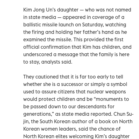
Kim Jong Un’s daughter — who was not named
in state media — appeared in coverage of a
ballistic missile launch on Saturday, watching
the firing and holding her father’s hand as he
examined the missile. This provided the first
official confirmation that Kim has children, and
underscored a message that the family is here
to stay, analysts said.
They cautioned that it is far too early to tell
whether she is a successor or simply a symbol
used to assure citizens that nuclear weapons
would protect children and be “monuments to
be passed down to our descendants for
generations,” as state media reported. Chun Su-
jin, the South Korean author of a book on North
Korean women leaders, said the chance of
North Korean elites welcoming Kim’s daughter