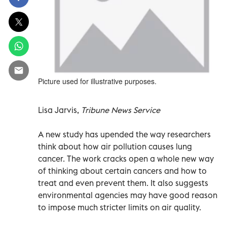
Picture used for illustrative purposes.
Lisa Jarvis,
Tribune News Service
A new study has upended the way researchers
think about how air pollution causes lung
cancer. The work cracks open a whole new way
of thinking about certain cancers and how to
treat and even prevent them. It also suggests
environmental agencies may have good reason
to impose much stricter limits on air quality.