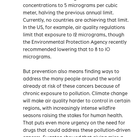
concentrations to 5 micrograms per cubic
meter, halving the previous annual limit.
Currently, no countries are achieving that limit.
In the US, for example, air quality regulations
limit that exposure to 12 micrograms, though
the Environmental Protection Agency recently
recommended lowering that to 8 to 10
micrograms.
But prevention also means finding ways to
address the many people around the world
already at risk of these cancers because of
chronic exposure to pollution. Climate change
will make air quality harder to control in certain
regions, with increasingly intense wildfire
seasons raising the stakes for human health.
That puts even more urgency on the need for
drugs that could address these pollution-driven