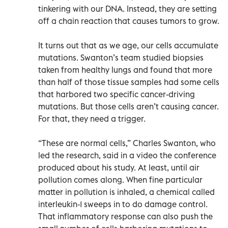
tinkering with our DNA. Instead, they are setting
off a chain reaction that causes tumors to grow.
It turns out that as we age, our cells accumulate
mutations. Swanton’s team studied biopsies
taken from healthy lungs and found that more
than half of those tissue samples had some cells
that harbored two specific cancer-driving
mutations. But those cells aren’t causing cancer.
For that, they need a trigger.
“These are normal cells,” Charles Swanton, who
led the research, said in a video the conference
produced about his study. At least, until air
pollution comes along. When fine particular
matter in pollution is inhaled, a chemical called
interleukin-1 sweeps in to do damage control.
That inflammatory response can also push the