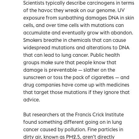
Scientists typically describe carcinogens in terms
of the havoc they wreak on our genome. UV
exposure from sunbathing damages DNA in skin
cells, and over time cells with mutations can
accumulate and eventually grow with abandon.
Smokers breathe in chemicals that can cause
widespread mutations and alterations to DNA
that can lead to lung cancer. Public health
groups make sure that people know that
damage is preventable — slather on the
sunscreen or toss the pack of cigarettes — and
drug companies have come up with medicines
that target those mutations if they ignore that
advice.
But researchers at the Francis Crick Institute
found something different going on in lung
cancer caused by pollution. Fine particles in
dirty air, known as PM2.5, aren’t directly