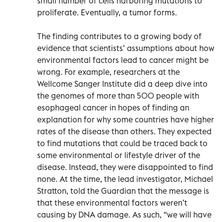
small number of cells harboring mutations to
proliferate. Eventually, a tumor forms.
The finding contributes to a growing body of
evidence that scientists’ assumptions about how
environmental factors lead to cancer might be
wrong. For example, researchers at the
Wellcome Sanger Institute did a deep dive into
the genomes of more than 500 people with
esophageal cancer in hopes of finding an
explanation for why some countries have higher
rates of the disease than others. They expected
to find mutations that could be traced back to
some environmental or lifestyle driver of the
disease. Instead, they were disappointed to find
none. At the time, the lead investigator, Michael
Stratton, told the Guardian that the message is
that these environmental factors weren’t
causing by DNA damage. As such, “we will have