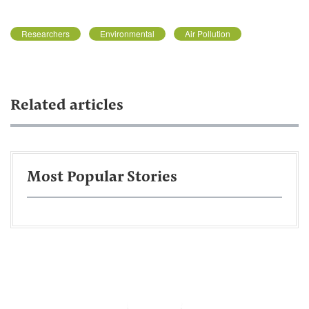
Researchers
Environmental
Air Pollution
Related articles
Most Popular Stories