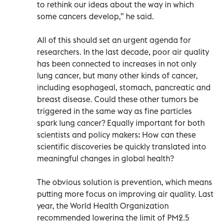
to rethink our ideas about the way in which
some cancers develop,” he said.
All of this should set an urgent agenda for
researchers. In the last decade, poor air quality
has been connected to increases in not only
lung cancer, but many other kinds of cancer,
including esophageal, stomach, pancreatic and
breast disease. Could these other tumors be
triggered in the same way as fine particles
spark lung cancer? Equally important for both
scientists and policy makers: How can these
scientific discoveries be quickly translated into
meaningful changes in global health?
The obvious solution is prevention, which means
putting more focus on improving air quality. Last
year, the World Health Organization
recommended lowering the limit of PM2.5