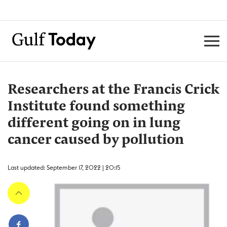
Researchers at the Francis Crick
Institute found something
different going on in lung
cancer caused by pollution
Last updated: September 17, 2022 | 20:15