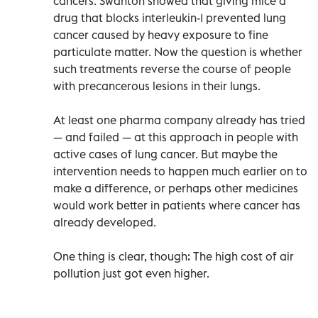
cancers. Swanton showed that giving mice a
drug that blocks interleukin-1 prevented lung
cancer caused by heavy exposure to fine
particulate matter. Now the question is whether
such treatments reverse the course of people
with precancerous lesions in their lungs.
At least one pharma company already has tried
— and failed — at this approach in people with
active cases of lung cancer. But maybe the
intervention needs to happen much earlier on to
make a difference, or perhaps other medicines
would work better in patients where cancer has
already developed.
One thing is clear, though: The high cost of air
pollution just got even higher.