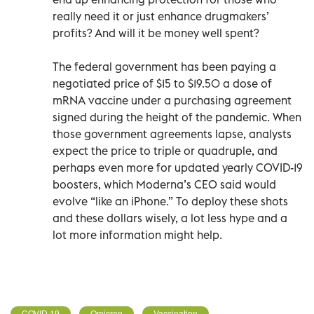
really need it or just enhance drugmakers’
profits? And will it be money well spent?
The federal government has been paying a
negotiated price of $15 to $19.50 a dose of
mRNA vaccine under a purchasing agreement
signed during the height of the pandemic. When
those government agreements lapse, analysts
expect the price to triple or quadruple, and
perhaps even more for updated yearly COVID-19
boosters, which Moderna’s CEO said would
evolve “like an iPhone.” To deploy these shots
and these dollars wisely, a lot less hype and a
lot more information might help.
COVID 19
Omicron
Vaccination