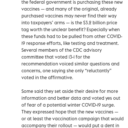
the federal government is purchasing these new
vaccines — and many of the original, already
purchased vaccines may never find their way
into taxpayers’ arms — is the $3.2 billion price
tag worth the unclear benefit? Especially when
these funds had to be pulled from other COVID-
19 response efforts, like testing and treatment.
Several members of the CDC advisory
committee that voted 13-1 for the
recommendation voiced similar questions and
concerns, one saying she only “reluctantly”
voted in the affirmative.
Some said they set aside their desire for more
information and better data and voted yes out
of fear of a potential winter COVID-19 surge.
They expressed hope that the new vaccines —
or at least the vaccination campaign that would
accompany their rollout — would put a dent in