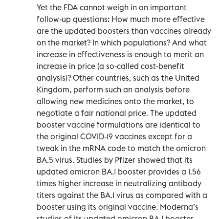
Yet the FDA cannot weigh in on important
follow-up questions: How much more effective
are the updated boosters than vaccines already
on the market? In which populations? And what
increase in effectiveness is enough to merit an
increase in price (a so-called cost-benefit
analysis)? Other countries, such as the United
Kingdom, perform such an analysis before
allowing new medicines onto the market, to
negotiate a fair national price. The updated
booster vaccine formulations are identical to
the original COVID-19 vaccines except for a
tweak in the mRNA code to match the omicron
BA.5 virus. Studies by Pfizer showed that its
updated omicron BA.1 booster provides a 1.56
times higher increase in neutralizing antibody
titers against the BA.1 virus as compared with a
booster using its original vaccine. Moderna’s
studies of its updated omicron BA.1 booster