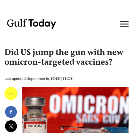
Did US jump the gun with new
omicron-targeted vaccines?
Last updated: September 16, 2022 | 22:02