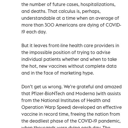
the number of future cases, hospitalizations,
and deaths. That calculus is, perhaps,
understandable at a time when an average of
more than 300 Americans are dying of COVID-
19 each day.
But it leaves front-line health care providers in
the impossible position of trying to advise
individual patients whether and when to take
the hot, new vaccines without complete data
and in the face of marketing hype.
Don’t get us wrong. We’re grateful and amazed
that Pfizer-BioNTech and Moderna (with assists
from the National Institutes of Health and
Operation Warp Speed) developed an effective
vaccine in record time, freeing the nation from
the deadliest phase of the COVID-19 pandemic,
when thousands were dying each day. The