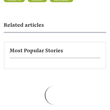
Related articles
Most Popular Stories