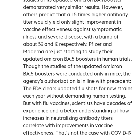
demonstrated very similar results. However,
others predict that a 1.5 times higher antibody
titer would yield only slight improvement in
vaccine effectiveness against symptomatic
illness and severe disease, with a bump of
about 5% and 1% respectively. Pfizer and
Moderna are just starting to study their
updated omicron BA.5 boosters in human trials.
Though the studies of the updated omicron
BA.5 boosters were conducted only in mice, the
agency’s authorization is in line with precedent:
The FDA clears updated flu shots for new strains
each year without demanding human testing.
But with flu vaccines, scientists have decades of
experience and a better understanding of how
increases in neutralizing antibody titers
correlate with improvements in vaccine
effectiveness. That’s not the case with COVID-19