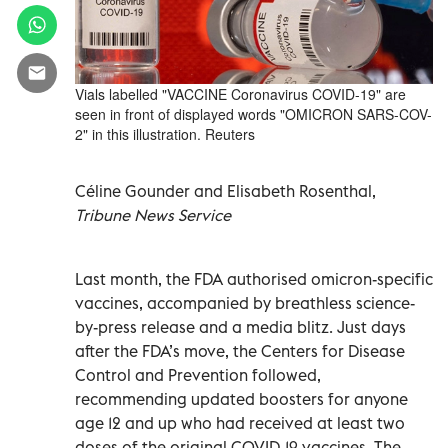
Vials labelled "VACCINE Coronavirus COVID-19" are
seen in front of displayed words "OMICRON SARS-COV-
2" in this illustration. Reuters
Céline Gounder and Elisabeth Rosenthal,
Tribune News Service
Last month, the FDA authorised omicron-specific
vaccines, accompanied by breathless science-
by-press release and a media blitz. Just days
after the FDA’s move, the Centers for Disease
Control and Prevention followed,
recommending updated boosters for anyone
age 12 and up who had received at least two
doses of the original COVID-19 vaccines. The