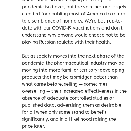
pandemic isn’t over, but the vaccines are largely
credited for enabling most of America to return
to a semblance of normalcy. We’re both up-to-
date with our COVID-19 vaccinations and don’t
understand why anyone would choose not to be,
playing Russian roulette with their health.
But as society moves into the next phase of the
pandemic, the pharmaceutical industry may be
moving into more familiar territory: developing
products that may be a smidgen better than
what came before, selling — sometimes
overselling — their increased effectiveness in the
absence of adequate controlled studies or
published data, advertising them as desirable
for all when only some stand to benefit
significantly, and in all likelihood raising the
price later.