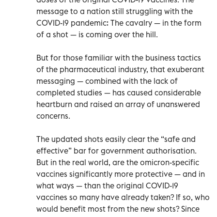
message to a nation still struggling with the
COVID-19 pandemic: The cavalry — in the form
of a shot — is coming over the hill.
But for those familiar with the business tactics
of the pharmaceutical industry, that exuberant
messaging — combined with the lack of
completed studies — has caused considerable
heartburn and raised an array of unanswered
concerns.
The updated shots easily clear the “safe and
effective” bar for government authorisation.
But in the real world, are the omicron-specific
vaccines significantly more protective — and in
what ways — than the original COVID-19
vaccines so many have already taken? If so, who
would benefit most from the new shots? Since