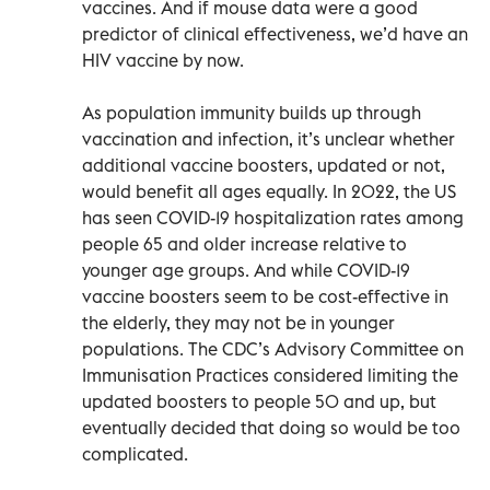
vaccines. And if mouse data were a good
predictor of clinical effectiveness, we’d have an
HIV vaccine by now.
As population immunity builds up through
vaccination and infection, it’s unclear whether
additional vaccine boosters, updated or not,
would benefit all ages equally. In 2022, the US
has seen COVID-19 hospitalization rates among
people 65 and older increase relative to
younger age groups. And while COVID-19
vaccine boosters seem to be cost-effective in
the elderly, they may not be in younger
populations. The CDC’s Advisory Committee on
Immunisation Practices considered limiting the
updated boosters to people 50 and up, but
eventually decided that doing so would be too
complicated.