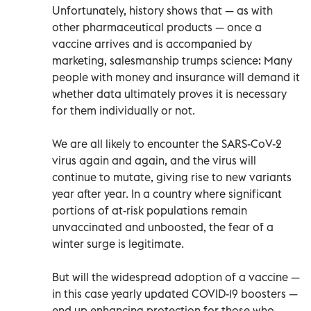
Unfortunately, history shows that — as with
other pharmaceutical products — once a
vaccine arrives and is accompanied by
marketing, salesmanship trumps science: Many
people with money and insurance will demand it
whether data ultimately proves it is necessary
for them individually or not.
We are all likely to encounter the SARS-CoV-2
virus again and again, and the virus will
continue to mutate, giving rise to new variants
year after year. In a country where significant
portions of at-risk populations remain
unvaccinated and unboosted, the fear of a
winter surge is legitimate.
But will the widespread adoption of a vaccine —
in this case yearly updated COVID-19 boosters —
end up enhancing protection for those who