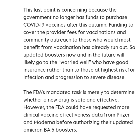
This last point is concerning because the
government no longer has funds to purchase
COVID-19 vaccines after this autumn. Funding to
cover the provider fees for vaccinations and
community outreach to those who would most
benefit from vaccination has already run out. So
updated boosters now and in the future will
likely go to the “worried well” who have good
insurance rather than to those at highest risk for
infection and progression to severe disease.
The FDA’s mandated task is merely to determine
whether a new drug is safe and effective.
However, the FDA could have requested more
clinical vaccine effectiveness data from Pfizer
and Moderna before authorizing their updated
omicron BA.5 boosters.