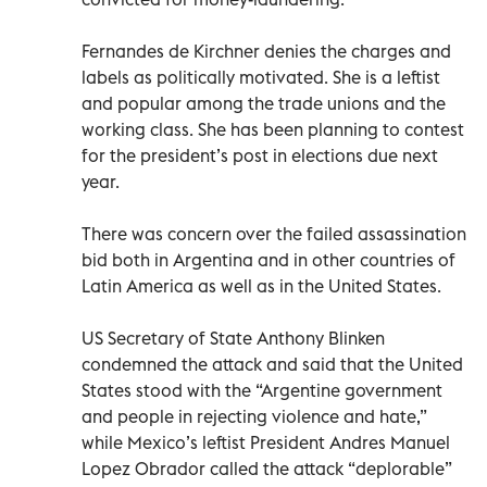
Fernandes de Kirchner denies the charges and
labels as politically motivated. She is a leftist
and popular among the trade unions and the
working class. She has been planning to contest
for the president’s post in elections due next
year.
There was concern over the failed assassination
bid both in Argentina and in other countries of
Latin America as well as in the United States.
US Secretary of State Anthony Blinken
condemned the attack and said that the United
States stood with the “Argentine government
and people in rejecting violence and hate,”
while Mexico’s leftist President Andres Manuel
Lopez Obrador called the attack “deplorable”