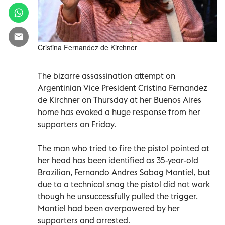
Cristina Fernandez de Kirchner
The bizarre assassination attempt on
Argentinian Vice President Cristina Fernandez
de Kirchner on Thursday at her Buenos Aires
home has evoked a huge response from her
supporters on Friday.
The man who tried to fire the pistol pointed at
her head has been identified as 35-year-old
Brazilian, Fernando Andres Sabag Montiel, but
due to a technical snag the pistol did not work
though he unsuccessfully pulled the trigger.
Montiel had been overpowered by her
supporters and arrested.