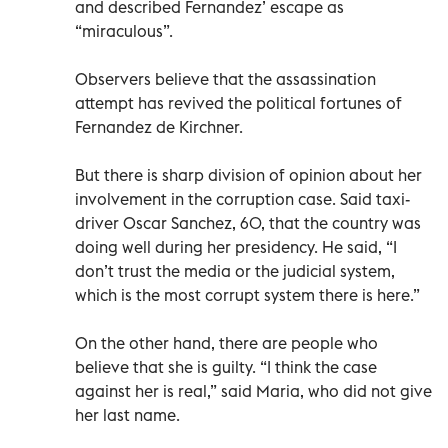
and described Fernandez’ escape as
“miraculous”.
Observers believe that the assassination
attempt has revived the political fortunes of
Fernandez de Kirchner.
But there is sharp division of opinion about her
involvement in the corruption case. Said taxi-
driver Oscar Sanchez, 60, that the country was
doing well during her presidency. He said, “I
don’t trust the media or the judicial system,
which is the most corrupt system there is here.”
On the other hand, there are people who
believe that she is guilty. “I think the case
against her is real,” said Maria, who did not give
her last name.