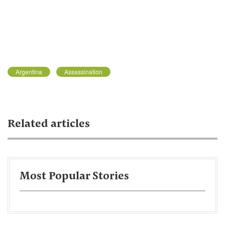
Argentina
Assassination
Related articles
Most Popular Stories