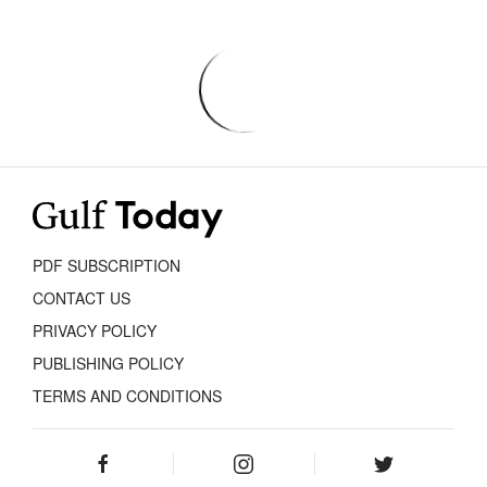
PDF SUBSCRIPTION
CONTACT US
PRIVACY POLICY
PUBLISHING POLICY
TERMS AND CONDITIONS