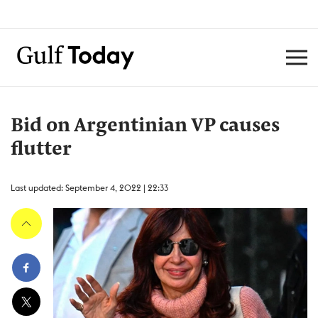
Bid on Argentinian VP causes
flutter
Last updated: September 4, 2022 | 22:33