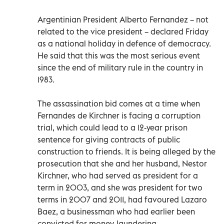
Argentinian President Alberto Fernandez – not
related to the vice president – declared Friday
as a national holiday in defence of democracy.
He said that this was the most serious event
since the end of military rule in the country in
1983.
The assassination bid comes at a time when
Fernandes de Kirchner is facing a corruption
trial, which could lead to a 12-year prison
sentence for giving contracts of public
construction to friends. It is being alleged by the
prosecution that she and her husband, Nestor
Kirchner, who had served as president for a
term in 2003, and she was president for two
terms in 2007 and 2011, had favoured Lazaro
Baez, a businessman who had earlier been
convicted for money-laundering.