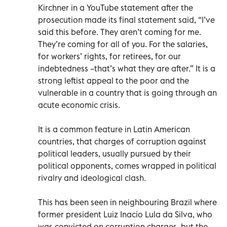
Kirchner in a YouTube statement after the
prosecution made its final statement said, “I’ve
said this before. They aren’t coming for me.
They’re coming for all of you. For the salaries,
for workers’ rights, for retirees, for our
indebtedness –that’s what they are after.” It is a
strong leftist appeal to the poor and the
vulnerable in a country that is going through an
acute economic crisis.
It is a common feature in Latin American
countries, that charges of corruption against
political leaders, usually pursued by their
political opponents, comes wrapped in political
rivalry and ideological clash.
This has been seen in neighbouring Brazil where
former president Luiz Inacio Lula da Silva, who
was convicted on corruption charges, but the