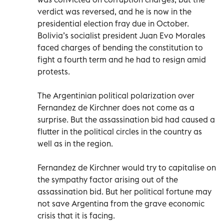
verdict was reversed, and he is now in the
presidential election fray due in October.
Bolivia’s socialist president Juan Evo Morales
faced charges of bending the constitution to
fight a fourth term and he had to resign amid
protests.
The Argentinian political polarization over
Fernandez de Kirchner does not come as a
surprise. But the assassination bid had caused a
flutter in the political circles in the country as
well as in the region.
Fernandez de Kirchner would try to capitalise on
the sympathy factor arising out of the
assassination bid. But her political fortune may
not save Argentina from the grave economic
crisis that it is facing.