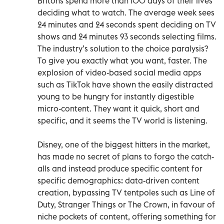
Britons spend more than 100 days of their lives
deciding what to watch. The average week sees
24 minutes and 24 seconds spent deciding on TV
shows and 24 minutes 93 seconds selecting films.
The industry’s solution to the choice paralysis?
To give you exactly what you want, faster. The
explosion of video-based social media apps
such as TikTok have shown the easily distracted
young to be hungry for instantly digestible
micro-content. They want it quick, short and
specific, and it seems the TV world is listening.
Disney, one of the biggest hitters in the market,
has made no secret of plans to forgo the catch-
alls and instead produce specific content for
specific demographics: data-driven content
creation, bypassing TV tentpoles such as Line of
Duty, Stranger Things or The Crown, in favour of
niche pockets of content, offering something for