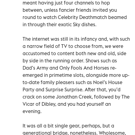
meant having just four channels to hop
between, unless fancier friends invited you
round to watch Celebrity Deathmatch beamed
in through their exotic Sky dishes.
The internet was still in its infancy and, with such
a narrow field of TV to choose from, we were
accustomed to content both new and old, side
by side in the running order. Shows such as
Dad’s Army and Only Fools And Horses re-
emerged in primetime slots, alongside more up-
to-date family pleasers such as Noel’s House
Party and Surprise Surprise. After that, you’d
crack on some Jonathan Creek, followed by The
Vicar of Dibley, and you had yourself an
evening.
It was all a bit single gear, perhaps, but a
generational bridge, nonetheless. Wholesome,