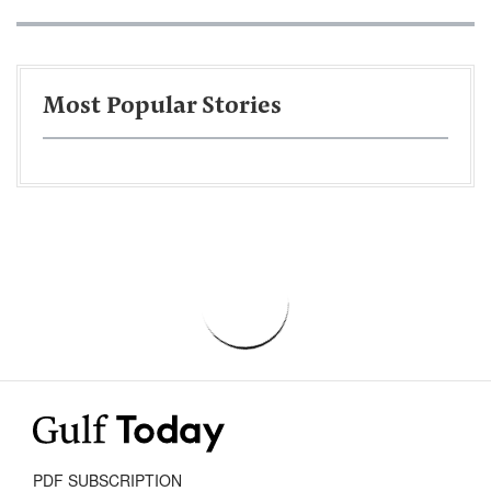
Most Popular Stories
PDF SUBSCRIPTION