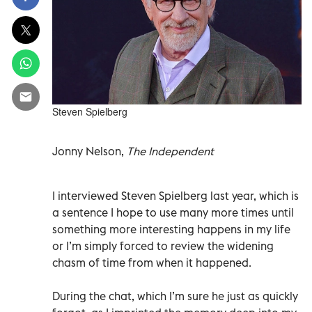
Steven Spielberg
Jonny Nelson,
The Independent
I interviewed Steven Spielberg last year, which is
a sentence I hope to use many more times until
something more interesting happens in my life
or I’m simply forced to review the widening
chasm of time from when it happened.
During the chat, which I’m sure he just as quickly