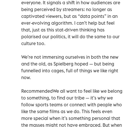
everyone. It signals a shift in how audiences are
being perceived by streamers: no longer as
captivated viewers, but as “data points” in an
ever-evolving algorithm. I can’t help but feel
that, just as this stat-driven thinking has
polarised our politics, it will do the same to our
culture too.
We’re not immersing ourselves in both the new
and the old, as Spielberg hoped — but being
funnelled into cages, full of things we like right
now.
RecommendedWe all want to feel like we belong
to something, to find our tribe — it’s why we
follow sports teams or connect with people who
like the same films as we do. This feels even
more special when it’s something personal that
the masses might not have embraced. But when