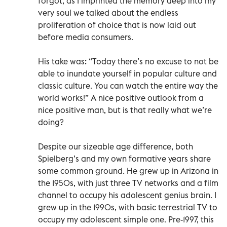
forgot, as I imprinted the memory deep into my
very soul we talked about the endless
proliferation of choice that is now laid out
before media consumers.
His take was: “Today there’s no excuse to not be
able to inundate yourself in popular culture and
classic culture. You can watch the entire way the
world works!” A nice positive outlook from a
nice positive man, but is that really what we’re
doing?
Despite our sizeable age difference, both
Spielberg’s and my own formative years share
some common ground. He grew up in Arizona in
the 1950s, with just three TV networks and a film
channel to occupy his adolescent genius brain. I
grew up in the 1990s, with basic terrestrial TV to
occupy my adolescent simple one. Pre-1997, this