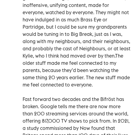
inoffensive, unifying content, made for
everyone, watched by everyone. They might not
have indulged in as much Brass Eye or
Partridge, but I could be sure my grandparents
would be tuning in to Big Break, just as I was,
along with my neighbours, and their neighbours,
and probably the cast of Neighbours, or at least
Kylie, who I think had moved over by then.The
older stuff made me feel connected to my
parents, because they’d been watching the
same thing 20 years earlier. The new stuff made
me feel connected to everyone.
Fast forward two decades and the Bifröst has
broken. Google tells me there are now more
than 200 streaming services around the world,
offering 817,000 TV shows to pick from. In 2021,
a study commissioned by Now found that