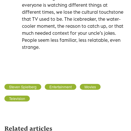
everyone is watching different things at
different times, we lose the cultural touchstone
that TV used to be. The icebreaker, the water-
cooler moment, the reason to catch up, or that
much needed context for your uncle’s jokes.
People seem less familiar, less relatable, even
strange.
Steven Spielberg
Entertainment
Movies
Television
Related articles