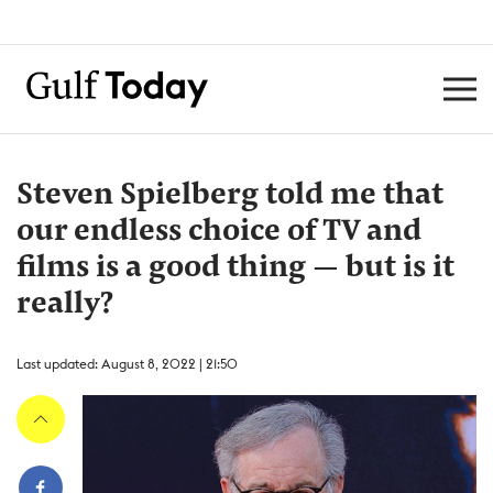
Steven Spielberg told me that
our endless choice of TV and
films is a good thing — but is it
really?
Last updated: August 8, 2022 | 21:50