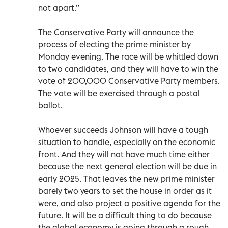
not apart.”
The Conservative Party will announce the
process of electing the prime minister by
Monday evening. The race will be whittled down
to two candidates, and they will have to win the
vote of 200,000 Conservative Party members.
The vote will be exercised through a postal
ballot.
Whoever succeeds Johnson will have a tough
situation to handle, especially on the economic
front. And they will not have much time either
because the next general election will be due in
early 2025. That leaves the new prime minister
barely two years to set the house in order as it
were, and also project a positive agenda for the
future. It will be a difficult thing to do because
the global economy is going through a rough