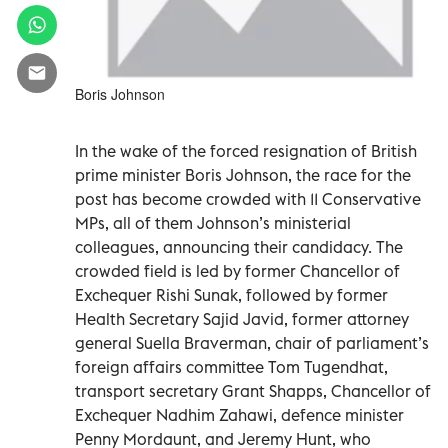
Boris Johnson
In the wake of the forced resignation of British
prime minister Boris Johnson, the race for the
post has become crowded with 11 Conservative
MPs, all of them Johnson’s ministerial
colleagues, announcing their candidacy. The
crowded field is led by former Chancellor of
Exchequer Rishi Sunak, followed by former
Health Secretary Sajid Javid, former attorney
general Suella Braverman, chair of parliament’s
foreign affairs committee Tom Tugendhat,
transport secretary Grant Shapps, Chancellor of
Exchequer Nadhim Zahawi, defence minister
Penny Mordaunt, and Jeremy Hunt, who