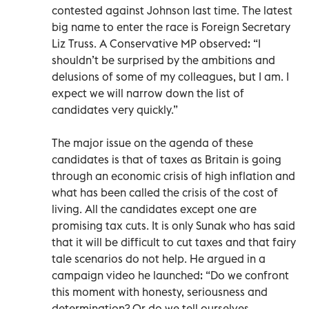
contested against Johnson last time. The latest
big name to enter the race is Foreign Secretary
Liz Truss. A Conservative MP observed: “I
shouldn’t be surprised by the ambitions and
delusions of some of my colleagues, but I am. I
expect we will narrow down the list of
candidates very quickly.”
The major issue on the agenda of these
candidates is that of taxes as Britain is going
through an economic crisis of high inflation and
what has been called the crisis of the cost of
living. All the candidates except one are
promising tax cuts. It is only Sunak who has said
that it will be difficult to cut taxes and that fairy
tale scenarios do not help. He argued in a
campaign video he launched: “Do we confront
this moment with honesty, seriousness and
determination? Or do we tell ourselves