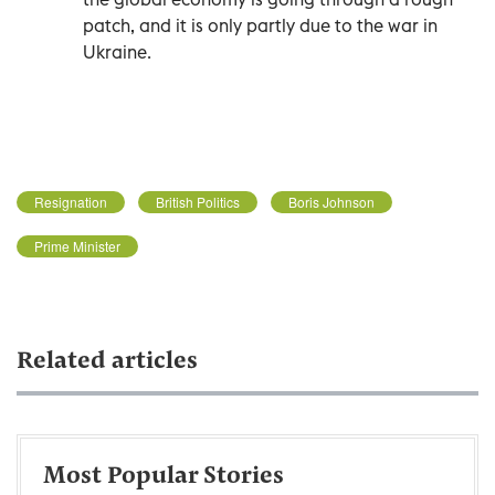
patch, and it is only partly due to the war in
Ukraine.
Resignation
British Politics
Boris Johnson
Prime Minister
Related articles
Most Popular Stories