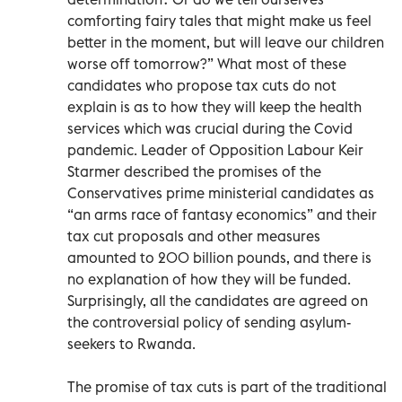
comforting fairy tales that might make us feel
better in the moment, but will leave our children
worse off tomorrow?” What most of these
candidates who propose tax cuts do not
explain is as to how they will keep the health
services which was crucial during the Covid
pandemic. Leader of Opposition Labour Keir
Starmer described the promises of the
Conservatives prime ministerial candidates as
“an arms race of fantasy economics” and their
tax cut proposals and other measures
amounted to 200 billion pounds, and there is
no explanation of how they will be funded.
Surprisingly, all the candidates are agreed on
the controversial policy of sending asylum-
seekers to Rwanda.
The promise of tax cuts is part of the traditional