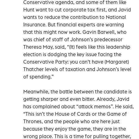
Conservative agenda, and some of them like
Hunt want to cut corporate tax first, and Javid
wants to reduce the contribution to National
Insurance. But financial experts are warning
that this might now work. Gavin Barwell, who
was chief of staff of Johnson’s predecessor
Theresa May, said, “(It) feels like this leadership
election is dodging the key issue facing the
Conservative Party: you can’t have (Margaret)
Thatcher levels of taxation and Johnson’s level
of spending.”
Meanwhile, the battle between the candidate is
getting sharper and even bitter. Already, Javid
has complained about “attack memos”. He said,
“This isn’t the House of Cards or the Game of
Thrones, and the people who are here just
because they enjoy the game, they are in the
wrong place. This is a time for pulling together,