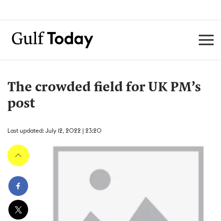
The crowded field for UK PM’s
post
Last updated: July 12, 2022 | 23:20