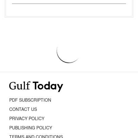
PDF SUBSCRIPTION
CONTACT US
PRIVACY POLICY
PUBLISHING POLICY
TERMS AND CONDITIONS