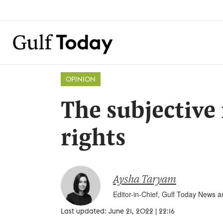
OPINION
The subjective
rights
Aysha Taryam
Editor-in-Chief, Gulf Today News 
Last updated: June 21, 2022 | 22:16