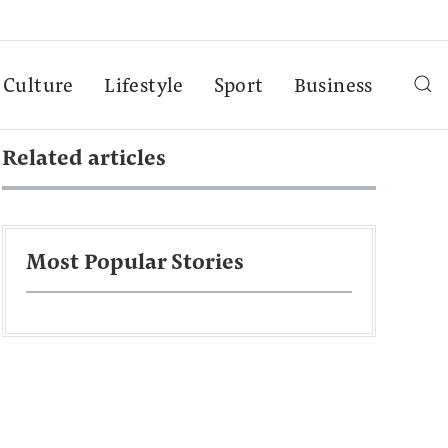
Culture
Lifestyle
Sport
Business
Related articles
Most Popular Stories