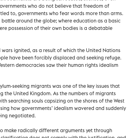
 governments who do not believe that freedom of
ntitled to, governments who fear words more than arms.
 battle around the globe; where education as a basic
ere possession of their own bodies is a debatable
wars ignited, as a result of which the United Nations
ple have been forcibly displaced and seeking refuge.
 Western democracies saw their human rights idealism
ylum-seeking migrants was one of the key issues that
ing the United Kingdom. As the numbers of migrants
ith searching souls capsizing on the shores of the West
ssing how governments’ idealism wavered and suddenly
eing negotiated.
o make radically different arguments yet through
clarification does not comply with the justification, and