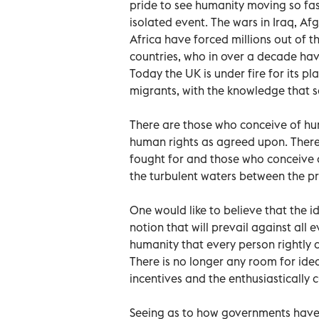
pride to see humanity moving so fast 
isolated event. The wars in Iraq, Afg
Africa have forced millions out of t
countries, who in over a decade hav
Today the UK is under fire for its 
migrants, with the knowledge that s
There are those who conceive of hu
human rights as agreed upon. There
fought for and those who conceive 
the turbulent waters between the pr
One would like to believe that the i
notion that will prevail against all 
humanity that every person rightly d
There is no longer any room for idea
incentives and the enthusiastically c
Seeing as to how governments have f