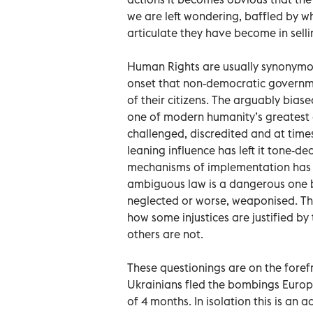
we are left wondering, baffled by w
articulate they have become in selli
Human Rights are usually synonymo
onset that non-democratic government
of their citizens. The arguably bias
one of modern humanity’s greatest a
challenged, discredited and at time
leaning influence has left it tone-d
mechanisms of implementation has a
ambiguous law is a dangerous one b
neglected or worse, weaponised. Thi
how some injustices are justified by
others are not.
These questionings are on the foref
Ukrainians fled the bombings Europ
of 4 months. In isolation this is an