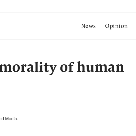
News
Opinion
 morality of human
and Media.