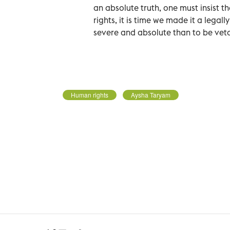
an absolute truth, one must insist t
rights, it is time we made it a leg
severe and absolute than to be vet
Human rights
Aysha Taryam