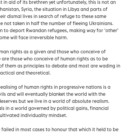
in aid of its brethren yet unfortunately, this is not an
hanistan, Syria, the situation in Libya and parts of
heir dismal lives in search of refuge to these same
e not taken in half the number of fleeing Ukrainians.
plan to deport Rwandan refugees, making way for ‘other’
ome will face irreversible harm.
man rights as a given and those who conceive of
 are those who conceive of human rights as to be
of them as principles to debate and most are wading in
actical and theoretical.
dealising of human rights in progressive nations is a
evils and will eventually blanket the world with the
eserves but we live in a world of absolute realism.
ls in a world governed by political gains, financial
ultivated individuality mindset.
ailed in most cases to honour that which it held to be