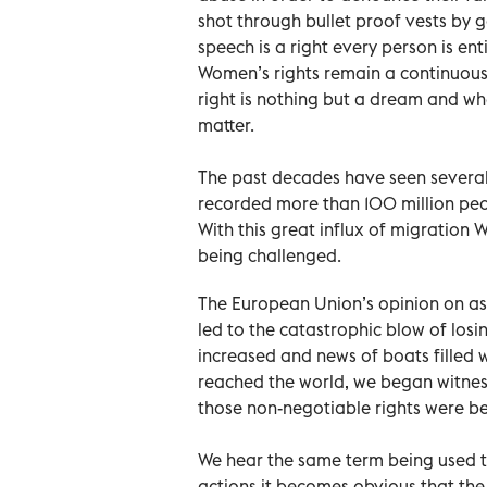
shot through bullet proof vests by
speech is a right every person is e
Women’s rights remain a continuous
right is nothing but a dream and wh
matter.
The past decades have seen several 
recorded more than 100 million peo
With this great influx of migration
being challenged.
The European Union’s opinion on as
led to the catastrophic blow of los
increased and news of boats filled w
reached the world, we began witne
those non-negotiable rights were b
We hear the same term being used t
actions it becomes obvious that the 