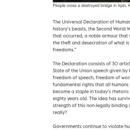
People cross a destroyed bridge in Irpin, K
The Universal Declaration of Human
history’s beasts, the Second World War
that occurred, a noble armour that
the theft and desecration of what is
freedoms.”
The Declaration consists of 30 artic
State of the Union speech given by U
freedom of speech, freedom of wor
fundamental rights that all humans 
become a staple in today’s rhetori
eighty years old. The idea has sur
strength of this non-legally bindin
really?
Governments continue to violate hum