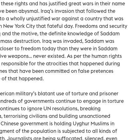
 these rights and has justified great wars in their name
ve been abysmal. Iraq’s invasion that followed the
to a wholly unjustified war against a country that was
 on New York City that fateful day. Freedoms and security
q and the motive, the definite knowledge of Saddam
 mass destruction. Iraq was invaded, Saddam was
o closer to freedom today than they were in Saddam
tive weapons… never existed. As per the human rights
esponsible for the atrocities that happened during
imes that have been committed on false pretences
 of that happened.
rican military’s blatant use of torture and prisoner
hundreds of governments continue to engage in torture
continues to ignore UN resolutions, breaking
 terrorising civilians and building unsanctioned
e Chinese government is holding Uyghur Muslims in
ment of the population is subjected to all kinds of
th. Journalists are being suffocated, silenced, even