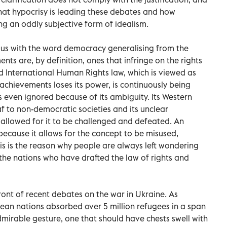
hat hypocrisy is leading these debates and how
ng an oddly subjective form of idealism.
us with the word democracy generalising from the
s are, by definition, ones that infringe on the rights
ed International Human Rights law, which is viewed as
chievements loses its power, is continuously being
s even ignored because of its ambiguity. Its Western
eaf to non-democratic societies and its unclear
llowed for it to be challenged and defeated. An
ecause it allows for the concept to be misused,
s is the reason why people are always left wondering
 the nations who have drafted the law of rights and
ront of recent debates on the war in Ukraine. As
ean nations absorbed over 5 million refugees in a span
 admirable gesture, one that should have chests swell with