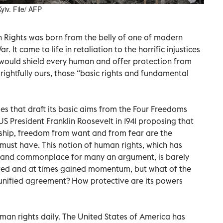
yiv. File/ AFP
 Rights was born from the belly of one of modern
. It came to life in retaliation to the horrific injustices
 would shield every human and offer protection from
 rightfully ours, those “basic rights and fundamental
les that draft its basic aims from the Four Freedoms
S President Franklin Roosevelt in 1941 proposing that
ship, freedom from want and from fear are the
must have. This notion of human rights, which has
c and commonplace for many an argument, is barely
vived and at times gained momentum, but what of the
g unified agreement? How protective are its powers
an rights daily. The United States of America has