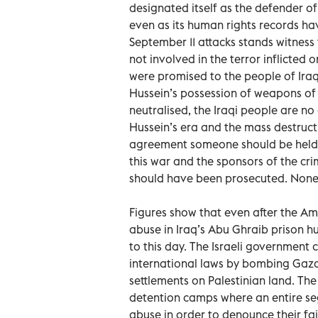
designated itself as the defender of
even as its human rights records ha
September 11 attacks stands witness 
not involved in the terror inflicted
were promised to the people of Ira
Hussein’s possession of weapons of
neutralised, the Iraqi people are n
Hussein’s era and the mass destruc
agreement someone should be held r
this war and the sponsors of the cr
should have been prosecuted. None
Figures show that even after the Ame
abuse in Iraq’s Abu Ghraib prison 
to this day. The Israeli government 
international laws by bombing Gaza,
settlements on Palestinian land. Th
detention camps where an entire seg
abuse in order to denounce their fai