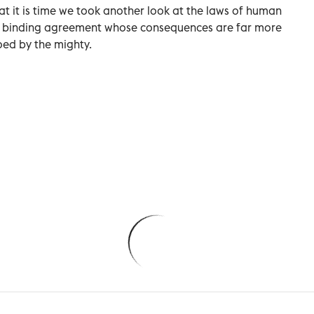
hat it is time we took another look at the laws of human
ally binding agreement whose consequences are far more
oed by the mighty.