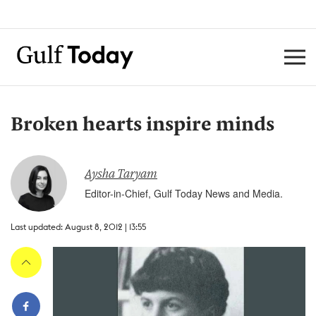
Broken hearts inspire minds
Aysha Taryam
Editor-in-Chief, Gulf Today News and Media.
Last updated: August 8, 2012 | 13:55