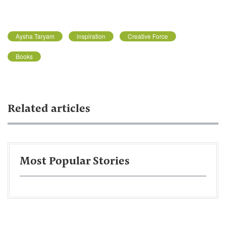
Aysha Taryam
inspiration
Creative Force
Books
Related articles
Most Popular Stories