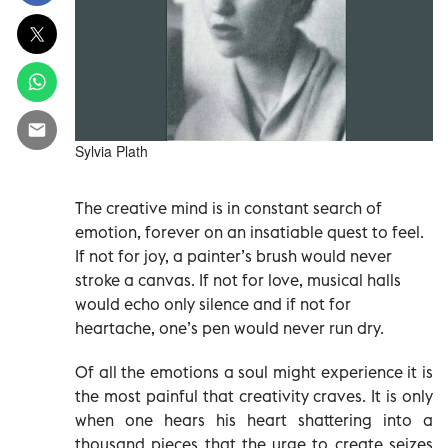
Sylvia Plath
The creative mind is in constant search of
emotion, forever on an insatiable quest to feel.
If not for joy, a painter’s brush would never
stroke a canvas. If not for love, musical halls
would echo only silence and if not for
heartache, one’s pen would never run dry.
Of all the emotions a soul might experience it is
the most painful that creativity craves. It is only
when one hears his heart shattering into a
thousand pieces that the urge to create seizes