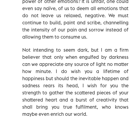
power of other emotions? It is unfair, one could
even say naïve, of us to deem all emotions that
do not leave us relaxed, negative. We must
continue to build, paint and scribe, channelling
the intensity of our pain and sorrow instead of
allowing them to consume us.
Not intending to seem dark, but I am a firm
believer that only when engulfed by darkness
can we appreciate any source of light no matter
how minute. I do wish you a lifetime of
happiness but should the inevitable happen and
sadness rears its head, I wish for you the
strength to gather the scattered pieces of your
shattered heart and a burst of creativity that
shall bring you true fulfilment, who knows
maybe even enrich our world.