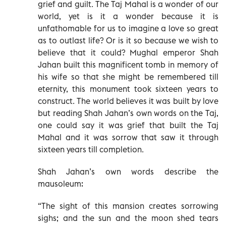
grief and guilt. The Taj Mahal is a wonder of our
world, yet is it a wonder because it is
unfathomable for us to imagine a love so great
as to outlast life? Or is it so because we wish to
believe that it could? Mughal emperor Shah
Jahan built this magnificent tomb in memory of
his wife so that she might be remembered till
eternity, this monument took sixteen years to
construct. The world believes it was built by love
but reading Shah Jahan’s own words on the Taj,
one could say it was grief that built the Taj
Mahal and it was sorrow that saw it through
sixteen years till completion.
Shah Jahan’s own words describe the
mausoleum:
“The sight of this mansion creates sorrowing
sighs; and the sun and the moon shed tears