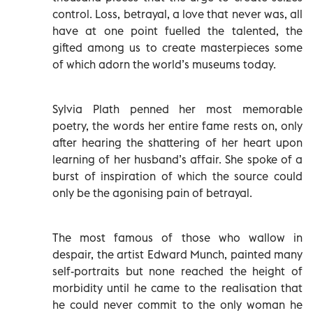
control. Loss, betrayal, a love that never was, all
have at one point fuelled the talented, the
gifted among us to create masterpieces some
of which adorn the world’s museums today.
Sylvia Plath penned her most memorable
poetry, the words her entire fame rests on, only
after hearing the shattering of her heart upon
learning of her husband’s affair. She spoke of a
burst of inspiration of which the source could
only be the agonising pain of betrayal.
The most famous of those who wallow in
despair, the artist Edward Munch, painted many
self-portraits but none reached the height of
morbidity until he came to the realisation that
he could never commit to the only woman he