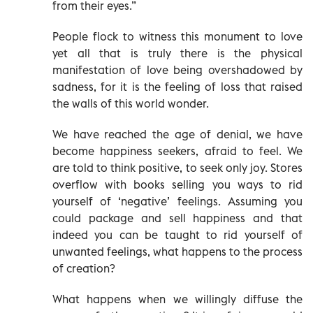
from their eyes.”
People flock to witness this monument to love
yet all that is truly there is the physical
manifestation of love being overshadowed by
sadness, for it is the feeling of loss that raised
the walls of this world wonder.
We have reached the age of denial, we have
become happiness seekers, afraid to feel. We
are told to think positive, to seek only joy. Stores
overflow with books selling you ways to rid
yourself of ‘negative’ feelings. Assuming you
could package and sell happiness and that
indeed you can be taught to rid yourself of
unwanted feelings, what happens to the process
of creation?
What happens when we willingly diffuse the