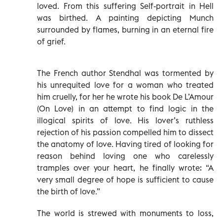
loved. From this suffering Self-portrait in Hell
was birthed. A painting depicting Munch
surrounded by flames, burning in an eternal fire
of grief.
The French author Stendhal was tormented by
his unrequited love for a woman who treated
him cruelly, for her he wrote his book De L’Amour
(On Love) in an attempt to find logic in the
illogical spirits of love. His lover’s ruthless
rejection of his passion compelled him to dissect
the anatomy of love. Having tired of looking for
reason behind loving one who carelessly
tramples over your heart, he finally wrote: “A
very small degree of hope is sufficient to cause
the birth of love.”
The world is strewed with monuments to loss,